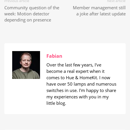
Previous article
Next article
Community question of the
Member management still
week: Motion detector
a joke after latest update
depending on presence
Fabian
Over the last few years, I've
become a real expert when it
comes to Hue & HomeKit. I now
have over 50 lamps and numerous
switches in use. I'm happy to share
my experiences with you in my
little blog.