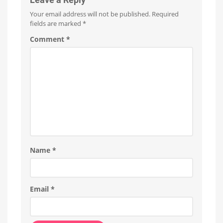
as
Your email address will not be published.
Required
White
fields are marked
*
Ambiance
Already
Comment
*
available
in
Japan
Name
*
Email
*