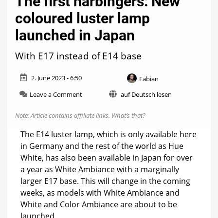
The first harbingers: New
coloured luster lamp
launched in Japan
With E17 instead of E14 base
2. June 2023 - 6:50
Fabian
on
Leave a Comment
auf Deutsch lesen
The
first
Note: Article contains affiliate links.
What’s that?
harbingers:
New
The E14 luster lamp, which is only available here
coloured
in Germany and the rest of the world as Hue
luster
White, has also been available in Japan for over
lamp
launched
a year as White Ambiance with a marginally
in
larger E17 base. This will change in the coming
Japan
weeks, as models with White Ambiance and
White and Color Ambiance are about to be
launched.