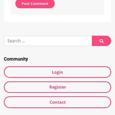
Alternative:
Search
for:
Searc
Community
Login
Register
Contact