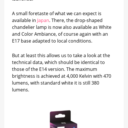
A small foretaste of what we can expect is
available in
Japan
. There, the drop-shaped
chandelier lamp is now also available as White
and Color Ambiance, of course again with an
E17 base adapted to local conditions.
But at least this allows us to take a look at the
technical data, which should be identical to
those of the E14 version. The maximum
brightness is achieved at 4,000 Kelvin with 470
lumens, with standard white it is still 380
lumens.