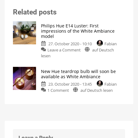
Related posts
Philips Hue E14 Luster: First
impressions of the White Ambiance
model
27. October 2020 - 10:10
Fabian
on
Leave a Comment
auf Deutsch
Philips
lesen
Hue
E14
New Hue teardrop bulb will soon be
Luster:
available as White Ambiance
First
23. October 2020 - 13:45
Fabian
impressions
on
1 Comment
auf Deutsch lesen
of
New
the
Hue
White
teardrop
Ambiance
bulb
model
will
Launched
in
soon
Japan
as
be
E17
variant
available
Leave a Reply