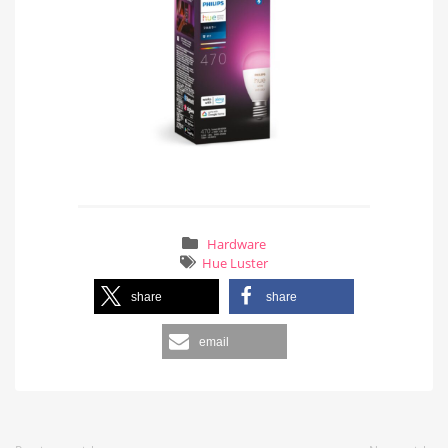
Hardware
Hue Luster
share
share
email