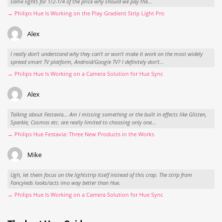
same lights for 1/2-1/4 of the price why should we pay the...
→ Philips Hue Is Working on the Play Gradient Strip Light Pro
Alex
I really don't understand why they can't or won't make it work on the most widely
spread smart TV platform, Android/Google TV? I definitely don't...
→ Philips Hue Is Working on a Camera Solution for Hue Sync
Alex
Talking about Festavia... Am I missing something or the built in effects like Glisten,
Sparkle, Cosmos etc. are really limited to choosing only one...
→ Philips Hue Festavia: Three New Products in the Works
Mike
Ugh, let them focus on the lightstrip itself instead of this crap. The strip from
Fancyleds looks/acts imo way better than Hue.
→ Philips Hue Is Working on a Camera Solution for Hue Sync