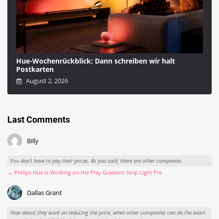
Hue-Wochenrückblick: Dann schreiben wir halt
Postkarten
August 2, 2026
Last Comments
Billy
You don't have to pay their prices. As you said, there are other companies.
→ Philips Hue Is Working on the Play Gradient Strip Light Pro
Dallas Grant
How about they work on reducing the price, when other companies can do the exact