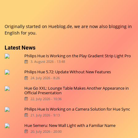
Originally started on
Hueblog.de
, we are now also blogging in
English for you.
Latest News
Philips Hue Is Working on the Play Gradient Strip Light Pro
3. August 2026 - 13:48
Philips Hue 5.72: Update Without New Features
24. July 2026 - 8:26
Hue Go XXL: Lounge Table Makes Another Appearance in
Official Presentation
22. July 2026 - 10:36
Philips Hue Is Working on a Camera Solution for Hue Sync
21. July 2026 - 9:13
Hue Semeru: New Wall Light with a Familiar Name
20. July 2026 - 20:00