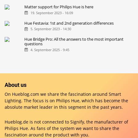
Matter support for Philips Hue is here
19. September 2023 - 16:09
Hue Festavia: 1st and 2nd generation differences
5. September 2023 - 14:30
Hue Bridge Pro: All the answers to the most important
questions
4. September 2025 - 9:45
About us
On Hueblog.com we share the fascination around Smart
Lighting. The focus is on Philips Hue, which has become the
absolute market leader in this segment in the past years.
Hueblog.de is not connected to Signify, the manufacturer of
Philips Hue. As fans of the system we want to share the
fascination around the product with you.