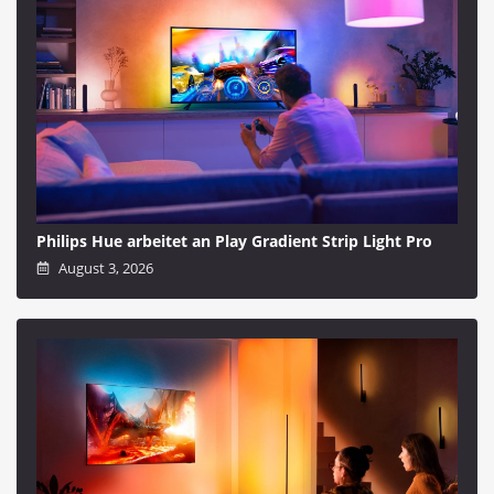
Philips Hue arbeitet an Play Gradient Strip Light Pro
August 3, 2026