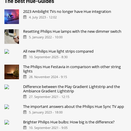
The best Hue-Guides
2023 Ambilight TVs no longer have Hue integration
4. July 2023 - 12:02
Resetting Philips Hue lamps with the new dimmer switch
5. January 2022 - 10:00
All new Philips Hue light strips compared
10. September 2025 - 8:30
The Philips Hue Festavia in comparison with other string
lights
28. November 2024 - 9:15
Difference between the Play Gradient Lightstrip and the
Ambiance Gradient Lightstrip
27. September 2021 - 12:15
The important answers about the Philips Hue Sync TV app
5. January 2023 - 18:00
Brighter Philips Hue bulbs: How big is the difference?
10. September 2021 - 9:05