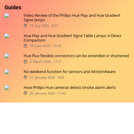
Guides
Video Review of the Philips Hue Play and Hue Gradient
Signe lamps
15. July 2026 - 8:31
Hue Play and Hue Gradient Signe Table Lamps: A Direct
Comparison
19. June 2026 - 10:35
Hue Flux flexible connectors can be extended or shortened
2. March 2026 - 17:21
No weekend function for sensors and MotionAware
27. January 2026 - 9:00
How Philips Hue cameras detect smoke alarm alerts
20. January 2026 - 11:42
Copyright © 2026 hueblog.de
Home