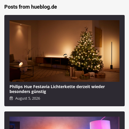
Posts from hueblog.de
Philips Hue Festavia Lichterkette derzeit wieder
besonders günstig
August 5, 2026