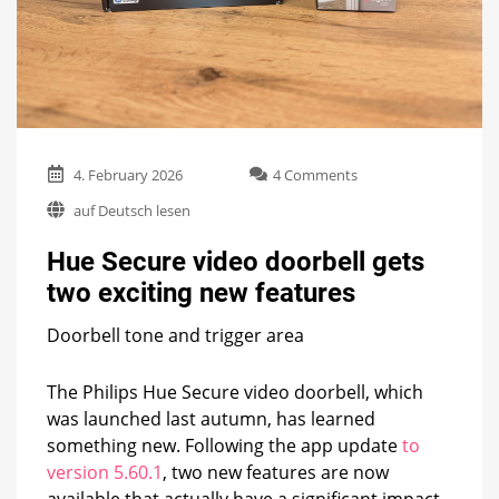
on
4. February 2026
4 Comments
Hue
auf Deutsch lesen
Secure
video
Hue Secure video doorbell gets
doorbell
gets
two exciting new features
two
exciting
Doorbell tone and trigger area
new
features
The Philips Hue Secure video doorbell, which
was launched last autumn, has learned
something new. Following the app update
to
version 5.60.1
, two new features are now