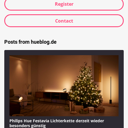
Register
Contact
Posts from hueblog.de
Philips Hue Festavia Lichterkette derzeit wieder
besonders günstig