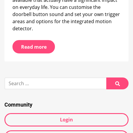
available that actually have a significant impact
on everyday life. You can customise the
doorbell button sound and set your own trigger
areas and options for the integrated motion
detector.
Read more
Search
for:
Searc
Community
Login