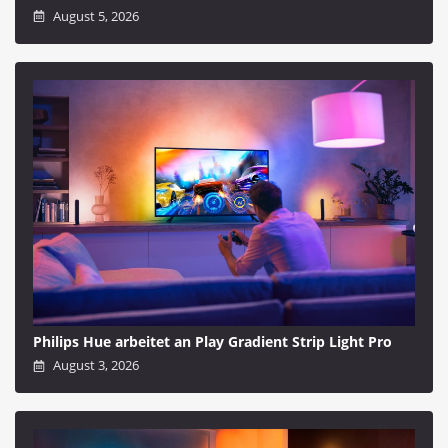
August 5, 2026
Philips Hue arbeitet an Play Gradient Strip Light Pro
August 3, 2026