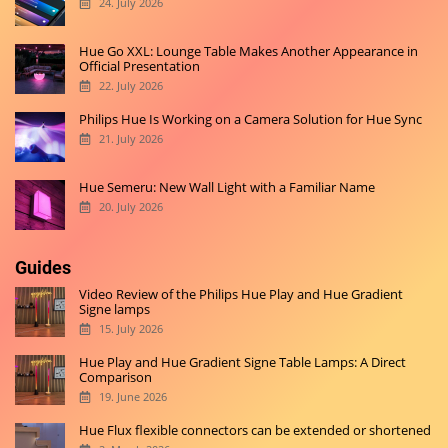
24. July 2026
Hue Go XXL: Lounge Table Makes Another Appearance in
Official Presentation
22. July 2026
Philips Hue Is Working on a Camera Solution for Hue Sync
21. July 2026
Hue Semeru: New Wall Light with a Familiar Name
20. July 2026
Guides
Video Review of the Philips Hue Play and Hue Gradient
Signe lamps
15. July 2026
Hue Play and Hue Gradient Signe Table Lamps: A Direct
Comparison
19. June 2026
Hue Flux flexible connectors can be extended or shortened