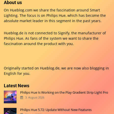
About us
On Hueblog.com we share the fascination around Smart
Lighting. The focus is on Philips Hue, which has become the
absolute market leader in this segment in the past years.
Hueblog.de is not connected to Signify, the manufacturer of
Philips Hue. As fans of the system we want to share the
fascination around the product with you.
Originally started on
Hueblog.de
, we are now also blogging in
English for you.
Latest News
Philips Hue Is Working on the Play Gradient Strip Light Pro
3. August 2026
Philips Hue 5.72: Update Without New Features