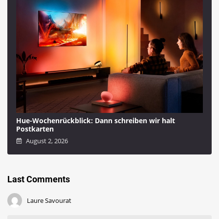
Hue-Wochenrückblick: Dann schreiben wir halt
Postkarten
August 2, 2026
Last Comments
Laure Savourat