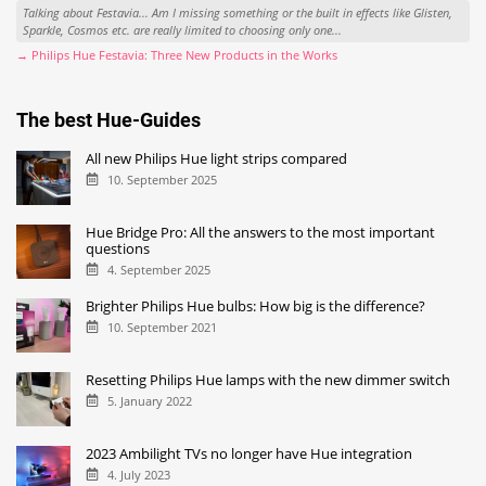
Talking about Festavia... Am I missing something or the built in effects like Glisten,
Sparkle, Cosmos etc. are really limited to choosing only one...
→ Philips Hue Festavia: Three New Products in the Works
The best Hue-Guides
All new Philips Hue light strips compared
10. September 2025
Hue Bridge Pro: All the answers to the most important
questions
4. September 2025
Brighter Philips Hue bulbs: How big is the difference?
10. September 2021
Resetting Philips Hue lamps with the new dimmer switch
5. January 2022
2023 Ambilight TVs no longer have Hue integration
4. July 2023