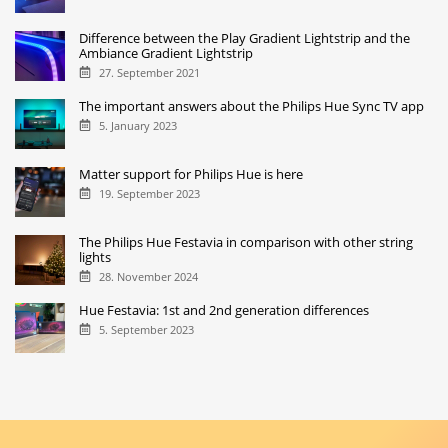
Difference between the Play Gradient Lightstrip and the
Ambiance Gradient Lightstrip
27. September 2021
The important answers about the Philips Hue Sync TV app
5. January 2023
Matter support for Philips Hue is here
19. September 2023
The Philips Hue Festavia in comparison with other string
lights
28. November 2024
Hue Festavia: 1st and 2nd generation differences
5. September 2023