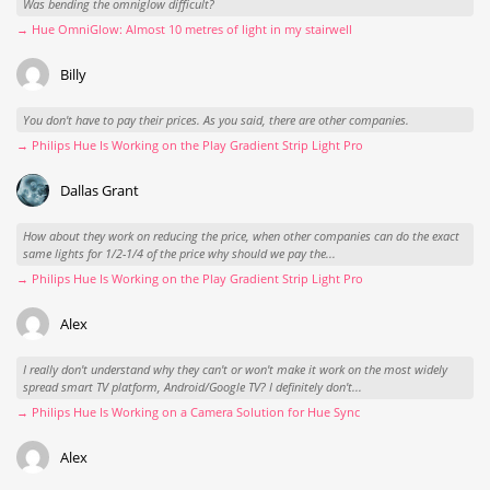
Was bending the omniglow difficult?
→ Hue OmniGlow: Almost 10 metres of light in my stairwell
Billy
You don't have to pay their prices. As you said, there are other companies.
→ Philips Hue Is Working on the Play Gradient Strip Light Pro
Dallas Grant
How about they work on reducing the price, when other companies can do the exact
same lights for 1/2-1/4 of the price why should we pay the...
→ Philips Hue Is Working on the Play Gradient Strip Light Pro
Alex
I really don't understand why they can't or won't make it work on the most widely
spread smart TV platform, Android/Google TV? I definitely don't...
→ Philips Hue Is Working on a Camera Solution for Hue Sync
Alex