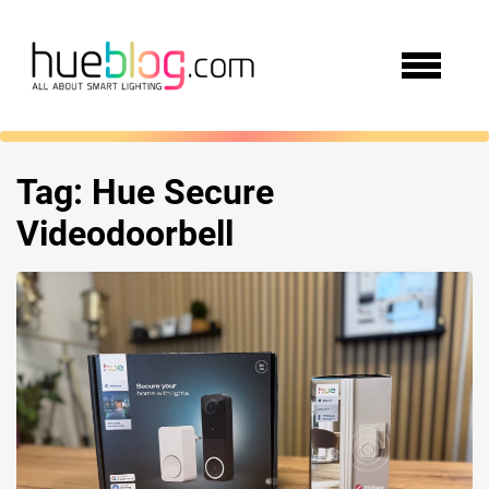
Tag:
Hue Secure
Videodoorbell