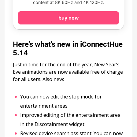
content at 8K 60Hz and 4K 120Hz.
buy now
Here’s what’s new in iConnectHue
5.14
Just in time for the end of the year, New Year’s
Eve animations are now available free of charge
for all users. Also new:
You can now edit the stop mode for
entertainment areas
Improved editing of the entertainment area
in the Discotainment widget
Revised device search assistant: You can now