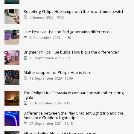
Resetting Philips Hue lamps with the new dimmer switch
5. January 2022 - 10:00
Hue Festavia: 1st and 2nd generation differences
5. September 2023 - 14:30
Brighter Philips Hue bulbs: How big is the difference?
10. September 2021 - 9:05
Matter support for Philips Hue is here
19. September 2023 - 16:09
The Philips Hue Festavia in comparison with other string
lights
28. November 2024 - 9:15
Difference between the Play Gradient Lightstrip and the
Ambiance Gradient Lightstrip
27. September 2021 - 12:15
All new Philips Hue light strips compared