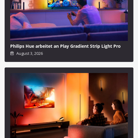
Philips Hue arbeitet an Play Gradient Strip Light Pro
August 3, 2026