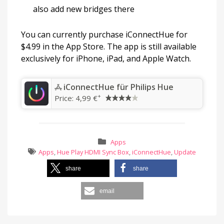
also add new bridges there
You can currently purchase iConnectHue for
$4.99 in the App Store. The app is still available
exclusively for iPhone, iPad, and Apple Watch.
‎iConnectHue für Philips Hue
+
Price:
4,99 €
Apps
Apps
,
Hue Play HDMI Sync Box
,
iConnectHue
,
Update
share
share
email