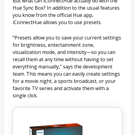
But what can iConnectHue actually do with the
Hue Sync Box? In addition to the usual features
you know from the official Hue app,
iConnectHue allows you to use presets.
“Presets allow you to save your current settings
for brightness, entertainment zone,
visualization mode, and intensity—so you can
recall them at any time without having to set
everything manually,” says the development
team. This means you can easily create settings
for a movie night, a sports broadcast, or your
favorite TV series and activate them with a
single click.