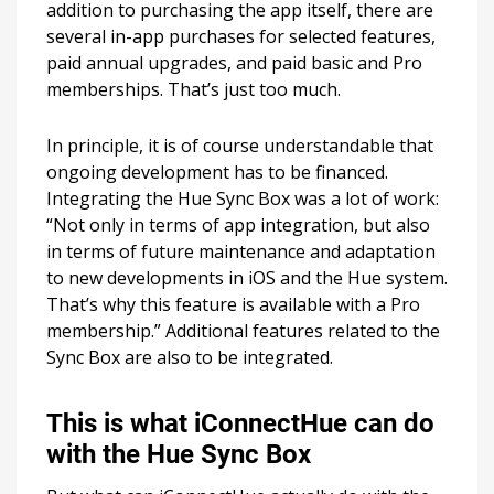
addition to purchasing the app itself, there are
several in-app purchases for selected features,
paid annual upgrades, and paid basic and Pro
memberships. That’s just too much.
In principle, it is of course understandable that
ongoing development has to be financed.
Integrating the Hue Sync Box was a lot of work:
“Not only in terms of app integration, but also
in terms of future maintenance and adaptation
to new developments in iOS and the Hue system.
That’s why this feature is available with a Pro
membership.” Additional features related to the
Sync Box are also to be integrated.
This is what iConnectHue can do
with the Hue Sync Box