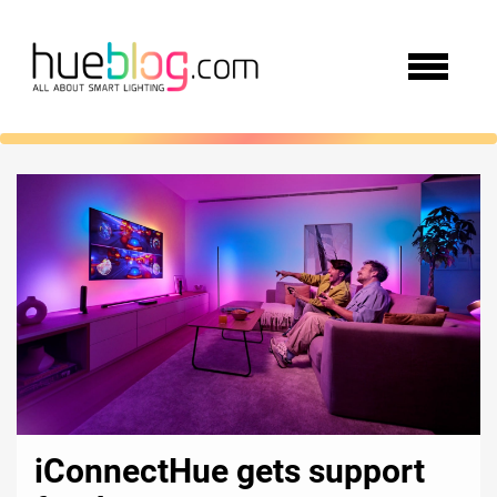
iConnectHue gets support