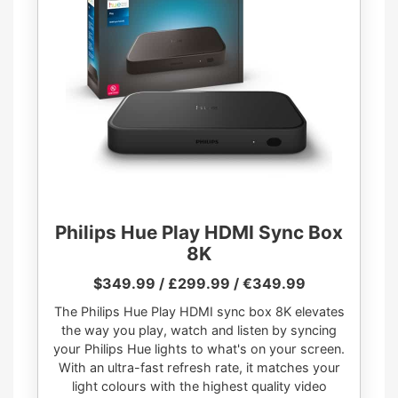
Philips Hue Play HDMI Sync Box
8K
$349.99 / £299.99 / €349.99
The Philips Hue Play HDMI sync box 8K elevates
the way you play, watch and listen by syncing
your Philips Hue lights to what's on your screen.
With an ultra-fast refresh rate, it matches your
light colours with the highest quality video