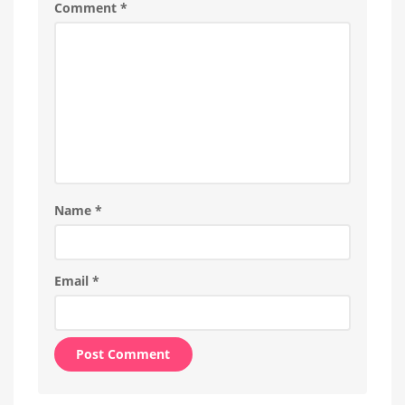
Comment
*
Name
*
Email
*
Alternative: