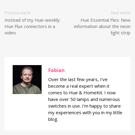
Previous article
Next article
Instead of my Hue-weekly:
Hue Essential Flex: New
Hue Flux connectors in a
information about the neon
video
light strip
Fabian
Over the last few years, I've
become a real expert when it
comes to Hue & HomeKit. I now
have over 50 lamps and numerous
switches in use. I'm happy to share
my experiences with you in my little
blog.