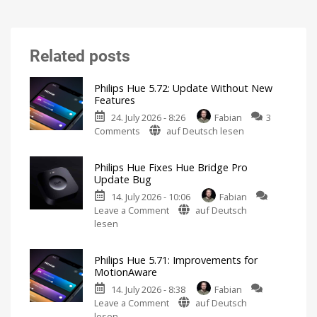
Related posts
Philips Hue 5.72: Update Without New
Features
24. July 2026 - 8:26
Fabian
3
on
Comments
auf Deutsch lesen
Philips
Hue
Philips Hue Fixes Hue Bridge Pro
5.72:
Update Bug
Update
14. July 2026 - 10:06
Fabian
Without
on
Leave a Comment
auf Deutsch
New
Philips
lesen
Features
Hue
Includes
a
Fixes
Survey
on
Philips Hue 5.71: Improvements for
Hue
Energy
MotionAware
Consumption
Bridge
14. July 2026 - 8:38
Fabian
Pro
on
Leave a Comment
auf Deutsch
Update
Philips
lesen
Bug