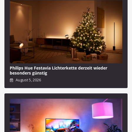
Philips Hue Festavia Lichterkette derzeit wieder
besonders günstig
August 5, 2026