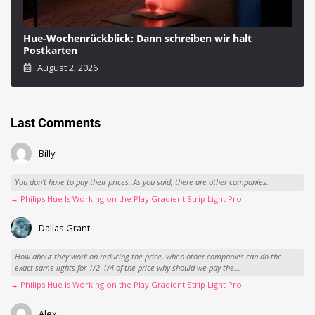
Hue-Wochenrückblick: Dann schreiben wir halt
Postkarten
August 2, 2026
Last Comments
Billy
You don't have to pay their prices. As you said, there are other companies.
→ Philips Hue Is Working on the Play Gradient Strip Light Pro
Dallas Grant
How about they work on reducing the price, when other companies can do the
exact same lights for 1/2-1/4 of the price why should we pay the...
→ Philips Hue Is Working on the Play Gradient Strip Light Pro
Alex