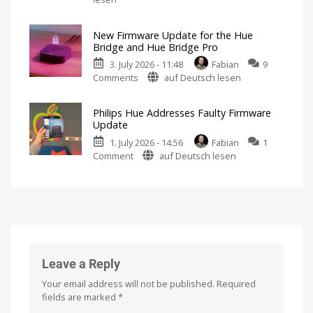
Hue
New
Firmware
5.71:
Released
New Firmware Update for the Hue
Improvements
Bridge and Hue Bridge Pro
for
3. July 2026 - 11:48
Fabian
9
MotionAware
on
Comments
auf Deutsch lesen
Creating
motion
New
zones
is
Firmware
now
Philips Hue Addresses Faulty Firmware
even
Update
easier
Update
for
1. July 2026 - 14:56
Fabian
1
the
on
Comment
auf Deutsch lesen
Hue
Philips
Bridge
Hue
and
Addresses
Hue
Faulty
Bridge
Firmware
Pro
Update
Is
everything
Fewer
running
than
smoothly
100
Leave a Reply
now?
Hue
Bridge
Pro
Your email address will not be published.
Required
units
affected
fields are marked
*