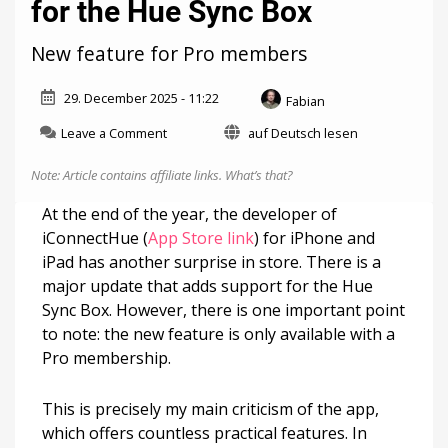
for the Hue Sync Box
New feature for Pro members
29. December 2025 - 11:22
Fabian
on
Leave a Comment
auf Deutsch lesen
iConnectHue
gets
Note: Article contains affiliate links.
What’s that?
support
for
At the end of the year, the developer of
the
iConnectHue (
App Store link
) for iPhone and
Hue
iPad has another surprise in store. There is a
Sync
Box
major update that adds support for the Hue
Sync Box. However, there is one important point
to note: the new feature is only available with a
Pro membership.
This is precisely my main criticism of the app,
which offers countless practical features. In