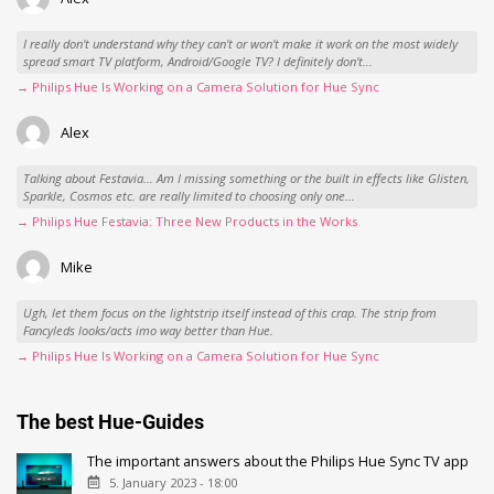
I really don't understand why they can't or won't make it work on the most widely
spread smart TV platform, Android/Google TV? I definitely don't...
→ Philips Hue Is Working on a Camera Solution for Hue Sync
Alex
Talking about Festavia... Am I missing something or the built in effects like Glisten,
Sparkle, Cosmos etc. are really limited to choosing only one...
→ Philips Hue Festavia: Three New Products in the Works
Mike
Ugh, let them focus on the lightstrip itself instead of this crap. The strip from
Fancyleds looks/acts imo way better than Hue.
→ Philips Hue Is Working on a Camera Solution for Hue Sync
The best Hue-Guides
The important answers about the Philips Hue Sync TV app
5. January 2023 - 18:00