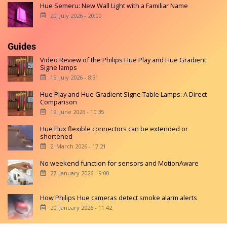
Hue Semeru: New Wall Light with a Familiar Name
20. July 2026 - 20:00
Guides
Video Review of the Philips Hue Play and Hue Gradient
Signe lamps
15. July 2026 - 8:31
Hue Play and Hue Gradient Signe Table Lamps: A Direct
Comparison
19. June 2026 - 10:35
Hue Flux flexible connectors can be extended or
shortened
2. March 2026 - 17:21
No weekend function for sensors and MotionAware
27. January 2026 - 9:00
How Philips Hue cameras detect smoke alarm alerts
20. January 2026 - 11:42