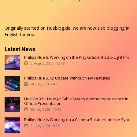
Originally started on
Hueblog.de
, we are now also blogging in
English for you.
Latest News
Philips Hue Is Working on the Play Gradient Strip Light Pro
3. August 2026 - 13:48
Philips Hue 5.72: Update Without New Features
24. July 2026 - 8:26
Hue Go XXL: Lounge Table Makes Another Appearance in
Official Presentation
22. July 2026 - 10:36
Philips Hue Is Working on a Camera Solution for Hue Sync
21. July 2026 - 9:13