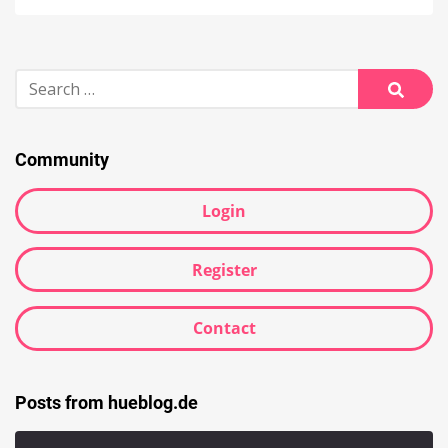
Search
for:
Searc
Community
Login
Register
Contact
Posts from hueblog.de