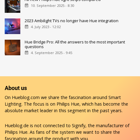
10. September 2025 - 8:30
2023 Ambilight TVs no longer have Hue integration
4. July 2023 - 12:02
Hue Bridge Pro: All the answers to the most important
questions
4. September 2025 - 9:45
About us
On Hueblog.com we share the fascination around Smart
Lighting. The focus is on Philips Hue, which has become the
absolute market leader in this segment in the past years.
Hueblog.de is not connected to Signify, the manufacturer of
Philips Hue. As fans of the system we want to share the
fascination around the product with you.