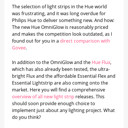
The selection of light strips in the Hue world
was frustrating, and it was long overdue for
Philips Hue to deliver something new. And how:
The new Hue OmniGlow is reasonably priced
and makes the competition look outdated, as I
found out for you in a
direct comparison with
Govee
.
In addition to the OmniGlow and the
Hue Flux
,
which has also already been tested, the ultra-
bright Flux and the affordable Essential Flex and
Essential Lightstrip are also coming onto the
market. Here you will find a comprehensive
overview of all new light strip
releases. This
should soon provide enough choice to
implement just about any lighting project. What
do you think?