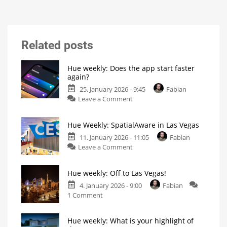
Related posts
Hue weekly: Does the app start faster
again?
25. January 2026 - 9:45
Fabian
on
Leave a Comment
Hue
weekly:
Hue Weekly: SpatialAware in Las Vegas
Does
the
11. January 2026 - 11:05
Fabian
on
app
Leave a Comment
Hue
start
Weekly:
faster
Hue weekly: Off to Las Vegas!
SpatialAware
again?
in
My
4. January 2026 - 9:00
Fabian
personal
on
Las
1 Comment
blog
Hue
Vegas
weekly:
Philips
Hue
Hue weekly: What is your highlight of
Off
introduces
new