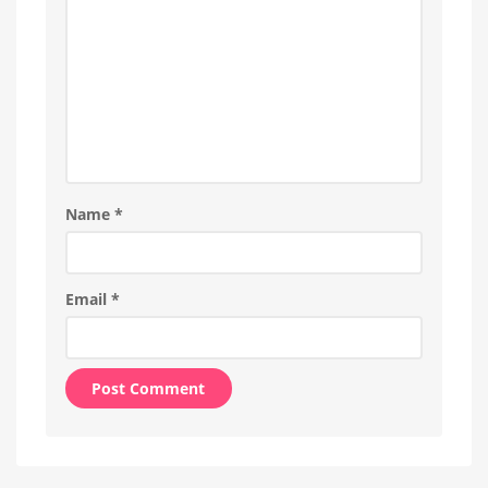
Name
*
Email
*
Alternative: