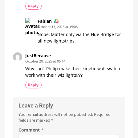
Reply
Fabian
October 13, 2025 at 15:08
Nope, Matter only via the Hue Bridge for
all new lightstrips.
JustBecause
October 20, 2025 at 06:14
Why can’t Philip make their kinetic wall switch
work with their wiz lights???
Reply
Leave a Reply
Your email address will not be published.
Required
fields are marked
*
Comment
*