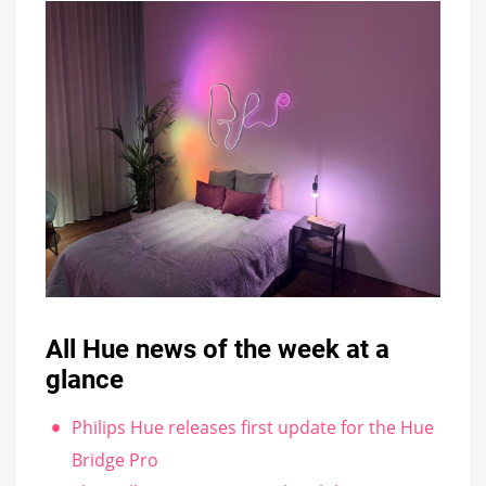
All Hue news of the week at a
glance
Philips Hue releases first update for the Hue
Bridge Pro