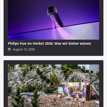
Philips Hue im Herbst 2026: Was wir bisher wissen
August 10, 2026