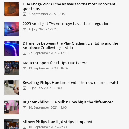
Hue Bridge Pro: All the answers to the most important
questions
4. September 2025 - 9:45
2023 Ambilight TVs no longer have Hue integration
4. July 2023 - 12:02
Difference between the Play Gradient Lightstrip and the
Ambiance Gradient Lightstrip
27. September 2021 - 12:15
Matter support for Philips Hue is here
19. September 2023 - 16:09
Resetting Philips Hue lamps with the new dimmer switch
5. January 2022 - 10:00
Brighter Philips Hue bulbs: How big is the difference?
10. September 2021 - 9:05
All new Philips Hue light strips compared
10. September 2025 - 8:30