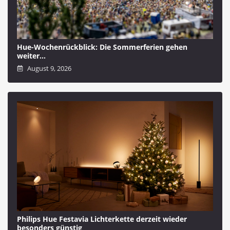
Hue-Wochenrückblick: Die Sommerferien gehen
weiter…
August 9, 2026
Philips Hue Festavia Lichterkette derzeit wieder
besonders günstig