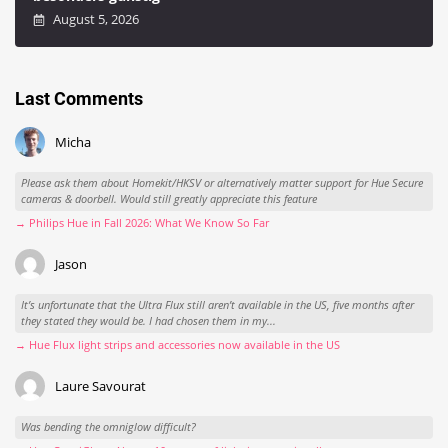
August 5, 2026
Last Comments
Micha
Please ask them about Homekit/HKSV or alternatively matter support for Hue Secure
cameras & doorbell. Would still greatly appreciate this feature
→ Philips Hue in Fall 2026: What We Know So Far
Jason
It’s unfortunate that the Ultra Flux still aren’t available in the US, five months after
they stated they would be. I had chosen them in my...
→ Hue Flux light strips and accessories now available in the US
Laure Savourat
Was bending the omniglow difficult?