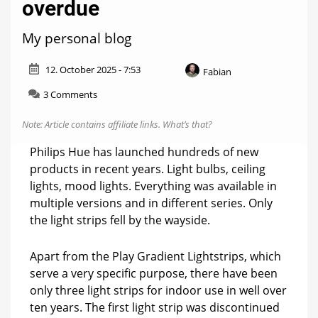
overdue
My personal blog
12. October 2025 - 7:53
Fabian
on
3 Comments
Hue
weekly:
Note: Article contains affiliate links.
What’s that?
This
was
Philips Hue has launched hundreds of new
long
products in recent years. Light bulbs, ceiling
overdue
lights, mood lights. Everything was available in
multiple versions and in different series. Only
the light strips fell by the wayside.
Apart from the Play Gradient Lightstrips, which
serve a very specific purpose, there have been
only three light strips for indoor use in well over
ten years. The first light strip was discontinued