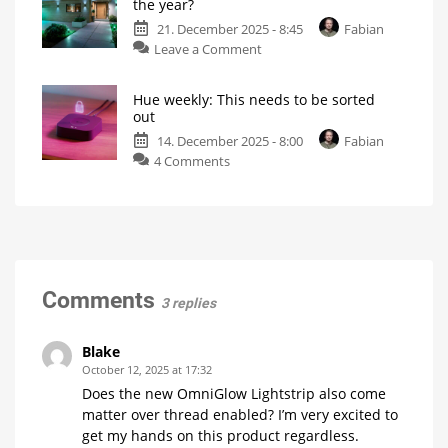
the year?
to
feature
21. December 2025 - 8:45
Fabian
Las
on
Leave a Comment
Vegas!
Hue
What
will
weekly:
Philips
Hue
Hue weekly: This needs to be sorted
What
be
out
showing?
is
14. December 2025 - 8:00
Fabian
your
on
4 Comments
highlight
Hue
of
weekly:
the
This
year?
needs
My
personal
to
blog
be
sorted
Comments
3 replies
out
My
personal
blog
Blake
October 12, 2025 at 17:32
Does the new OmniGlow Lightstrip also come
matter over thread enabled? I’m very excited to
get my hands on this product regardless.