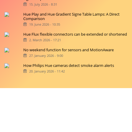
15. July 2026 - 8:31
Hue Play and Hue Gradient Signe Table Lamps: A Direct
Comparison
19. June 2026 - 10:35
Hue Flux flexible connectors can be extended or shortened
2. March 2026 - 17:21
No weekend function for sensors and MotionAware
27. January 2026 - 9:00
How Philips Hue cameras detect smoke alarm alerts
20. January 2026 - 11:42
Copyright © 2026 hueblog.de
Home
Contact
RSS-Feed
Privacy Police