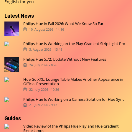
English for you.
Latest News
Philips Hue in Fall 2026: What We Know So Far
10. August 2026 - 14:16
Philips Hue Is Working on the Play Gradient Strip Light Pro
3. August 2026 - 13:48
Philips Hue 5.72: Update Without New Features
24. July 2026 - 8:26
Hue Go XXL: Lounge Table Makes Another Appearance in
Official Presentation
22. July 2026 - 10:36
Philips Hue Is Working on a Camera Solution for Hue Sync
21. July 2026 - 9:13
Guides
Video Review of the Philips Hue Play and Hue Gradient
Signe lamps