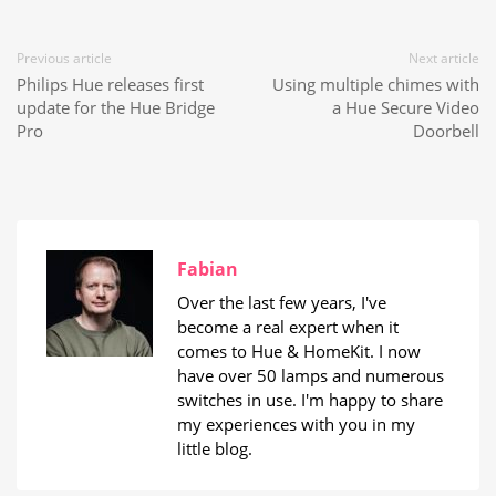
Previous article
Next article
Philips Hue releases first
Using multiple chimes with
update for the Hue Bridge
a Hue Secure Video
Pro
Doorbell
Fabian
Over the last few years, I've
become a real expert when it
comes to Hue & HomeKit. I now
have over 50 lamps and numerous
switches in use. I'm happy to share
my experiences with you in my
little blog.