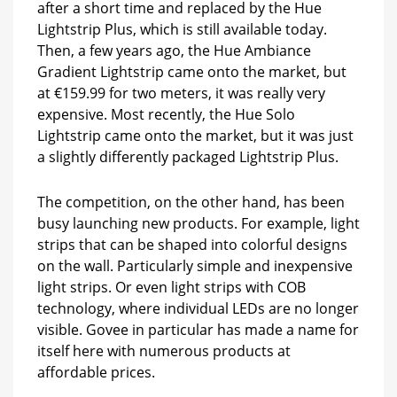
after a short time and replaced by the Hue
Lightstrip Plus, which is still available today.
Then, a few years ago, the Hue Ambiance
Gradient Lightstrip came onto the market, but
at €159.99 for two meters, it was really very
expensive. Most recently, the Hue Solo
Lightstrip came onto the market, but it was just
a slightly differently packaged Lightstrip Plus.
The competition, on the other hand, has been
busy launching new products. For example, light
strips that can be shaped into colorful designs
on the wall. Particularly simple and inexpensive
light strips. Or even light strips with COB
technology, where individual LEDs are no longer
visible. Govee in particular has made a name for
itself here with numerous products at
affordable prices.