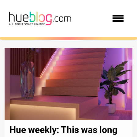
Hue weekly: This was long