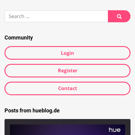
Search
for:
Searc
Community
Login
Register
Contact
Posts from hueblog.de