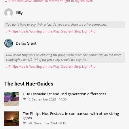
→ Hue OmniGlow: Almost 10 metres of light in my stairwell
Billy
You don't have to pay their prices. As you said, there are other companies.
→ Philips Hue Is Working on the Play Gradient Strip Light Pro
Dallas Grant
How about they work on reducing the price, when other companies can do the exact
same lights for 1/2-1/4 of the price why should we pay the...
→ Philips Hue Is Working on the Play Gradient Strip Light Pro
The best Hue-Guides
Hue Festavia: 1st and 2nd generation differences
5. September 2023 - 14:30
The Philips Hue Festavia in comparison with other string
lights
28. November 2024 - 9:15