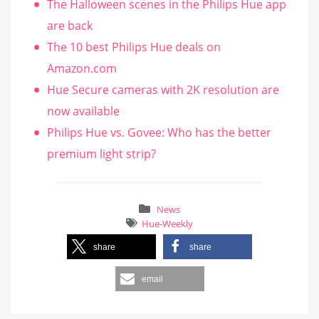
The Halloween scenes in the Philips Hue app
are back
The 10 best Philips Hue deals on
Amazon.com
Hue Secure cameras with 2K resolution are
now available
Philips Hue vs. Govee: Who has the better
premium light strip?
News
Hue-Weekly
share
share
email