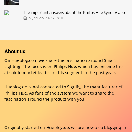
The important answers about the Philips Hue Sync TV app
5. January 2023 - 18:00
About us
On Hueblog.com we share the fascination around Smart
Lighting. The focus is on Philips Hue, which has become the
absolute market leader in this segment in the past years.
Hueblog.de is not connected to Signify, the manufacturer of
Philips Hue. As fans of the system we want to share the
fascination around the product with you.
Originally started on
Hueblog.de
, we are now also blogging in