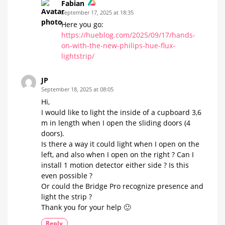
Fabian
September 17, 2025 at 18:35
Here you go:
https://hueblog.com/2025/09/17/hands-
on-with-the-new-philips-hue-flux-
lightstrip/
JP
September 18, 2025 at 08:05
Hi,
I would like to light the inside of a cupboard 3,6
m in length when I open the sliding doors (4
doors).
Is there a way it could light when I open on the
left, and also when I open on the right ? Can I
install 1 motion detector either side ? Is this
even possible ?
Or could the Bridge Pro recognize presence and
light the strip ?
Thank you for your help 🙂
Reply