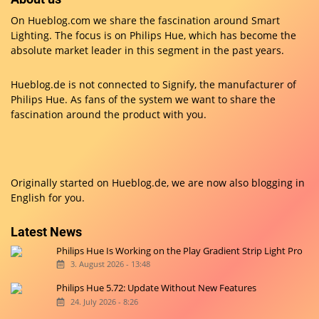
On Hueblog.com we share the fascination around Smart
Lighting. The focus is on Philips Hue, which has become the
absolute market leader in this segment in the past years.
Hueblog.de is not connected to Signify, the manufacturer of
Philips Hue. As fans of the system we want to share the
fascination around the product with you.
Originally started on
Hueblog.de
, we are now also blogging in
English for you.
Latest News
Philips Hue Is Working on the Play Gradient Strip Light Pro
3. August 2026 - 13:48
Philips Hue 5.72: Update Without New Features
24. July 2026 - 8:26