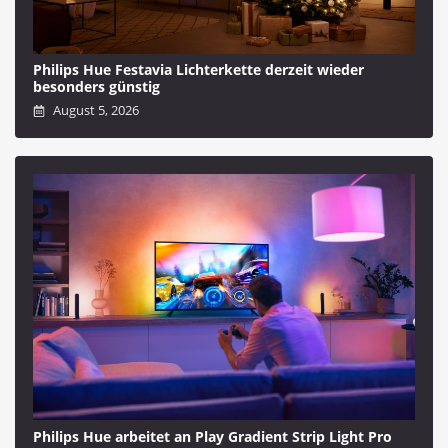
Philips Hue Festavia Lichterkette derzeit wieder
besonders günstig
August 5, 2026
Philips Hue arbeitet an Play Gradient Strip Light Pro