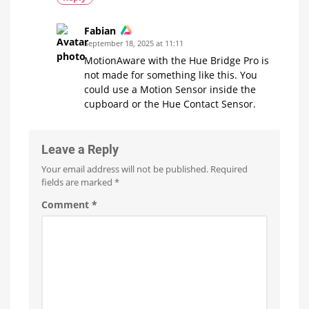
Fabian
September 18, 2025 at 11:11
MotionAware with the Hue Bridge Pro is
not made for something like this. You
could use a Motion Sensor inside the
cupboard or the Hue Contact Sensor.
Leave a Reply
Your email address will not be published.
Required
fields are marked
*
Comment
*