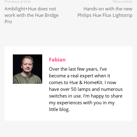
Previous article
Next article
Ambilight+Hue does not
Hands-on with the new
work with the Hue Bridge
Philips Hue Flux Lightstrip
Pro
Fabian
Over the last few years, I've
become a real expert when it
comes to Hue & HomeKit. I now
have over 50 lamps and numerous
switches in use. I'm happy to share
my experiences with you in my
little blog.