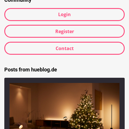
Login
Register
Contact
Posts from hueblog.de