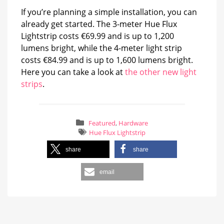
If you’re planning a simple installation, you can
already get started. The 3-meter Hue Flux
Lightstrip costs €69.99 and is up to 1,200
lumens bright, while the 4-meter light strip
costs €84.99 and is up to 1,600 lumens bright.
Here you can take a look at
the other new light
strips
.
Featured
,
Hardware
Hue Flux Lightstrip
share
share
email