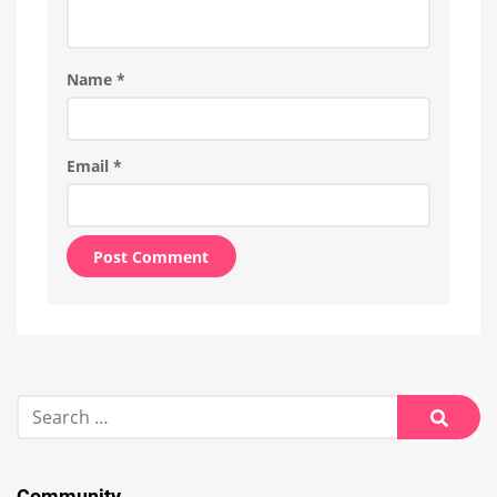
Name
*
Email
*
Alternative:
Search
for:
Searc
Community