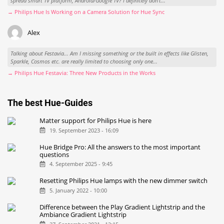
spread smart TV platform, Android/Google TV? I definitely don't...
→ Philips Hue Is Working on a Camera Solution for Hue Sync
Alex
Talking about Festavia... Am I missing something or the built in effects like Glisten,
Sparkle, Cosmos etc. are really limited to choosing only one...
→ Philips Hue Festavia: Three New Products in the Works
The best Hue-Guides
Matter support for Philips Hue is here
19. September 2023 - 16:09
Hue Bridge Pro: All the answers to the most important
questions
4. September 2025 - 9:45
Resetting Philips Hue lamps with the new dimmer switch
5. January 2022 - 10:00
Difference between the Play Gradient Lightstrip and the
Ambiance Gradient Lightstrip