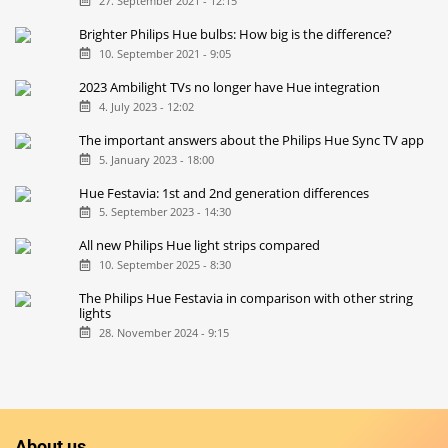
27. September 2021 - 12:15
Brighter Philips Hue bulbs: How big is the difference?
10. September 2021 - 9:05
2023 Ambilight TVs no longer have Hue integration
4. July 2023 - 12:02
The important answers about the Philips Hue Sync TV app
5. January 2023 - 18:00
Hue Festavia: 1st and 2nd generation differences
5. September 2023 - 14:30
All new Philips Hue light strips compared
10. September 2025 - 8:30
The Philips Hue Festavia in comparison with other string
lights
28. November 2024 - 9:15
About us