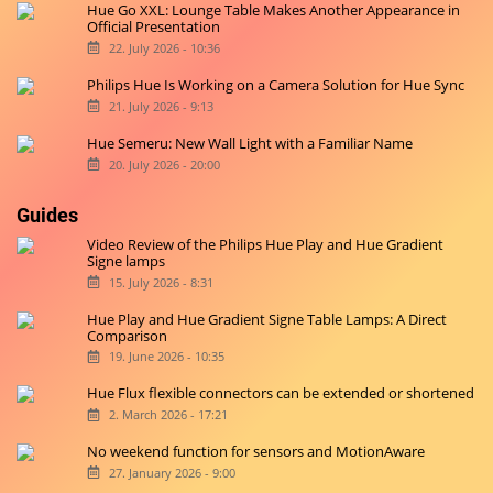
Hue Go XXL: Lounge Table Makes Another Appearance in
Official Presentation
22. July 2026 - 10:36
Philips Hue Is Working on a Camera Solution for Hue Sync
21. July 2026 - 9:13
Hue Semeru: New Wall Light with a Familiar Name
20. July 2026 - 20:00
Guides
Video Review of the Philips Hue Play and Hue Gradient
Signe lamps
15. July 2026 - 8:31
Hue Play and Hue Gradient Signe Table Lamps: A Direct
Comparison
19. June 2026 - 10:35
Hue Flux flexible connectors can be extended or shortened
2. March 2026 - 17:21
No weekend function for sensors and MotionAware
27. January 2026 - 9:00