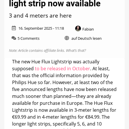
light strip now available
3 and 4 meters are here
16. September 2025 - 11:18
Fabian
on
5 Comments
auf Deutsch lesen
Hue
Flux
Note: Article contains affiliate links.
What’s that?
Lightstrip:
New
The new Hue Flux Lightstrip was actually
light
supposed
to be released in October
. At least,
strip
that was the official information provided by
now
available
Philips Hue so far. However, at least two of the
five announced lengths have now been released
much sooner than planned—they are already
available for purchase in Europe. The Hue Flux
Lightstrip is now available in 3-meter lengths for
€69.99 and in 4-meter lengths for €84.99. The
longer light strips, specifically 5, 6, and 10