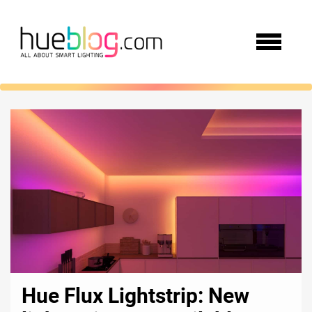
Hue Flux Lightstrip: New