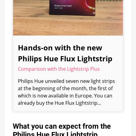
Hands-on with the new
Philips Hue Flux Lightstrip
Comparison with the Lightstrip Plus
Philips Hue unveiled seven new light strips
at the beginning of the month, the first of
which is now available in Europe. You can
already buy the Hue Flux Lightstrip…
What you can expect from the
Philips Hue Flux Lightstrip