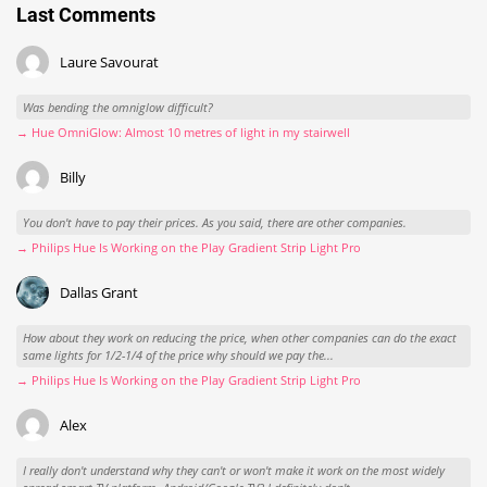
Last Comments
Laure Savourat
Was bending the omniglow difficult?
→ Hue OmniGlow: Almost 10 metres of light in my stairwell
Billy
You don't have to pay their prices. As you said, there are other companies.
→ Philips Hue Is Working on the Play Gradient Strip Light Pro
Dallas Grant
How about they work on reducing the price, when other companies can do the exact
same lights for 1/2-1/4 of the price why should we pay the...
→ Philips Hue Is Working on the Play Gradient Strip Light Pro
Alex
I really don't understand why they can't or won't make it work on the most widely