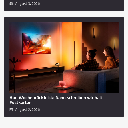
August 3, 2026
Hue-Wochenrückblick: Dann schreiben wir halt
Postkarten
August 2, 2026