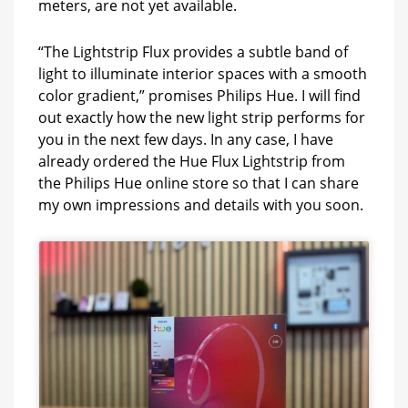
meters, are not yet available.
“The Lightstrip Flux provides a subtle band of
light to illuminate interior spaces with a smooth
color gradient,” promises Philips Hue. I will find
out exactly how the new light strip performs for
you in the next few days. In any case, I have
already ordered the Hue Flux Lightstrip from
the Philips Hue online store so that I can share
my own impressions and details with you soon.