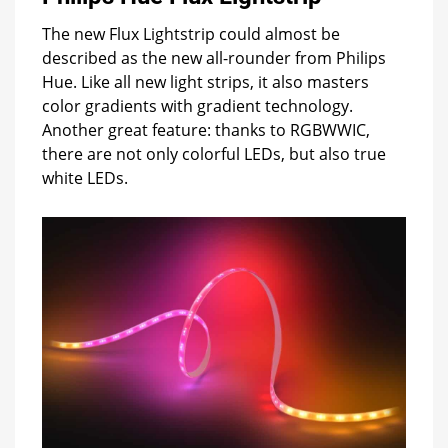
The new Flux Lightstrip could almost be
described as the new all-rounder from Philips
Hue. Like all new light strips, it also masters
color gradients with gradient technology.
Another great feature: thanks to RGBWWIC,
there are not only colorful LEDs, but also true
white LEDs.