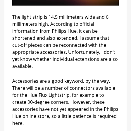
The light strip is 14.5 millimeters wide and 6
millimeters high. According to official
information from Philips Hue, it can be
shortened and also extended. I assume that
cut-off pieces can be reconnected with the
appropriate accessories. Unfortunately, I don’t
yet know whether individual extensions are also
available.
Accessories are a good keyword, by the way.
There will be a number of connectors available
for the Hue Flux Lightstrip, for example to
create 90-degree corners. However, these
accessories have not yet appeared in the Philips
Hue online store, so a little patience is required
here.