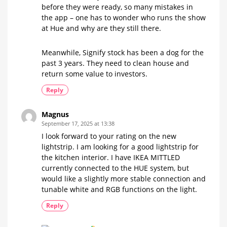
before they were ready, so many mistakes in
the app – one has to wonder who runs the show
at Hue and why are they still there.
Meanwhile, Signify stock has been a dog for the
past 3 years. They need to clean house and
return some value to investors.
Reply
Magnus
September 17, 2025 at 13:38
I look forward to your rating on the new
lightstrip. I am looking for a good lightstrip for
the kitchen interior. I have IKEA MITTLED
currently connected to the HUE system, but
would like a slightly more stable connection and
tunable white and RGB functions on the light.
Reply