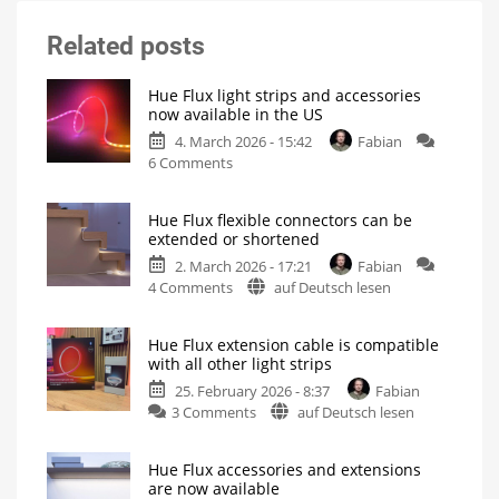
Related posts
Hue Flux light strips and accessories
now available in the US
4. March 2026 - 15:42
Fabian
on
6 Comments
Hue
Flux
Hue Flux flexible connectors can be
light
extended or shortened
strips
2. March 2026 - 17:21
Fabian
and
on
4 Comments
auf Deutsch lesen
accessories
Hue
now
Flux
available
Hue Flux extension cable is compatible
flexible
in
with all other light strips
connectors
the
25. February 2026 - 8:37
Fabian
can
US
on
3 Comments
auf Deutsch lesen
be
Not
all
Hue
extended
variants
available
Flux
or
yet
Hue Flux accessories and extensions
extension
shortened
are now available
cable
For