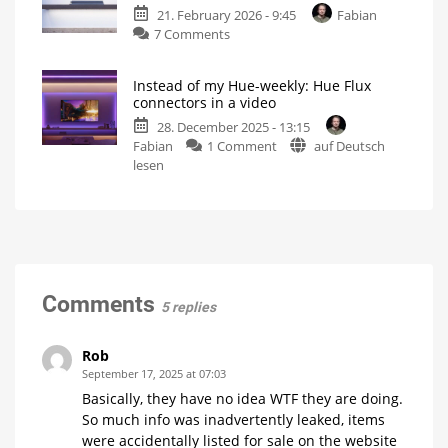
even
21. February 2026 - 9:45
Fabian
is
more
flexibility
on
7 Comments
compatible
Hue
with
Flux
all
Instead of my Hue-weekly: Hue Flux
accessories
other
connectors in a video
and
light
28. December 2025 - 13:15
extensions
strips
on
Fabian
1 Comment
auf Deutsch
are
5
metres
Instead
lesen
now
between
power
of
available
supply
and
my
More
controller
possibilities
Hue-
for
Philips
weekly:
Hue
light
Hue
strips
Flux
connectors
Comments
5 replies
in
a
video
Rob
And
September 17, 2025 at 07:03
the
new
Basically, they have no idea WTF they are doing.
Hue
Essential
So much info was inadvertently leaked, items
Lightstrip...
were accidentally listed for sale on the website