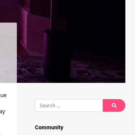
Hue
Search
for:
ay
Search
Community