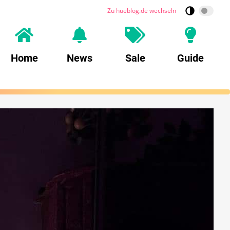
Zu hueblog.de wechseln
Home
News
Sale
Guide