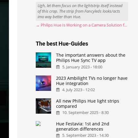
Ugh, let them focus on the lightstrip itself instead
of this crap. The strip from Fancyleds looks/acts
imo way better than Hue.
→ Philips Hue Is Working on a Camera Solution for Hue Sync
The best Hue-Guides
The important answers about the
Philips Hue Sync TV app
5. January 2023 - 18:00
2023 Ambilight TVs no longer have
Hue integration
4. July 2023 - 12:02
All new Philips Hue light strips
compared
10. September 2025 - 8:30
Hue Festavia: 1st and 2nd
generation differences
5. September 2023 - 14:30