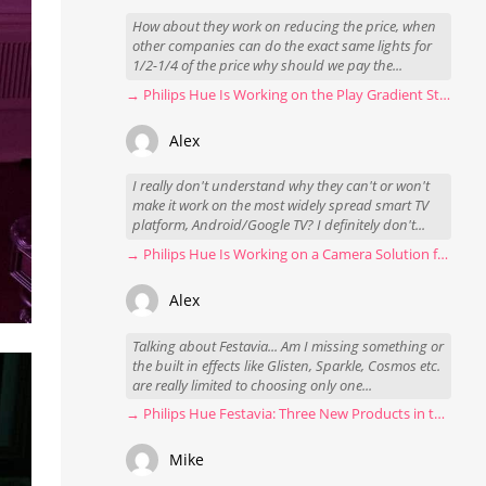
How about they work on reducing the price, when
other companies can do the exact same lights for
1/2-1/4 of the price why should we pay the...
→ Philips Hue Is Working on the Play Gradient Strip Light Pro
Alex
I really don't understand why they can't or won't
make it work on the most widely spread smart TV
platform, Android/Google TV? I definitely don't...
→ Philips Hue Is Working on a Camera Solution for Hue Sync
Alex
Talking about Festavia... Am I missing something or
the built in effects like Glisten, Sparkle, Cosmos etc.
are really limited to choosing only one...
→ Philips Hue Festavia: Three New Products in the Works
Mike