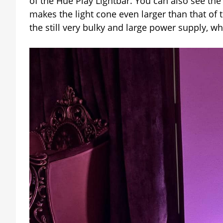
of the Hue Play Lightbar. You can also see th
makes the light cone even larger than that of 
the still very bulky and large power supply, 