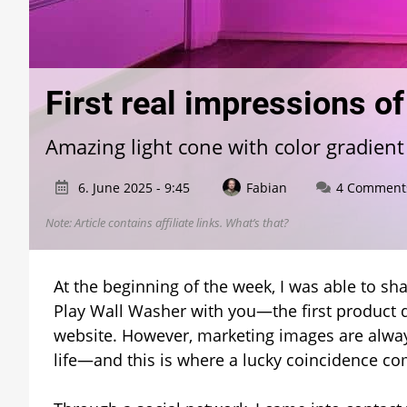
First real impressions o
Amazing light cone with color gradient
6. June 2025 - 9:45
Fabian
4 Comment
Note: Article contains affiliate links.
What’s that?
At the beginning of the week, I was able to sh
Play Wall Washer with you—the first product d
website. However, marketing images are alwa
life—and this is where a lucky coincidence co