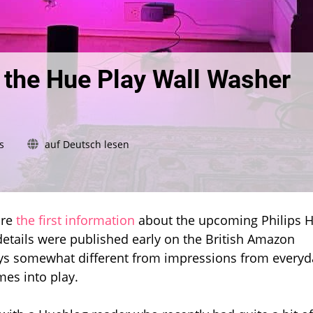
f the Hue Play Wall Washer
on
s
auf Deutsch lesen
First
real
impressions
of
the
are
the first information
about the upcoming Philips 
Hue
etails were published early on the British Amazon
Play
ys somewhat different from impressions from everyd
Wall
mes into play.
Washer