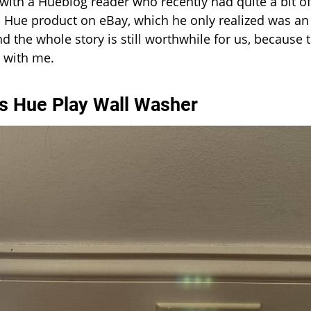
with a Hueblog reader who recently had quite a bit of
ps Hue product on eBay, which he only realized was an
d the whole story is still worthwhile for us, because 
 with me.
ips Hue Play Wall Washer