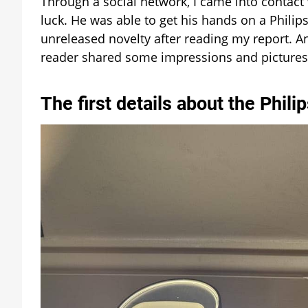
Through a social network, I came into contact 
luck. He was able to get his hands on a Phili
unreleased novelty after reading my report. An
reader shared some impressions and pictures
The first details about the Phil