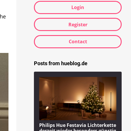
Login
the
Register
Contact
Posts from hueblog.de
Philips Hue Festavia Lichterkette
derzeit wieder besonders günstig