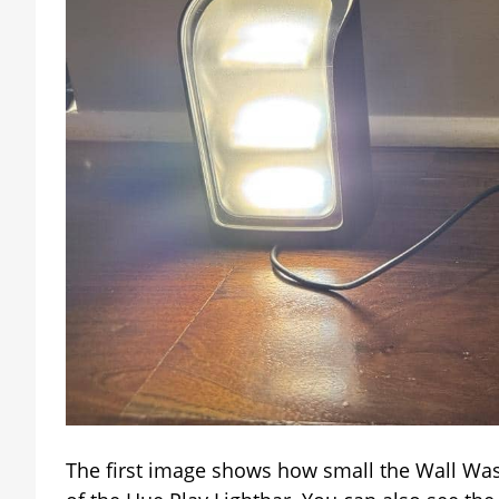
The first image shows how small the Wall Washer