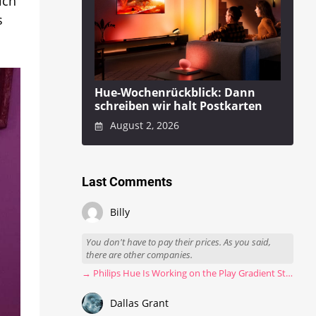
ich
s
Hue-Wochenrückblick: Dann
schreiben wir halt Postkarten
August 2, 2026
Last Comments
Billy
You don't have to pay their prices. As you said,
there are other companies.
→ Philips Hue Is Working on the Play Gradient Strip Light Pro
Dallas Grant