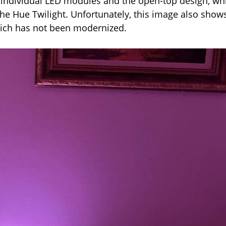
e individual LED modules and the open-top design, wh
the Hue Twilight. Unfortunately, this image also show
which has not been modernized.