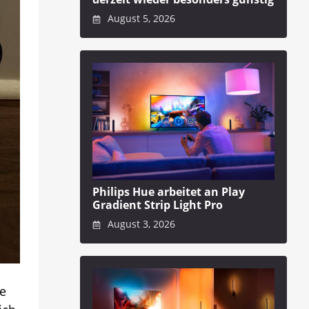
August 5, 2026
Philips Hue arbeitet an Play
Gradient Strip Light Pro
August 3, 2026
ze