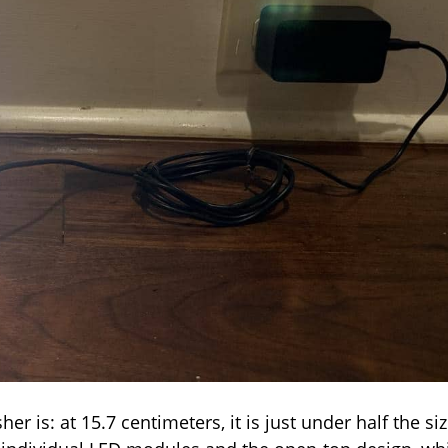
 is: at 15.7 centimeters, it is just under half the si