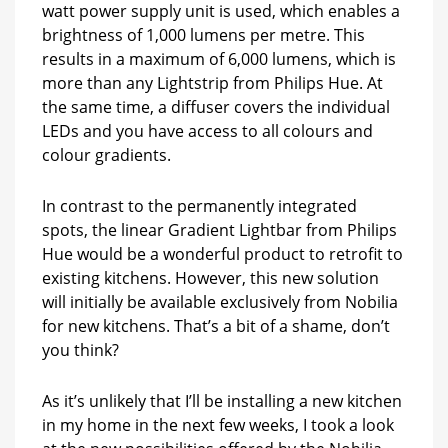
watt power supply unit is used, which enables a
brightness of 1,000 lumens per metre. This
results in a maximum of 6,000 lumens, which is
more than any Lightstrip from Philips Hue. At
the same time, a diffuser covers the individual
LEDs and you have access to all colours and
colour gradients.
In contrast to the permanently integrated
spots, the linear Gradient Lightbar from Philips
Hue would be a wonderful product to retrofit to
existing kitchens. However, this new solution
will initially be available exclusively from Nobilia
for new kitchens. That’s a bit of a shame, don’t
you think?
As it’s unlikely that I’ll be installing a new kitchen
in my home in the next few weeks, I took a look