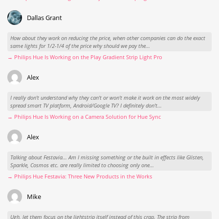
Dallas Grant
How about they work on reducing the price, when other companies can do the exact
same lights for 1/2-1/4 of the price why should we pay the...
→ Philips Hue Is Working on the Play Gradient Strip Light Pro
Alex
I really don't understand why they can't or won't make it work on the most widely
spread smart TV platform, Android/Google TV? I definitely don't...
→ Philips Hue Is Working on a Camera Solution for Hue Sync
Alex
Talking about Festavia... Am I missing something or the built in effects like Glisten,
Sparkle, Cosmos etc. are really limited to choosing only one...
→ Philips Hue Festavia: Three New Products in the Works
Mike
Ugh, let them focus on the lightstrip itself instead of this crap. The strip from