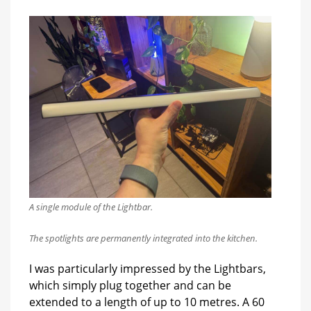
A single module of the Lightbar.
The spotlights are permanently integrated into the kitchen.
I was particularly impressed by the Lightbars,
which simply plug together and can be
extended to a length of up to 10 metres. A 60