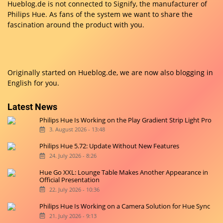
Hueblog.de is not connected to Signify, the manufacturer of
Philips Hue. As fans of the system we want to share the
fascination around the product with you.
Originally started on
Hueblog.de
, we are now also blogging in
English for you.
Latest News
Philips Hue Is Working on the Play Gradient Strip Light Pro
3. August 2026 - 13:48
Philips Hue 5.72: Update Without New Features
24. July 2026 - 8:26
Hue Go XXL: Lounge Table Makes Another Appearance in
Official Presentation
22. July 2026 - 10:36
Philips Hue Is Working on a Camera Solution for Hue Sync
21. July 2026 - 9:13