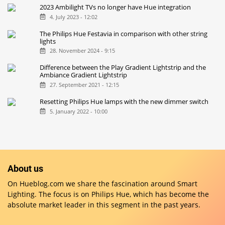
2023 Ambilight TVs no longer have Hue integration
4. July 2023 - 12:02
The Philips Hue Festavia in comparison with other string
lights
28. November 2024 - 9:15
Difference between the Play Gradient Lightstrip and the
Ambiance Gradient Lightstrip
27. September 2021 - 12:15
Resetting Philips Hue lamps with the new dimmer switch
5. January 2022 - 10:00
About us
On Hueblog.com we share the fascination around Smart
Lighting. The focus is on Philips Hue, which has become the
absolute market leader in this segment in the past years.