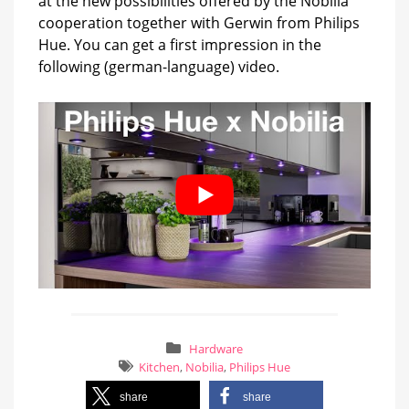
at the new possibilities offered by the Nobilia
cooperation together with Gerwin from Philips
Hue. You can get a first impression in the
following (german-language) video.
Hardware
Kitchen
,
Nobilia
,
Philips Hue
share
share