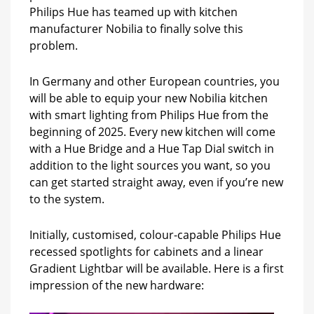
Philips Hue has teamed up with kitchen
manufacturer Nobilia to finally solve this
problem.
In Germany and other European countries, you
will be able to equip your new Nobilia kitchen
with smart lighting from Philips Hue from the
beginning of 2025. Every new kitchen will come
with a Hue Bridge and a Hue Tap Dial switch in
addition to the light sources you want, so you
can get started straight away, even if you’re new
to the system.
Initially, customised, colour-capable Philips Hue
recessed spotlights for cabinets and a linear
Gradient Lightbar will be available. Here is a first
impression of the new hardware: