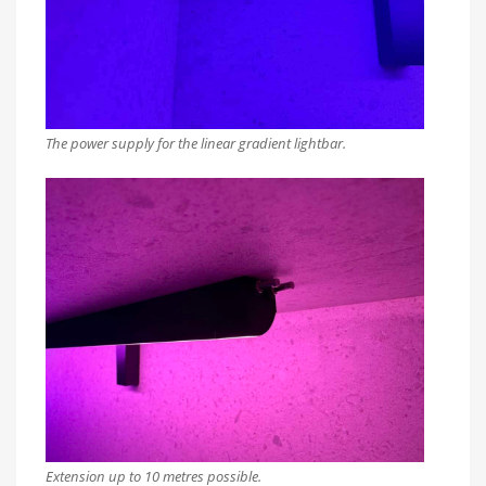
The power supply for the linear gradient lightbar.
Extension up to 10 metres possible.