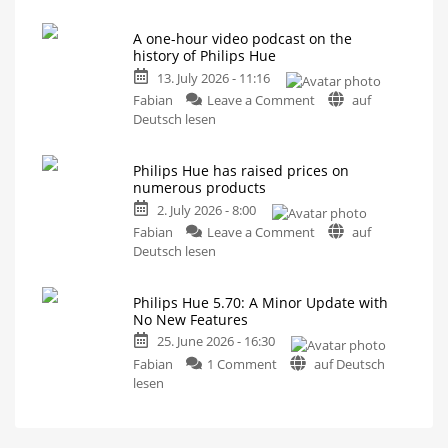
Hue
Survey
on
5.71:
Energy
Consumption
A one-hour video podcast on the
Improvements
history of Philips Hue
for
13. July 2026 - 11:16
MotionAware
on
Creating
Fabian
Leave a Comment
auf
motion
A
Deutsch lesen
zones
is
one-
now
even
hour
easier
Philips Hue has raised prices on
video
numerous products
podcast
2. July 2026 - 8:00
on
on
the
Fabian
Leave a Comment
auf
Philips
history
Deutsch lesen
Hue
of
has
Philips
Philips Hue 5.70: A Minor Update with
raised
Hue
No New Features
prices
Watch
it
25. June 2026 - 16:30
on
now
for
on
numerous
Fabian
1 Comment
auf Deutsch
free
on
Philips
products
lesen
YouTube
Hue
Up
to
5.70:
15
Euros
A
more
expensive