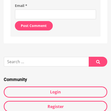
Email
*
Alternative:
Search
for:
Searc
Community
Login
Register