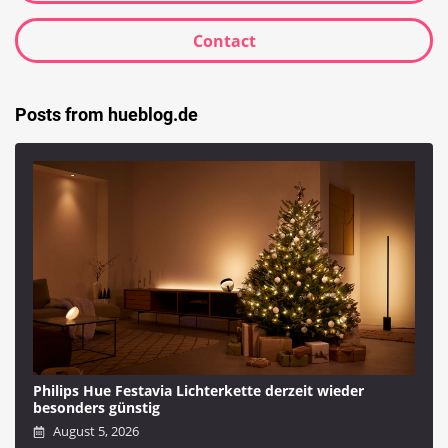
Contact
Posts from hueblog.de
Philips Hue Festavia Lichterkette derzeit wieder
besonders günstig
August 5, 2026