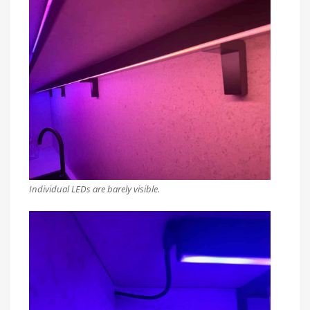
Individual LEDs are barely visible.