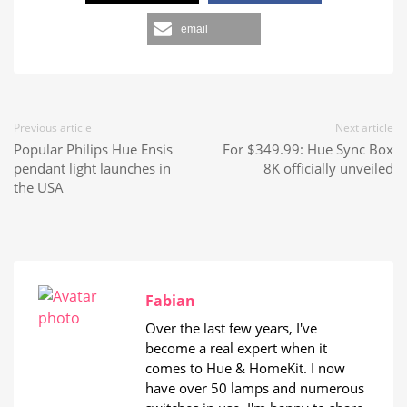
email
Previous article
Next article
Popular Philips Hue Ensis
For $349.99: Hue Sync Box
pendant light launches in
8K officially unveiled
the USA
Fabian
Over the last few years, I've
become a real expert when it
comes to Hue & HomeKit. I now
have over 50 lamps and numerous