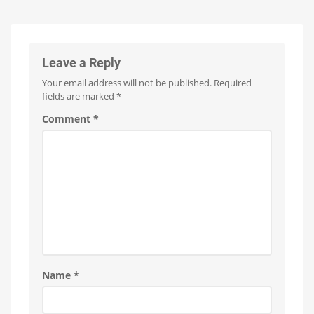
Minor
Update
with
No
New
Leave a Reply
Features
Your email address will not be published.
Required
Optimizations
for
fields are marked
*
the
New
Wall
Comment
*
Switches
Name
*