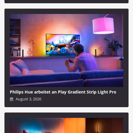
Philips Hue arbeitet an Play Gradient Strip Light Pro
August 3, 2026