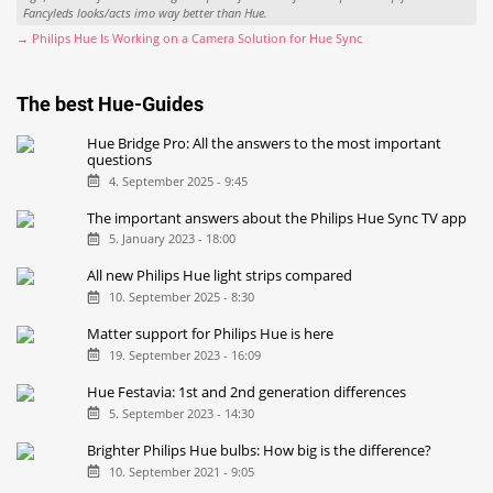
Fancyleds looks/acts imo way better than Hue.
→ Philips Hue Is Working on a Camera Solution for Hue Sync
The best Hue-Guides
Hue Bridge Pro: All the answers to the most important
questions
4. September 2025 - 9:45
The important answers about the Philips Hue Sync TV app
5. January 2023 - 18:00
All new Philips Hue light strips compared
10. September 2025 - 8:30
Matter support for Philips Hue is here
19. September 2023 - 16:09
Hue Festavia: 1st and 2nd generation differences
5. September 2023 - 14:30
Brighter Philips Hue bulbs: How big is the difference?
10. September 2021 - 9:05