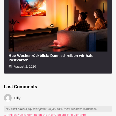
Hue-Wochenrückblick: Dann schreiben wir halt
Postkarten
August 2, 2026
Last Comments
Billy
You don't have to pay their prices. As you said, there are other companies.
→ Philips Hue Is Working on the Play Gradient Strip Light Pro