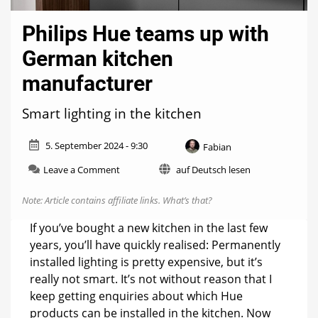
Philips Hue teams up with
German kitchen
manufacturer
Smart lighting in the kitchen
5. September 2024 - 9:30
Fabian
on
Leave a Comment
auf Deutsch lesen
Philips
Hue
Note: Article contains affiliate links.
What’s that?
teams
up
If you’ve bought a new kitchen in the last few
with
years, you’ll have quickly realised: Permanently
German
installed lighting is pretty expensive, but it’s
kitchen
manufacturer
really not smart. It’s not without reason that I
keep getting enquiries about which Hue
products can be installed in the kitchen. Now