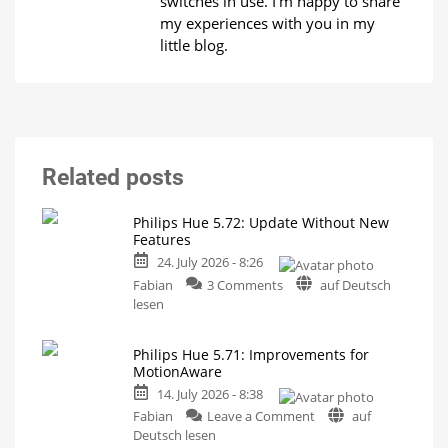
switches in use. I'm happy to share
my experiences with you in my
little blog.
Related posts
Philips Hue 5.72: Update Without New
Features
24. July 2026 - 8:26
on
Fabian
3 Comments
auf Deutsch
Philips
lesen
Hue
5.72:
Philips Hue 5.71: Improvements for
Update
MotionAware
Without
14. July 2026 - 8:38
New
on
Features
Fabian
Leave a Comment
auf
Philips
Includes
Deutsch lesen
a