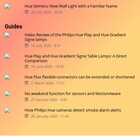
Hue Semeru: New Wall Light with a Familiar Name
20. July 2026 - 20:00
Guides
Video Review of the Philips Hue Play and Hue Gradient
Signe lamps
15. July 2026 - 8:31
Hue Play and Hue Gradient Signe Table Lamps: A Direct
Comparison
19. June 2026 - 10:35
Hue Flux flexible connectors can be extended or shortened
2. March 2026 - 17:21
No weekend function for sensors and MotionAware
27. January 2026 - 9:00
How Philips Hue cameras detect smoke alarm alerts
20. January 2026 - 11:42