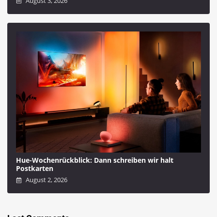
August 3, 2026
Hue-Wochenrückblick: Dann schreiben wir halt
Postkarten
August 2, 2026