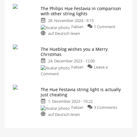
Hue
Curtain,
Icicle,
The Philips Hue Festavia in comparison
Festavia
and
with other string lights
Net
discounted
28. November 2024 - 9:15
by
on
Fabian
1 Comment
30%
The
in
auf Deutsch lesen
Philips
the
Hue
USA
The Hueblog wishes you a Merry
Festavia
Buy
fairy
Christmas
in
lights
for
comparison
24. December 2023 - 12:00
your
Christmas
with
Fabian
Leave a
tree
now
other
on
Comment
string
The
lights
Hueblog
The Hue Festavia string light is actually
Battle
wishes
with
just cheating
Govee,
you
Nanoleaf
1. December 2023 - 10:22
and
a
Twinkly
on
Fabian
3 Comments
Merry
The
Christmas
auf Deutsch lesen
Hue
Have
a
Festavia
great
time
string
light