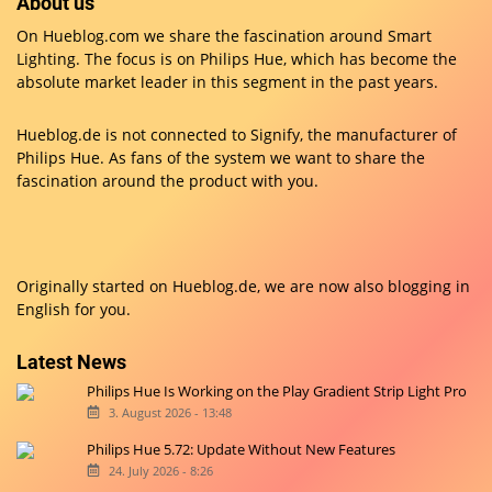
About us
On Hueblog.com we share the fascination around Smart
Lighting. The focus is on Philips Hue, which has become the
absolute market leader in this segment in the past years.
Hueblog.de is not connected to Signify, the manufacturer of
Philips Hue. As fans of the system we want to share the
fascination around the product with you.
Originally started on
Hueblog.de
, we are now also blogging in
English for you.
Latest News
Philips Hue Is Working on the Play Gradient Strip Light Pro
3. August 2026 - 13:48
Philips Hue 5.72: Update Without New Features
24. July 2026 - 8:26