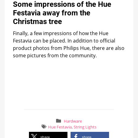
Some impressions of the Hue
Festavia away from the
Christmas tree
Finally, a few impressions of how the Hue
Festavia can be placed. In addition to official
product photos from Philips Hue, there are also
some pictures from the community.
Hardware
Hue Festavia
,
String Lights
share
share