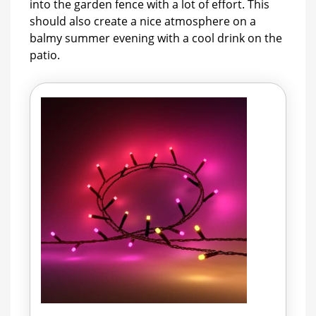
into the garden fence with a lot of effort. This
should also create a nice atmosphere on a
balmy summer evening with a cool drink on the
patio.