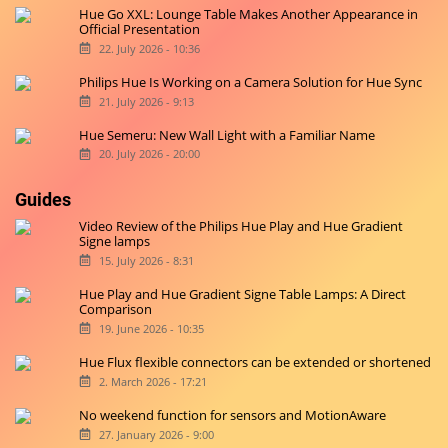
Hue Go XXL: Lounge Table Makes Another Appearance in
Official Presentation
22. July 2026 - 10:36
Philips Hue Is Working on a Camera Solution for Hue Sync
21. July 2026 - 9:13
Hue Semeru: New Wall Light with a Familiar Name
20. July 2026 - 20:00
Guides
Video Review of the Philips Hue Play and Hue Gradient
Signe lamps
15. July 2026 - 8:31
Hue Play and Hue Gradient Signe Table Lamps: A Direct
Comparison
19. June 2026 - 10:35
Hue Flux flexible connectors can be extended or shortened
2. March 2026 - 17:21
No weekend function for sensors and MotionAware
27. January 2026 - 9:00