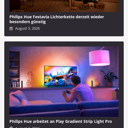
Philips Hue Festavia Lichterkette derzeit wieder
besonders günstig
August 5, 2026
Philips Hue arbeitet an Play Gradient Strip Light Pro