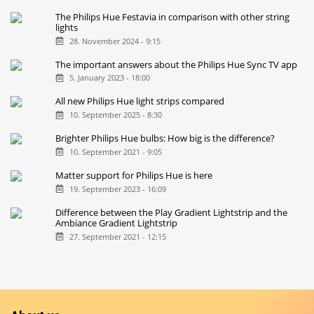
The Philips Hue Festavia in comparison with other string
lights
28. November 2024 - 9:15
The important answers about the Philips Hue Sync TV app
5. January 2023 - 18:00
All new Philips Hue light strips compared
10. September 2025 - 8:30
Brighter Philips Hue bulbs: How big is the difference?
10. September 2021 - 9:05
Matter support for Philips Hue is here
19. September 2023 - 16:09
Difference between the Play Gradient Lightstrip and the
Ambiance Gradient Lightstrip
27. September 2021 - 12:15