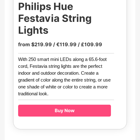
Philips Hue
Festavia String
Lights
from $219.99 / €119.99 / £109.99
With 250 smart mini LEDs along a 65.6-foot
cord, Festavia string lights are the perfect
indoor and outdoor decoration. Create a
gradient of color along the entire string, or use
one shade of white or color to create a more
traditional look.
Buy Now