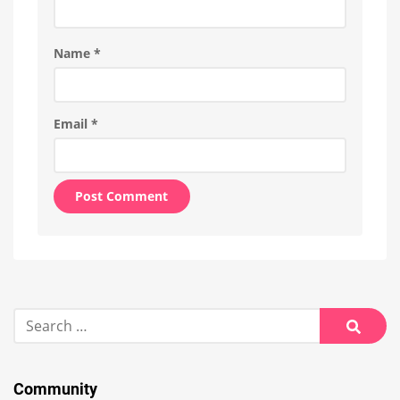
Name
*
Email
*
Alternative:
Search
for:
Searc
Community