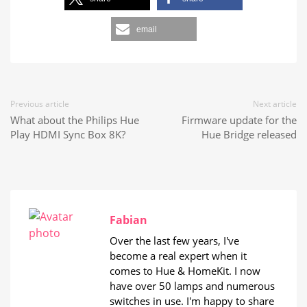
email
Previous article
Next article
What about the Philips Hue
Firmware update for the
Play HDMI Sync Box 8K?
Hue Bridge released
Fabian
Over the last few years, I've
become a real expert when it
comes to Hue & HomeKit. I now
have over 50 lamps and numerous
switches in use. I'm happy to share