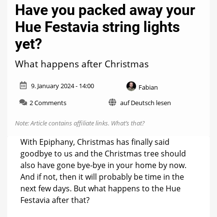
Have you packed away your
Hue Festavia string lights
yet?
What happens after Christmas
9. January 2024 - 14:00
Fabian
on
2 Comments
auf Deutsch lesen
Have
you
Note: Article contains affiliate links.
What’s that?
packed
away
With Epiphany, Christmas has finally said
your
goodbye to us and the Christmas tree should
Hue
also have gone bye-bye in your home by now.
Festavia
string
And if not, then it will probably be time in the
lights
next few days. But what happens to the Hue
yet?
Festavia after that?