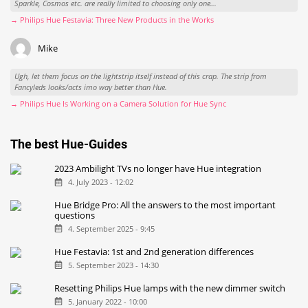
Sparkle, Cosmos etc. are really limited to choosing only one...
→ Philips Hue Festavia: Three New Products in the Works
Mike
Ugh, let them focus on the lightstrip itself instead of this crap. The strip from
Fancyleds looks/acts imo way better than Hue.
→ Philips Hue Is Working on a Camera Solution for Hue Sync
The best Hue-Guides
2023 Ambilight TVs no longer have Hue integration
4. July 2023 - 12:02
Hue Bridge Pro: All the answers to the most important
questions
4. September 2025 - 9:45
Hue Festavia: 1st and 2nd generation differences
5. September 2023 - 14:30
Resetting Philips Hue lamps with the new dimmer switch
5. January 2022 - 10:00