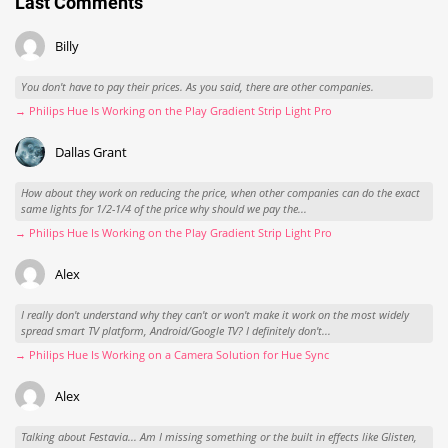
Last Comments
Billy
You don't have to pay their prices. As you said, there are other companies.
→ Philips Hue Is Working on the Play Gradient Strip Light Pro
Dallas Grant
How about they work on reducing the price, when other companies can do the exact
same lights for 1/2-1/4 of the price why should we pay the...
→ Philips Hue Is Working on the Play Gradient Strip Light Pro
Alex
I really don't understand why they can't or won't make it work on the most widely
spread smart TV platform, Android/Google TV? I definitely don't...
→ Philips Hue Is Working on a Camera Solution for Hue Sync
Alex
Talking about Festavia... Am I missing something or the built in effects like Glisten,