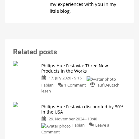
my experiences with you in my
little blog.
Related posts
Philips Hue Festavia: Three New
Products in the Works
17. July 2026 - 9:15
on
Fabian
1 Comment
auf Deutsch
Philips
lesen
Hue
Festavia:
Philips Hue Festavia discounted by 30%
Three
in the USA
New
29. November 2024 - 10:40
Products
Fabian
Leave a
in
on
the
Comment
Philips
Works