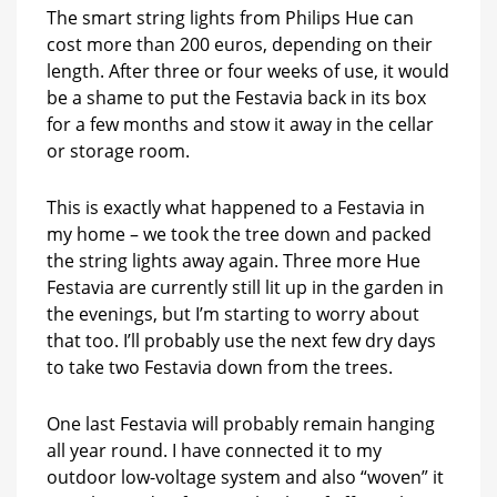
The smart string lights from Philips Hue can
cost more than 200 euros, depending on their
length. After three or four weeks of use, it would
be a shame to put the Festavia back in its box
for a few months and stow it away in the cellar
or storage room.
This is exactly what happened to a Festavia in
my home – we took the tree down and packed
the string lights away again. Three more Hue
Festavia are currently still lit up in the garden in
the evenings, but I’m starting to worry about
that too. I’ll probably use the next few dry days
to take two Festavia down from the trees.
One last Festavia will probably remain hanging
all year round. I have connected it to my
outdoor low-voltage system and also “woven” it