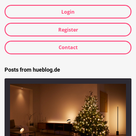
Login
Register
Contact
Posts from hueblog.de