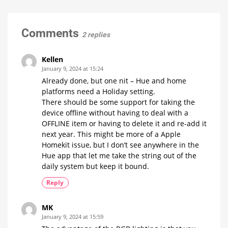
is
actually
just
Comments
2 replies
cheating
No
White
and
Kellen
Colour
Ambiance
January 9, 2024 at 15:24
Already done, but one nit – Hue and home
platforms need a Holiday setting.
There should be some support for taking the
device offline without having to deal with a
OFFLINE item or having to delete it and re-add it
next year. This might be more of a Apple
Homekit issue, but I don’t see anywhere in the
Hue app that let me take the string out of the
daily system but keep it bound.
Reply
MK
January 9, 2024 at 15:59