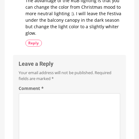
The advantage of the RGB lighting is that you
can change the color from Christmas mood to
more neutral lighting :). I will leave the Festiva
under the balcony canopy in the dark season
but change the light color to a slightly whiter
glow.
Reply
Leave a Reply
Your email address will not be published.
Required
fields are marked
*
Comment
*