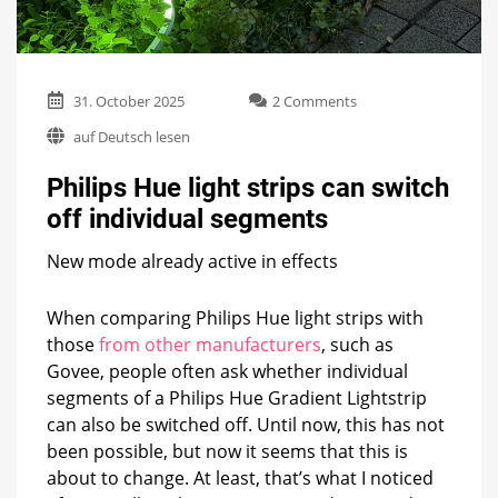
on
31. October 2025
2 Comments
Philips
auf Deutsch lesen
Hue
light
Philips Hue light strips can switch
strips
can
off individual segments
switch
off
New mode already active in effects
individual
segments
When comparing Philips Hue light strips with
those
from other manufacturers
, such as
Govee, people often ask whether individual
segments of a Philips Hue Gradient Lightstrip
can also be switched off. Until now, this has not
been possible, but now it seems that this is
about to change. At least, that’s what I noticed