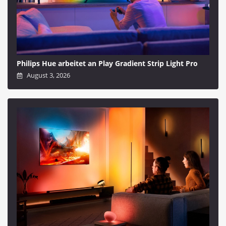
Philips Hue arbeitet an Play Gradient Strip Light Pro
August 3, 2026