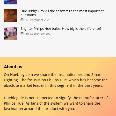
Hue Bridge Pro: All the answers to the most important
questions
4. September 2025
Brighter Philips Hue bulbs: How big is the difference?
10. September 2021
About us
On Hueblog.com we share the fascination around Smart
Lighting. The focus is on Philips Hue, which has become the
absolute market leader in this segment in the past years.
Hueblog.de is not connected to Signify, the manufacturer of
Philips Hue. As fans of the system we want to share the
fascination around the product with you.