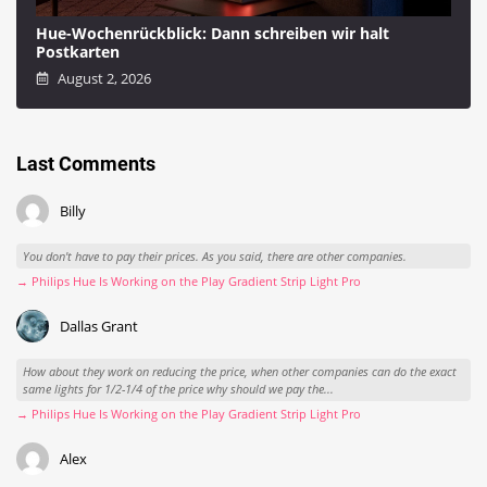
Hue-Wochenrückblick: Dann schreiben wir halt
Postkarten
August 2, 2026
Last Comments
Billy
You don't have to pay their prices. As you said, there are other companies.
→ Philips Hue Is Working on the Play Gradient Strip Light Pro
Dallas Grant
How about they work on reducing the price, when other companies can do the exact
same lights for 1/2-1/4 of the price why should we pay the...
→ Philips Hue Is Working on the Play Gradient Strip Light Pro
Alex