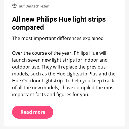
All
auf Deutsch lesen
new
Philips
All new Philips Hue light strips
Hue
light
compared
strips
compared
The most important differences explained
Over the course of the year, Philips Hue will
launch seven new light strips for indoor and
outdoor use. They will replace the previous
models, such as the Hue Lightstrip Plus and the
Hue Outdoor Lightstrip. To help you keep track
of all the new models, I have compiled the most
important facts and figures for you.
Read more