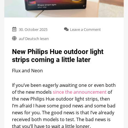
on
30. October 2025
Leave a Comment
New
auf Deutsch lesen
Philips
Hue
New Philips Hue outdoor light
outdoor
light
strips coming a little later
strips
coming
Flux and Neon
a
little
later
If you’ve been eagerly awaiting one or even both
of the new models
since the announcement
of
the new Philips Hue outdoor light strips, then
I’m afraid I have some good news and some bad
news for you. The good news is that I’ve already
received both models to test. The bad news is
that you’ll have to wait a little longer.