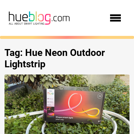
Tag:
Hue Neon Outdoor
Lightstrip