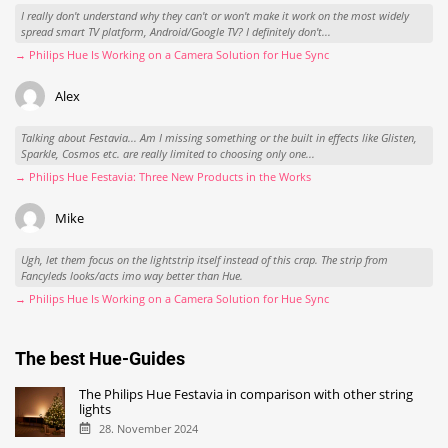
I really don't understand why they can't or won't make it work on the most widely
spread smart TV platform, Android/Google TV? I definitely don't...
→ Philips Hue Is Working on a Camera Solution for Hue Sync
Alex
Talking about Festavia... Am I missing something or the built in effects like Glisten,
Sparkle, Cosmos etc. are really limited to choosing only one...
→ Philips Hue Festavia: Three New Products in the Works
Mike
Ugh, let them focus on the lightstrip itself instead of this crap. The strip from
Fancyleds looks/acts imo way better than Hue.
→ Philips Hue Is Working on a Camera Solution for Hue Sync
The best Hue-Guides
The Philips Hue Festavia in comparison with other string
lights
28. November 2024