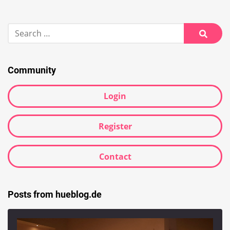
Search
for:
Searc
Community
Login
Register
Contact
Posts from hueblog.de