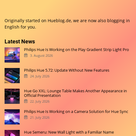
Originally started on
Hueblog.de
, we are now also blogging in
English for you.
Latest News
Philips Hue Is Working on the Play Gradient Strip Light Pro
3. August 2026
Philips Hue 5.72: Update Without New Features
24. July 2026
Hue Go XXL: Lounge Table Makes Another Appearance in
Official Presentation
22. July 2026
Philips Hue Is Working on a Camera Solution for Hue Sync
21. July 2026
Hue Semeru: New Wall Light with a Familiar Name