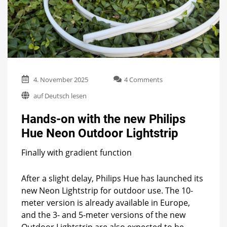
on
4. November 2025
4 Comments
Hands-
auf Deutsch lesen
on
with
Hands-on with the new Philips
the
new
Hue Neon Outdoor Lightstrip
Philips
Hue
Finally with gradient function
Neon
Outdoor
Lightstrip
After a slight delay, Philips Hue has launched its
new Neon Lightstrip for outdoor use. The 10-
meter version is already available in Europe,
and the 3- and 5-meter versions of the new
Outdoor Lightstrip are also expected to be