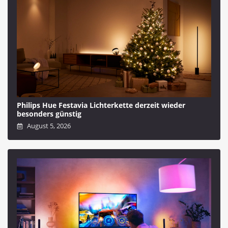
Philips Hue Festavia Lichterkette derzeit wieder
besonders günstig
August 5, 2026