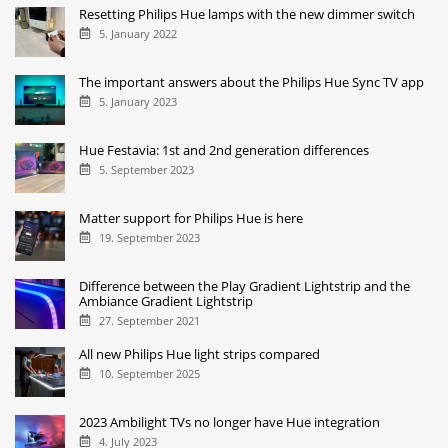
Resetting Philips Hue lamps with the new dimmer switch
5. January 2022
The important answers about the Philips Hue Sync TV app
5. January 2023
Hue Festavia: 1st and 2nd generation differences
5. September 2023
Matter support for Philips Hue is here
19. September 2023
Difference between the Play Gradient Lightstrip and the
Ambiance Gradient Lightstrip
27. September 2021
All new Philips Hue light strips compared
10. September 2025
2023 Ambilight TVs no longer have Hue integration
4. July 2023