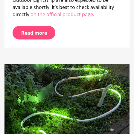
available shortly. It’s best to check availability
directly
on the official product page
.
Read more