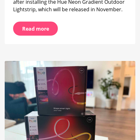
after installing the Hue Neon Gradient Outdoor
Lightstrip, which will be released in November.
Read more