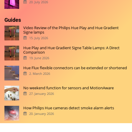
20. July 2026
Guides
Video Review of the Philips Hue Play and Hue Gradient
Signe lamps
15. July 2026
Hue Play and Hue Gradient Signe Table Lamps: A Direct
Comparison
19. June 2026
Hue Flux flexible connectors can be extended or shortened
2. March 2026
No weekend function for sensors and MotionAware
27. January 2026
How Philips Hue cameras detect smoke alarm alerts
20. January 2026