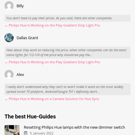
Billy
You don't have to pay their prices. As you said, there are other companies.
→ Philips Hue Is Working on the Play Gradient Strip Light Pro
Dallas Grant
How about they work on reducing the price, when other companies can do the exact
same lights for 1/2-1/4 of the price why should we pay the...
→ Philips Hue Is Working on the Play Gradient Strip Light Pro
Alex
I really don't understand why they can't or won't make it work on the most widely
spread smart TV platform, Android/Google TV? I definitely don't...
→ Philips Hue Is Working on a Camera Solution for Hue Sync
The best Hue-Guides
Resetting Philips Hue lamps with the new dimmer switch
5. January 2022