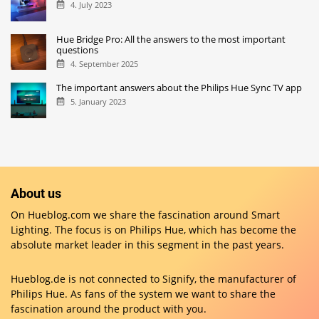
4. July 2023
Hue Bridge Pro: All the answers to the most important
questions
4. September 2025
The important answers about the Philips Hue Sync TV app
5. January 2023
About us
On Hueblog.com we share the fascination around Smart
Lighting. The focus is on Philips Hue, which has become the
absolute market leader in this segment in the past years.
Hueblog.de is not connected to Signify, the manufacturer of
Philips Hue. As fans of the system we want to share the
fascination around the product with you.