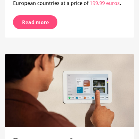
European countries at a price of
199.99 euros
.
Read more