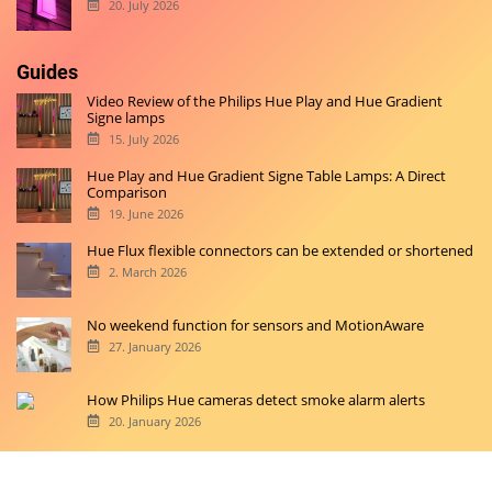
20. July 2026
Guides
Video Review of the Philips Hue Play and Hue Gradient
Signe lamps
15. July 2026
Hue Play and Hue Gradient Signe Table Lamps: A Direct
Comparison
19. June 2026
Hue Flux flexible connectors can be extended or shortened
2. March 2026
No weekend function for sensors and MotionAware
27. January 2026
How Philips Hue cameras detect smoke alarm alerts
20. January 2026