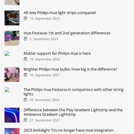
All new Philips Hue light strips compared
10. September 2025
Hue Festavia: 1st and 2nd generation differences
5. September 2023
Matter support for Philips Hue is here
19. September 2023
Brighter Philips Hue bulbs: How big is the difference?
10. September 2021
The Philips Hue Festavia in comparison with other string
lights
28. November 2024
Difference between the Play Gradient Lightstrip and the
Ambiance Gradient Lightstrip
27. September 2021
2023 Ambilight TVs no longer have Hue integration