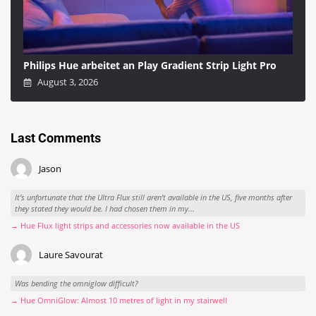
Philips Hue arbeitet an Play Gradient Strip Light Pro
August 3, 2026
Last Comments
Jason
It’s unfortunate that the Ultra Flux still aren’t available in the US, five months after
they stated they would be. I had chosen them in my...
→ Hue Flux light strips and accessories now available in the US
Laure Savourat
Was bending the omniglow difficult?
→ Hue OmniGlow: Almost 10 metres of light in my stairwell