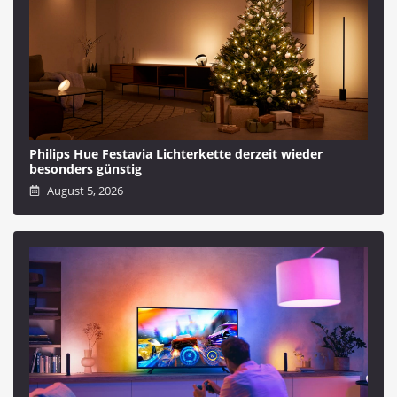
Philips Hue Festavia Lichterkette derzeit wieder
besonders günstig
August 5, 2026