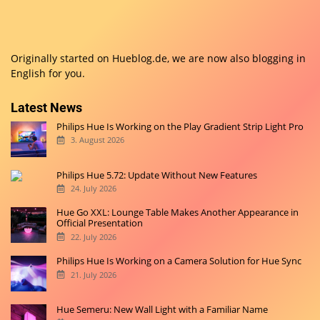
Originally started on
Hueblog.de
, we are now also blogging in
English for you.
Latest News
Philips Hue Is Working on the Play Gradient Strip Light Pro
3. August 2026
Philips Hue 5.72: Update Without New Features
24. July 2026
Hue Go XXL: Lounge Table Makes Another Appearance in
Official Presentation
22. July 2026
Philips Hue Is Working on a Camera Solution for Hue Sync
21. July 2026
Hue Semeru: New Wall Light with a Familiar Name