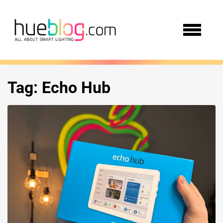
Tag:
Echo Hub