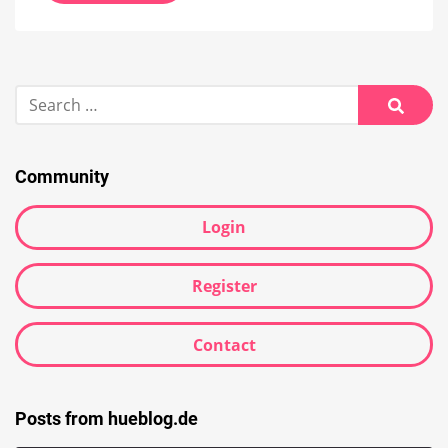
Search
for:
Searc
Community
Login
Register
Contact
Posts from hueblog.de