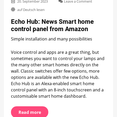
on
20. September 2023
Leave a Comment
Echo
auf Deutsch lesen
Hub:
News
Echo Hub: News Smart home
Smart
home
control panel from Amazon
control
panel
Simple installation and many possibilities
from
Amazon
Voice control and apps are a great thing, but
sometimes you want to control your lamps and
the many other smart homes directly on the
wall. Classic switches offer few options, more
options are available with the new Echo Hub.
Echo Hub is an Alexa-enabled smart home
control panel with an 8-inch touchscreen and a
customisable smart home dashboard.
Read more