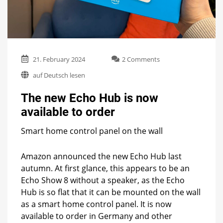
on
21. February 2024
2 Comments
The
auf Deutsch lesen
new
Echo
The new Echo Hub is now
Hub
is
available to order
now
available
Smart home control panel on the wall
to
order
Amazon announced the new Echo Hub last
autumn. At first glance, this appears to be an
Echo Show 8 without a speaker, as the Echo
Hub is so flat that it can be mounted on the wall
as a smart home control panel. It is now
available to order in Germany and other