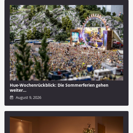
Hue-Wochenrückblick: Die Sommerferien gehen
weiter…
August 9, 2026