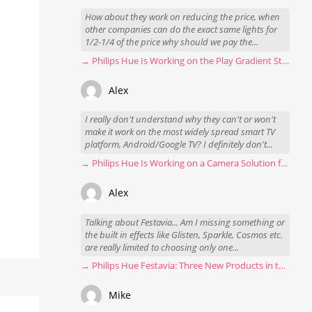
How about they work on reducing the price, when
other companies can do the exact same lights for
1/2-1/4 of the price why should we pay the...
→ Philips Hue Is Working on the Play Gradient Strip Light Pro
Alex
I really don't understand why they can't or won't
make it work on the most widely spread smart TV
platform, Android/Google TV? I definitely don't...
→ Philips Hue Is Working on a Camera Solution for Hue Sync
Alex
Talking about Festavia... Am I missing something or
the built in effects like Glisten, Sparkle, Cosmos etc.
are really limited to choosing only one...
→ Philips Hue Festavia: Three New Products in the Works
Mike