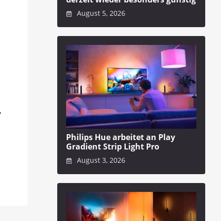
August 5, 2026
?
Philips Hue arbeitet an Play
Gradient Strip Light Pro
August 3, 2026