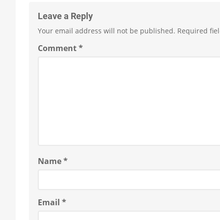
Leave a Reply
Your email address will not be published.
Required fie
Comment
*
Name
*
Email
*