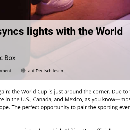
syncs lights with the World
nc Box
on
mment
auf Deutsch lesen
Philips
Hue
Sports
 again: the World Cup is just around the corner. Due to
Live
ce in the U.S., Canada, and Mexico, as you know—mo
syncs
rope. The perfect opportunity to pair the sporting eve
lights
with
the
World