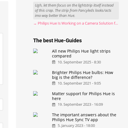
Ugh, let them focus on the lightstrip itself instead
of this crap. The strip from Fancyleds looks/acts
imo way better than Hue.
→ Philips Hue Is Working on a Camera Solution for Hue Sync
The best Hue-Guides
All new Philips Hue light strips
compared
10. September 2025 - 8:30
Brighter Philips Hue bulbs: How
big is the difference?
10. September 2021 - 9:05
Matter support for Philips Hue is
here
19. September 2023 - 16:09
The important answers about the
Philips Hue Sync TV app
5. January 2023 - 18:00