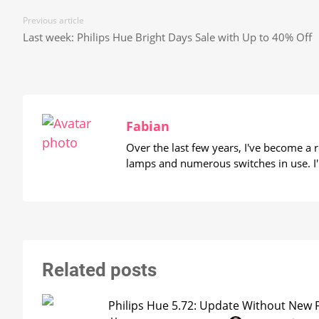
Previous article
Last week: Philips Hue Bright Days Sale with Up to 40% Off
Fabian
Over the last few years, I've become a
lamps and numerous switches in use. I'
Related posts
Philips Hue 5.72: Update Without New 