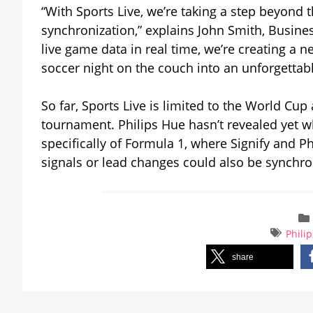
“With Sports Live, we’re taking a step beyond t
synchronization,” explains John Smith, Busines
live game data in real time, we’re creating a 
soccer night on the couch into an unforgettab
So far, Sports Live is limited to the World Cup 
tournament. Philips Hue hasn’t revealed yet wh
specifically of Formula 1, where Signify and 
signals or lead changes could also be synchro
Phili
share