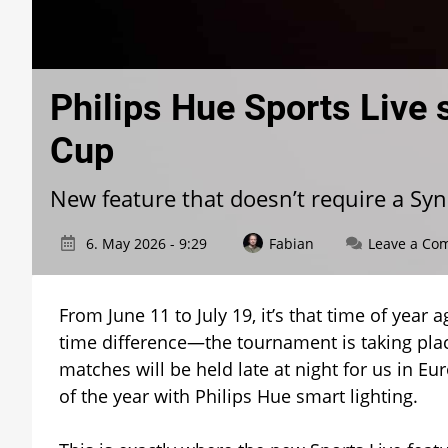
Philips Hue Sports Live 
Cup
New feature that doesn’t require a Sy
6. May 2026 - 9:29
Fabian
Leave a Co
From June 11 to July 19, it’s that time of year
time difference—the tournament is taking pla
matches will be held late at night for us in Eu
of the year with Philips Hue smart lighting.