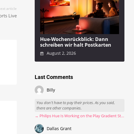
ext article
rts Live
Hue-Wochenrückblick: Dann
schreiben wir halt Postkarten
August 2, 2026
Last Comments
Billy
You don't have to pay their prices. As you said,
there are other companies.
→ Philips Hue Is Working on the Play Gradient Strip Light Pro
Dallas Grant