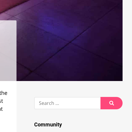
 the
Search
st
for:
nt
Search
Community