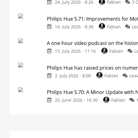
24. July 2026 - 8:26
Fabian
3 
Philips Hue 5.71: Improvements for M
14. July 2026 - 8:38
Fabian
Le
A one-hour video podcast on the histor
13. July 2026 - 11:16
Fabian
L
Philips Hue has raised prices on nume
2. July 2026 - 8:00
Fabian
Lea
Philips Hue 5.70: A Minor Update with
25. June 2026 - 16:30
Fabian