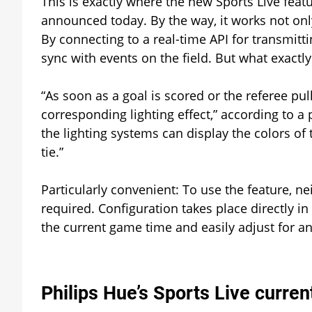
This is exactly where the new Sports Live featu
announced today. By the way, it works not only
By connecting to a real-time API for transmitt
sync with events on the field. But what exact
“As soon as a goal is scored or the referee pul
corresponding lighting effect,” according to a
the lighting systems can display the colors of
tie.”
Particularly convenient: To use the feature, ne
required. Configuration takes place directly i
the current game time and easily adjust for any
Philips Hue’s Sports Live curren