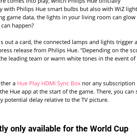
re comes into play, which Philips Hue officially
Cup
 with Philips Hue smart bulbs but also with WiZ light
ing game data, the lights in your living room can glow 
ly can happen?
ls out a card, the connected lamps and lights trigger 
 press release from Philips Hue. “Depending on the sc
 the leading team or warm white tones in the event of
ither a
Hue Play HDMI Sync Box
nor any subscription 
n the Hue app at the start of the game. There, you can 
 potential delay relative to the TV picture.
tly only available for the World Cup