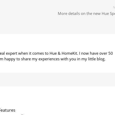
N
More details on the new Hue Spo
 real expert when it comes to Hue & HomeKit. I now have over 50
m happy to share my experiences with you in my little blog.
Features