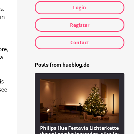
Login
s.
in
Register
a
Contact
ore,
 a
Posts from hueblog.de
is
see
Philips Hue Festavia Lichterkette
derzeit wieder besonders günstig