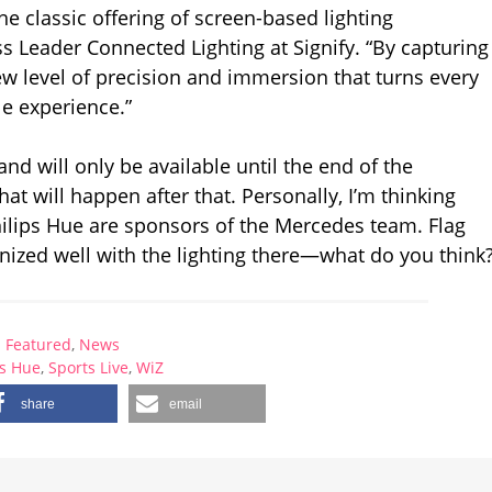
he classic offering of screen-based lighting
s Leader Connected Lighting at Signify. “By capturing
new level of precision and immersion that turns every
le experience.”
and will only be available until the end of the
at will happen after that. Personally, I’m thinking
Philips Hue are sponsors of the Mercedes team. Flag
nized well with the lighting there—what do you think
Featured
,
News
ps Hue
,
Sports Live
,
WiZ
share
email