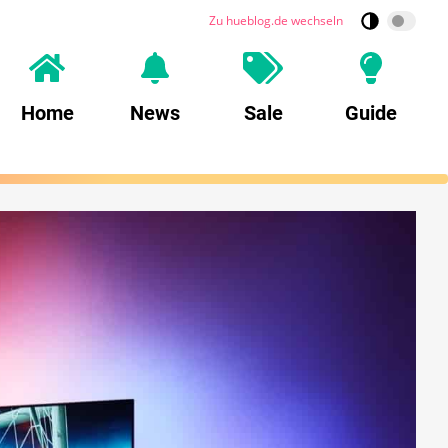
Zu hueblog.de wechseln
Home
News
Sale
Guide