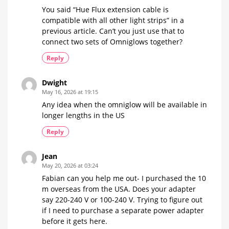
You said “Hue Flux extension cable is
compatible with all other light strips” in a
previous article. Can’t you just use that to
connect two sets of Omniglows together?
Reply
Dwight
May 16, 2026 at 19:15
Any idea when the omniglow will be available in
longer lengths in the US
Reply
Jean
May 20, 2026 at 03:24
Fabian can you help me out- I purchased the 10
m overseas from the USA. Does your adapter
say 220-240 V or 100-240 V. Trying to figure out
if I need to purchase a separate power adapter
before it gets here.