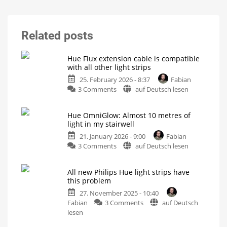
Related posts
Hue Flux extension cable is compatible
with all other light strips
25. February 2026 - 8:37
Fabian
on
3 Comments
auf Deutsch lesen
Hue
Flux
Hue OmniGlow: Almost 10 metres of
extension
light in my stairwell
cable
21. January 2026 - 9:00
Fabian
is
on
3 Comments
auf Deutsch lesen
compatible
Hue
with
OmniGlow:
all
All new Philips Hue light strips have
Almost
other
this problem
10
light
27. November 2025 - 10:40
metres
strips
on
Fabian
3 Comments
auf Deutsch
of
5
metres
All
lesen
light
between
power
new
in
supply