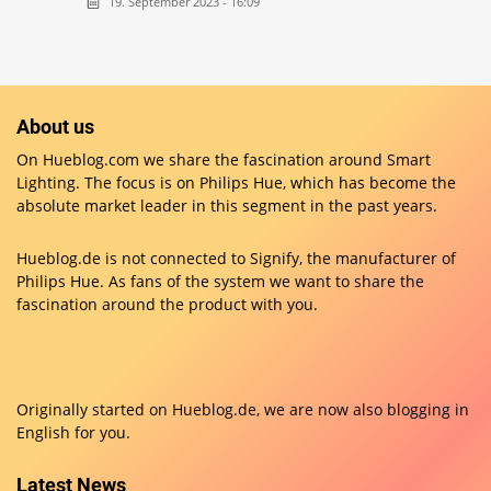
19. September 2023 - 16:09
About us
On Hueblog.com we share the fascination around Smart
Lighting. The focus is on Philips Hue, which has become the
absolute market leader in this segment in the past years.
Hueblog.de is not connected to Signify, the manufacturer of
Philips Hue. As fans of the system we want to share the
fascination around the product with you.
Originally started on
Hueblog.de
, we are now also blogging in
English for you.
Latest News