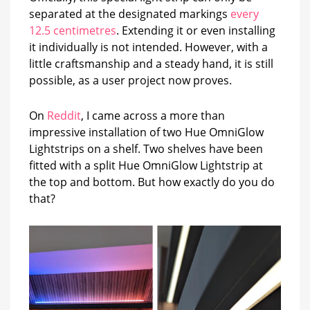
separated at the designated markings
every
12.5 centimetres
. Extending it or even installing
it individually is not intended. However, with a
little craftsmanship and a steady hand, it is still
possible, as a user project now proves.
On
Reddit
, I came across a more than
impressive installation of two Hue OmniGlow
Lightstrips on a shelf. Two shelves have been
fitted with a split Hue OmniGlow Lightstrip at
the top and bottom. But how exactly do you do
that?