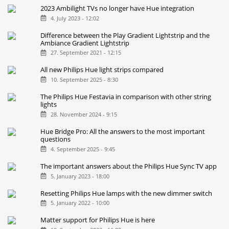
2023 Ambilight TVs no longer have Hue integration
4. July 2023 - 12:02
Difference between the Play Gradient Lightstrip and the
Ambiance Gradient Lightstrip
27. September 2021 - 12:15
All new Philips Hue light strips compared
10. September 2025 - 8:30
The Philips Hue Festavia in comparison with other string
lights
28. November 2024 - 9:15
Hue Bridge Pro: All the answers to the most important
questions
4. September 2025 - 9:45
The important answers about the Philips Hue Sync TV app
5. January 2023 - 18:00
Resetting Philips Hue lamps with the new dimmer switch
5. January 2022 - 10:00
Matter support for Philips Hue is here