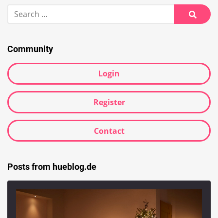
Search
for:
Searc
Community
Login
Register
Contact
Posts from hueblog.de