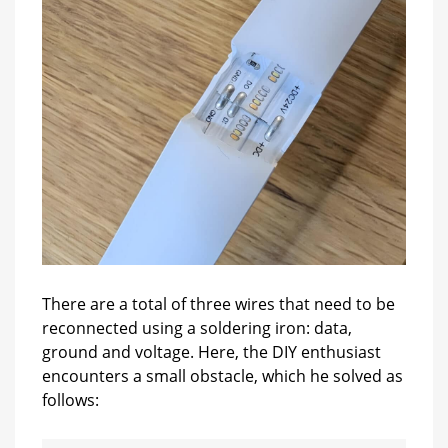
There are a total of three wires that need to be
reconnected using a soldering iron: data,
ground and voltage. Here, the DIY enthusiast
encounters a small obstacle, which he solved as
follows: