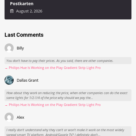
Postkarten
August 2, 2026
Last Comments
Billy
You don't have to pay their prices. As you said, there are other companies.
→ Philips Hue Is Working on the Play Gradient Strip Light Pro
Dallas Grant
How about they work on reducing the price, when other companies can do the exact
same lights for 1/2-1/4 of the price why should we pay the...
→ Philips Hue Is Working on the Play Gradient Strip Light Pro
Alex
I really don't understand why they can't or won't make it work on the most widely
spread smart TV platform, Android/Google TV? I definitely don't...