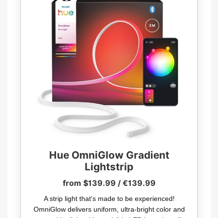
Hue OmniGlow Gradient
Lightstrip
from $139.99 / €139.99
A strip light that's made to be experienced!
OmniGlow delivers uniform, ultra-bright color and