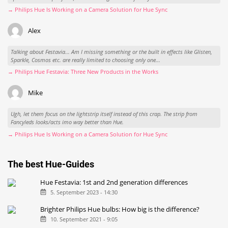
→ Philips Hue Is Working on a Camera Solution for Hue Sync
Alex
Talking about Festavia... Am I missing something or the built in effects like Glisten,
Sparkle, Cosmos etc. are really limited to choosing only one...
→ Philips Hue Festavia: Three New Products in the Works
Mike
Ugh, let them focus on the lightstrip itself instead of this crap. The strip from
Fancyleds looks/acts imo way better than Hue.
→ Philips Hue Is Working on a Camera Solution for Hue Sync
The best Hue-Guides
Hue Festavia: 1st and 2nd generation differences
5. September 2023 - 14:30
Brighter Philips Hue bulbs: How big is the difference?
10. September 2021 - 9:05