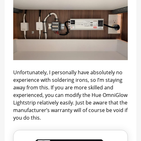
Unfortunately, I personally have absolutely no
experience with soldering irons, so I’m staying
away from this. If you are more skilled and
experienced, you can modify the Hue OmniGlow
Lightstrip relatively easily. Just be aware that the
manufacturer’s warranty will of course be void if
you do this.