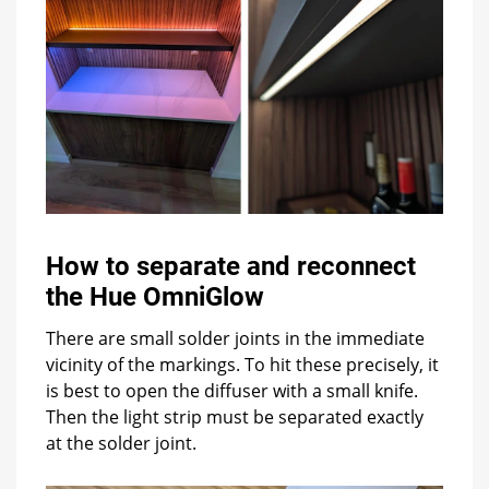
How to separate and reconnect
the Hue OmniGlow
There are small solder joints in the immediate
vicinity of the markings. To hit these precisely, it
is best to open the diffuser with a small knife.
Then the light strip must be separated exactly
at the solder joint.