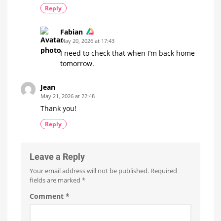
Reply
Fabian
May 20, 2026 at 17:43
I need to check that when I’m back home
tomorrow.
Jean
May 21, 2026 at 22:48
Thank you!
Reply
Leave a Reply
Your email address will not be published.
Required
fields are marked
*
Comment
*