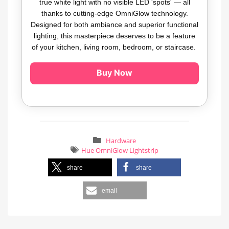
true white light with no visible LED 'spots' — all
thanks to cutting-edge OmniGlow technology.
Designed for both ambiance and superior functional
lighting, this masterpiece deserves to be a feature
of your kitchen, living room, bedroom, or staircase.
Buy Now
Hardware
Hue OmniGlow Lightstrip
share
share
email