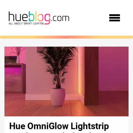
Hue OmniGlow Lightstrip