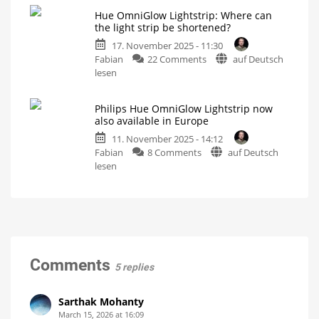
and
Philips
my
controller
Hue OmniGlow Lightstrip: Where can
Hue
stairwell
the light strip be shortened?
light
Has
he
17. November 2025 - 11:30
strips
gone
completely
on
Fabian
22 Comments
auf Deutsch
have
mad?
Hue
lesen
this
OmniGlow
problem
Lightstrip:
Distance
to
Philips Hue OmniGlow Lightstrip now
Where
the
also available in Europe
controller
can
remains
unchanged
11. November 2025 - 14:12
the
on
Fabian
8 Comments
auf Deutsch
light
Philips
lesen
strip
Hue
be
OmniGlow
shortened?
Lightstrip
Markings
are
now
well
hidden
also
available
in
Comments
5 replies
Europe
The
best
light
Sarthak Mohanty
strip
yet
March 15, 2026 at 16:09