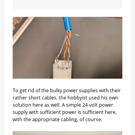
To get rid of the bulky power supplies with their
rather short cables, the hobbyist used his own
solution here as well. A simple 24-volt power
supply with sufficient power is sufficient here,
with the appropriate cabling, of course.