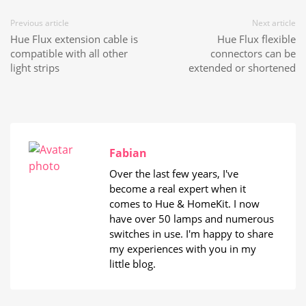
Previous article
Next article
Hue Flux extension cable is
Hue Flux flexible
compatible with all other
connectors can be
light strips
extended or shortened
Fabian
Over the last few years, I've
become a real expert when it
comes to Hue & HomeKit. I now
have over 50 lamps and numerous
switches in use. I'm happy to share
my experiences with you in my
little blog.