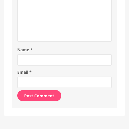
Name
*
Email
*
Alternative: