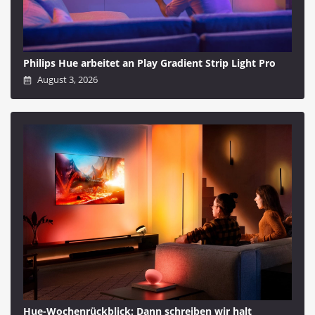
Philips Hue arbeitet an Play Gradient Strip Light Pro
August 3, 2026
Hue-Wochenrückblick: Dann schreiben wir halt