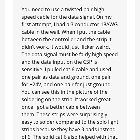
You need to use a twisted pair high
speed cable for the data signal. On my
first attempt, I had a 3 conductor 18AWG
cable in the wall. When I put the cable
between the controller and the strip it
didn’t work, it would just flicker weird.
The data signal must be fairly high speed
and the data input on the CSP is
sensitive. I pulled cat 6 cable and used
one pair as data and ground, one pair
for +24V, and one pair for just ground.
You can see this in the picture of the
soldering on the strip. It worked great
once I got a better cable between
them. These strips were surprisingly
easy to solder compared to the solo light
strips because they have 3 pads instead
of 6. The solid cat 6 also helped with that.