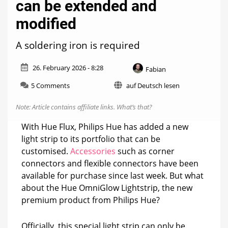
can be extended and
modified
A soldering iron is required
26. February 2026 - 8:28
Fabian
on
5 Comments
auf Deutsch lesen
Hue
OmniGlow
Note: Article contains affiliate links.
What’s that?
Lightstrip
can
With Hue Flux, Philips Hue has added a new
be
light strip to its portfolio that can be
extended
customised.
Accessories
such as corner
and
modified
connectors and flexible connectors have been
available for purchase since last week. But what
about the Hue OmniGlow Lightstrip, the new
premium product from Philips Hue?
Officially, this special light strip can only be