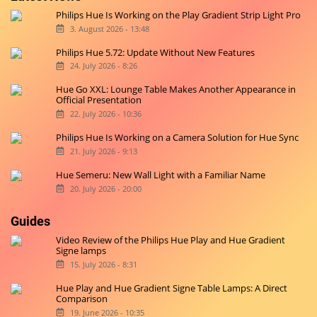
Philips Hue Is Working on the Play Gradient Strip Light Pro
3. August 2026 - 13:48
Philips Hue 5.72: Update Without New Features
24. July 2026 - 8:26
Hue Go XXL: Lounge Table Makes Another Appearance in
Official Presentation
22. July 2026 - 10:36
Philips Hue Is Working on a Camera Solution for Hue Sync
21. July 2026 - 9:13
Hue Semeru: New Wall Light with a Familiar Name
20. July 2026 - 20:00
Guides
Video Review of the Philips Hue Play and Hue Gradient
Signe lamps
15. July 2026 - 8:31
Hue Play and Hue Gradient Signe Table Lamps: A Direct
Comparison
19. June 2026 - 10:35