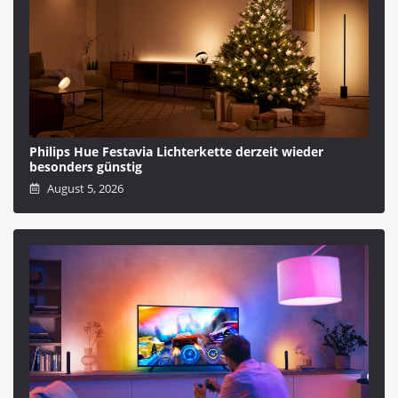
Philips Hue Festavia Lichterkette derzeit wieder
besonders günstig
August 5, 2026