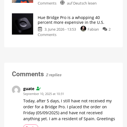
on
Comments
auf Deutsch lesen
Hue
Is
everything
New
Bridge
running
smoothly
firmware
Pro
now?
Hue Bridge Pro is a whopping 40
update
to
percent more expensive in the U.S.
for
Stop
3. June 2026 - 13:53
Fabian
2
the
Working
on
Comments
Hue
LED
Turns
Hue
Bridge
Red
Bridge
and
Pro
Hue
is
Bridge
a
Pro
whopping
No
specific
40
Comments
details
2 replies
available
percent
more
expensive
guate
in
September 10, 2025 at 10:31
the
Today, after 5 days, I still have not received my
U.S.
order for a Bridge Pro. I placed the order on
Price
Friday (05/09/2025) and have not received
hike
just
months
anything yet. I am a resident of Spain. Greetings
after
launch