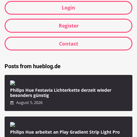
Login
Register
Contact
Posts from hueblog.de
Philips Hue Festavia Lichterkette derzeit wieder
besonders günstig
August 5, 2026
Philips Hue arbeitet an Play Gradient Strip Light Pro