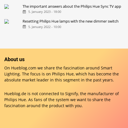
The important answers about the Philips Hue Sync TV app
5. January 2023 - 18:00
Resetting Philips Hue lamps with the new dimmer switch
5. January 2022 - 10:00
About us
On Hueblog.com we share the fascination around Smart
Lighting. The focus is on Philips Hue, which has become the
absolute market leader in this segment in the past years.
Hueblog.de is not connected to Signify, the manufacturer of
Philips Hue. As fans of the system we want to share the
fascination around the product with you.