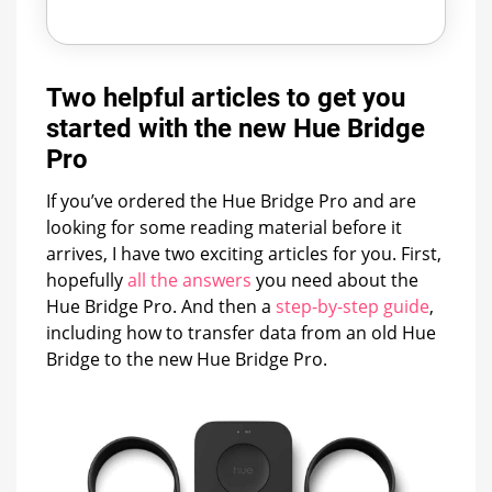
Two helpful articles to get you
started with the new Hue Bridge
Pro
If you’ve ordered the Hue Bridge Pro and are
looking for some reading material before it
arrives, I have two exciting articles for you. First,
hopefully
all the answers
you need about the
Hue Bridge Pro. And then a
step-by-step guide
,
including how to transfer data from an old Hue
Bridge to the new Hue Bridge Pro.