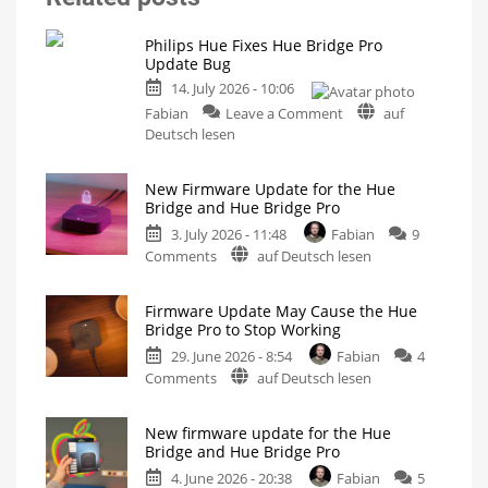
Philips Hue Fixes Hue Bridge Pro
Update Bug
14. July 2026 - 10:06
on
Fabian
Leave a Comment
auf
Philips
Deutsch lesen
Hue
Fixes
New Firmware Update for the Hue
Hue
Bridge and Hue Bridge Pro
Bridge
3. July 2026 - 11:48
Fabian
9
Pro
on
Comments
auf Deutsch lesen
Update
New
Bug
Firmware
New
Firmware
Firmware Update May Cause the Hue
Update
Released
Bridge Pro to Stop Working
for
29. June 2026 - 8:54
Fabian
4
the
on
Comments
auf Deutsch lesen
Hue
Firmware
Bridge
Update
and
New firmware update for the Hue
May
Hue
Bridge and Hue Bridge Pro
Cause
Bridge
4. June 2026 - 20:38
Fabian
5
the
Pro