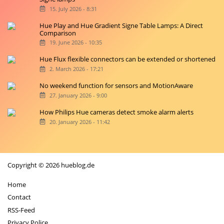
15. July 2026 - 8:31
Hue Play and Hue Gradient Signe Table Lamps: A Direct
Comparison
19. June 2026 - 10:35
Hue Flux flexible connectors can be extended or shortened
2. March 2026 - 17:21
No weekend function for sensors and MotionAware
27. January 2026 - 9:00
How Philips Hue cameras detect smoke alarm alerts
20. January 2026 - 11:42
Copyright © 2026 hueblog.de
Home
Contact
RSS-Feed
Privacy Police