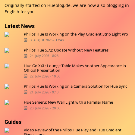
Originally started on
Hueblog.de
, we are now also blogging in
English for you.
Latest News
Philips Hue Is Working on the Play Gradient Strip Light Pro
3. August 2026 - 13:48
Philips Hue 5.72: Update Without New Features
24. July 2026 - 8:26
Hue Go XXL: Lounge Table Makes Another Appearance in
Official Presentation
22. July 2026 - 10:36
Philips Hue Is Working on a Camera Solution for Hue Sync
21. July 2026 - 9:13
Hue Semeru: New Wall Light with a Familiar Name
20. July 2026 - 20:00
Guides
Video Review of the Philips Hue Play and Hue Gradient
Signe lamps