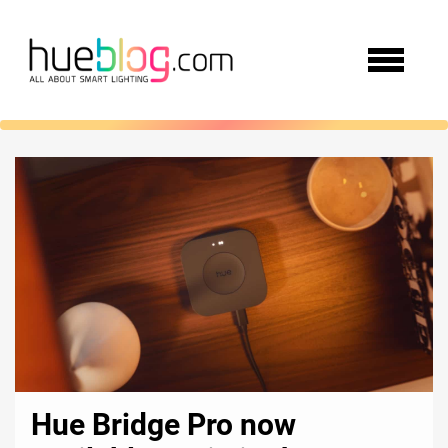
Hue Bridge Pro now