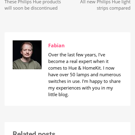
These Philips Hue products
All new Philips Hue light
will soon be discontinued
strips compared
Fabian
Over the last few years, I've
become a real expert when it
comes to Hue & HomeKit. I now
have over 50 lamps and numerous
switches in use. I'm happy to share
my experiences with you in my
little blog.
Related posts