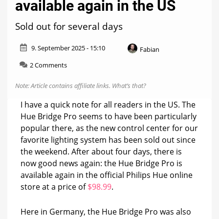
available again in the US
Sold out for several days
9. September 2025 - 15:10
Fabian
on
2 Comments
Hue
Bridge
Note: Article contains affiliate links.
What’s that?
Pro
now
I have a quick note for all readers in the US. The
available
Hue Bridge Pro seems to have been particularly
again
popular there, as the new control center for our
in
the
favorite lighting system has been sold out since
US
the weekend. After about four days, there is
now good news again: the Hue Bridge Pro is
available again in the official Philips Hue online
store at a price of
$98.99
.
Here in Germany, the Hue Bridge Pro was also