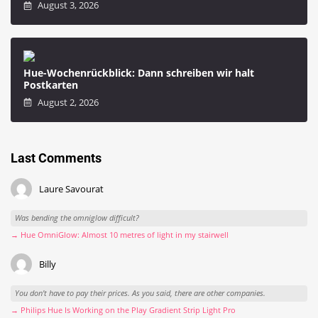
August 3, 2026
Hue-Wochenrückblick: Dann schreiben wir halt
Postkarten
August 2, 2026
Last Comments
Laure Savourat
Was bending the omniglow difficult?
→ Hue OmniGlow: Almost 10 metres of light in my stairwell
Billy
You don't have to pay their prices. As you said, there are other companies.
→ Philips Hue Is Working on the Play Gradient Strip Light Pro