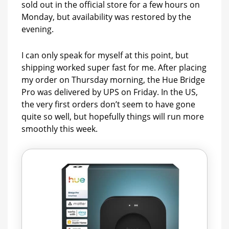
sold out in the official store for a few hours on
Monday, but availability was restored by the
evening.
I can only speak for myself at this point, but
shipping worked super fast for me. After placing
my order on Thursday morning, the Hue Bridge
Pro was delivered by UPS on Friday. In the US,
the very first orders don’t seem to have gone
quite so well, but hopefully things will run more
smoothly this week.