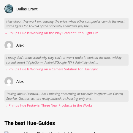
Dallas Grant
How about they work on reducing the price, when other companies can do the exact
same lights for 1/2-1/4 of the price why should we pay the...
→ Philips Hue Is Working on the Play Gradient Strip Light Pro
Alex
I really don't understand why they can't or won't make it work on the most widely
spread smart TV platform, Android/Google TV? I definitely don't...
→ Philips Hue Is Working on a Camera Solution for Hue Sync
Alex
Talking about Festavia... Am I missing something or the built in effects like Glisten,
Sparkle, Cosmos etc. are really limited to choosing only one...
→ Philips Hue Festavia: Three New Products in the Works
The best Hue-Guides