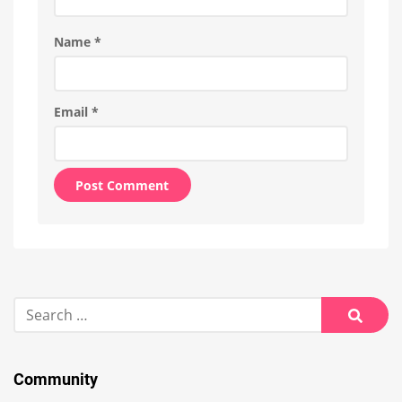
Name
*
Email
*
Alternative:
Search
for:
Searc
Community