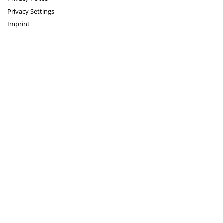
Privacy Settings
Imprint