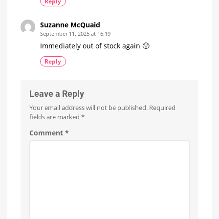
Reply
Suzanne McQuaid
September 11, 2025 at 16:19
Immediately out of stock again 🙁
Reply
Leave a Reply
Your email address will not be published.
Required
fields are marked
*
Comment
*