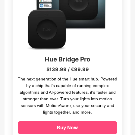
Hue Bridge Pro
$139.99 / €99.99
The next generation of the Hue smart hub. Powered
by a chip that’s capable of running complex
algorithms and AI-powered features, it’s faster and
stronger than ever. Turn your lights into motion
sensors with MotionAware, use your security and
lights together, and more.
Buy Now