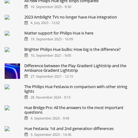
All new Philips Hue light strips compared
10. September 2025 - 8:30
2023 Ambilight TVs no longer have Hue integration
4. July 2023 - 12:02
Matter support for Philips Hue is here
19. September 2023 - 16:09
Brighter Philips Hue bulbs: How big is the difference?
10. September 2021 - 9:05
Difference between the Play Gradient Lightstrip and the
Ambiance Gradient Lightstrip
27. September 2021 - 12:15
The Philips Hue Festavia in comparison with other string
lights
28. November 2024 - 9:15
Hue Bridge Pro: All the answers to the most important
questions
4. September 2025 - 9:45
Hue Festavia: 1st and 2nd generation differences
5. September 2023 - 14:30