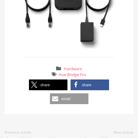
Hardware
Hue Bridge Pro
share
share
email
Previous article
Next article