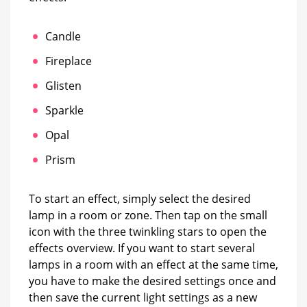
Candle
Fireplace
Glisten
Sparkle
Opal
Prism
To start an effect, simply select the desired
lamp in a room or zone. Then tap on the small
icon with the three twinkling stars to open the
effects overview. If you want to start several
lamps in a room with an effect at the same time,
you have to make the desired settings once and
then save the current light settings as a new