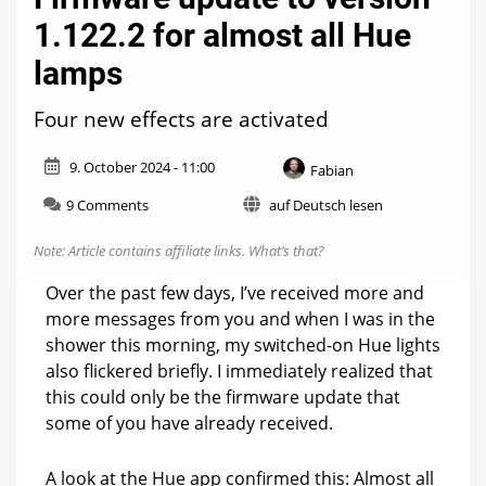
1.122.2 for almost all Hue
lamps
Four new effects are activated
9. October 2024 - 11:00
Fabian
on
9 Comments
auf Deutsch lesen
Firmware
update
Note: Article contains affiliate links.
What’s that?
to
version
Over the past few days, I’ve received more and
1.122.2
more messages from you and when I was in the
for
shower this morning, my switched-on Hue lights
almost
all
also flickered briefly. I immediately realized that
Hue
this could only be the firmware update that
lamps
some of you have already received.
A look at the Hue app confirmed this: Almost all