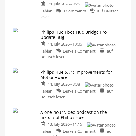
24. July 2026 - 8:26
on
Fabian
3 Comments
auf Deutsch
Philips
lesen
Hue
5.72:
Philips Hue Fixes Hue Bridge Pro
Update
Update Bug
Without
14. July 2026 - 10:06
New
on
Features
Fabian
Leave a Comment
auf
Philips
Includes
Deutsch lesen
a
Hue
Survey
on
Fixes
Energy
Consumption
Philips Hue 5.71: Improvements for
Hue
MotionAware
Bridge
14. July 2026 - 8:38
Pro
on
Update
Fabian
Leave a Comment
auf
Philips
Bug
Deutsch lesen
Hue
New
Firmware
5.71:
Released
A one-hour video podcast on the
Improvements
history of Philips Hue
for
13. July 2026 - 11:16
MotionAware
on
Creating
Fabian
Leave a Comment
auf
motion
zones