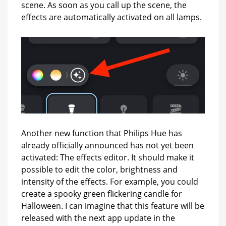
scene. As soon as you call up the scene, the
effects are automatically activated on all lamps.
Another new function that Philips Hue has
already officially announced has not yet been
activated: The effects editor. It should make it
possible to edit the color, brightness and
intensity of the effects. For example, you could
create a spooky green flickering candle for
Halloween. I can imagine that this feature will be
released with the next app update in the