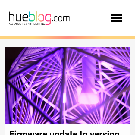
Firmware update to version