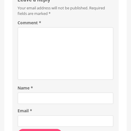
Your email address will not be published.
Required
fields are marked
*
Comment
*
Name
*
Email
*