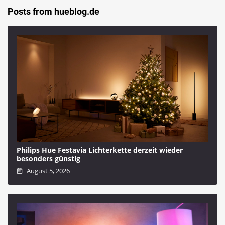
Posts from hueblog.de
Philips Hue Festavia Lichterkette derzeit wieder
besonders günstig
August 5, 2026