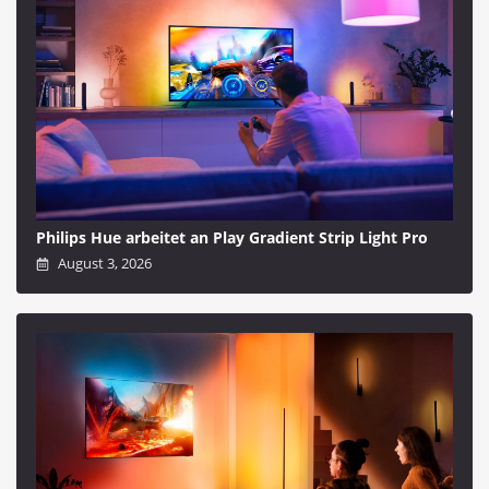
Philips Hue arbeitet an Play Gradient Strip Light Pro
August 3, 2026