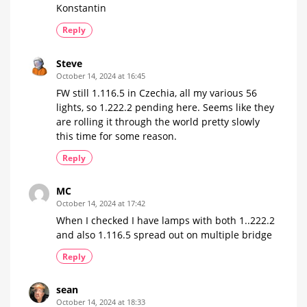
Konstantin
Reply
Steve
October 14, 2024 at 16:45
FW still 1.116.5 in Czechia, all my various 56
lights, so 1.222.2 pending here. Seems like they
are rolling it through the world pretty slowly
this time for some reason.
Reply
MC
October 14, 2024 at 17:42
When I checked I have lamps with both 1..222.2
and also 1.116.5 spread out on multiple bridge
Reply
sean
October 14, 2024 at 18:33