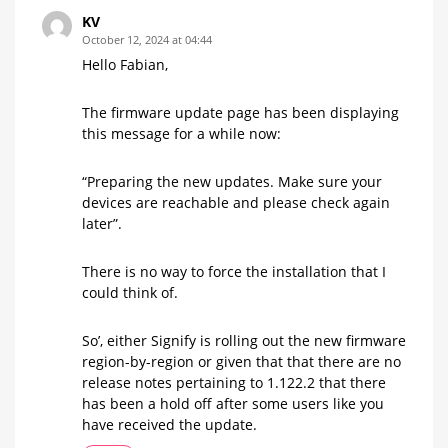
KV
October 12, 2024 at 04:44
Hello Fabian,
The firmware update page has been displaying
this message for a while now:
“Preparing the new updates. Make sure your
devices are reachable and please check again
later”.
There is no way to force the installation that I
could think of.
So’, either Signify is rolling out the new firmware
region-by-region or given that that there are no
release notes pertaining to 1.122.2 that there
has been a hold off after some users like you
have received the update.