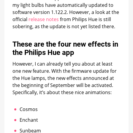
my light bulbs have automatically updated to
software version 1.122.2. However, a look at the
official
release notes
from Philips Hue is still
sobering, as the update is not yet listed there.
These are the four new effects in
the Philips Hue app
However, I can already tell you about at least
one new feature. With the firmware update for
the Hue lamps, the new effects announced at
the beginning of September will be activated.
Specifically, it’s about these nice animations:
Cosmos
Enchant
Sunbeam