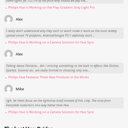
same lights for 1/2-1/4 of the price why should we pay the...
→ Philips Hue Is Working on the Play Gradient Strip Light Pro
Alex
I really don't understand why they can't or won't make it work on the most widely
spread smart TV platform, Android/Google TV? I definitely don't...
→ Philips Hue Is Working on a Camera Solution for Hue Sync
Alex
Talking about Festavia... Am I missing something or the built in effects like Glisten,
Sparkle, Cosmos etc. are really limited to choosing only one...
→ Philips Hue Festavia: Three New Products in the Works
Mike
Ugh, let them focus on the lightstrip itself instead of this crap. The strip from
Fancyleds looks/acts imo way better than Hue.
→ Philips Hue Is Working on a Camera Solution for Hue Sync