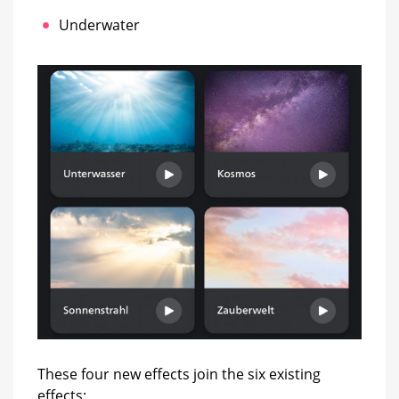
Underwater
These four new effects join the six existing
effects: