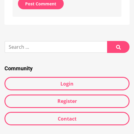
Alternative:
Search
for:
Searc
Community
Login
Register
Contact