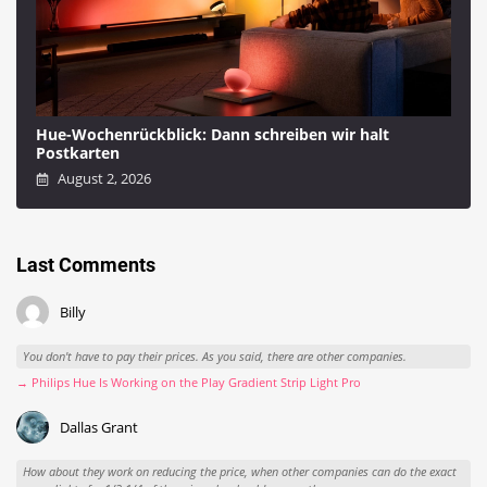
Hue-Wochenrückblick: Dann schreiben wir halt
Postkarten
August 2, 2026
Last Comments
Billy
You don't have to pay their prices. As you said, there are other companies.
→ Philips Hue Is Working on the Play Gradient Strip Light Pro
Dallas Grant
How about they work on reducing the price, when other companies can do the exact