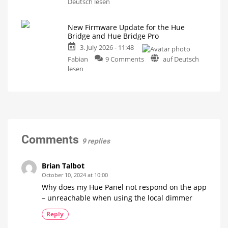
A
Deutsch lesen
is
one-
now
even
hour
easier
New Firmware Update for the Hue
video
Bridge and Hue Bridge Pro
podcast
3. July 2026 - 11:48
on
on
the
Fabian
9 Comments
auf Deutsch
New
history
lesen
Firmware
of
Update
Philips
for
Hue
the
Watch
it
Hue
now
for
Bridge
free
on
and
Comments
YouTube
9 replies
Hue
Bridge
Pro
Brian Talbot
Is
October 10, 2024 at 10:00
everything
running
Why does my Hue Panel not respond on the app
smoothly
now?
– unreachable when using the local dimmer
Reply