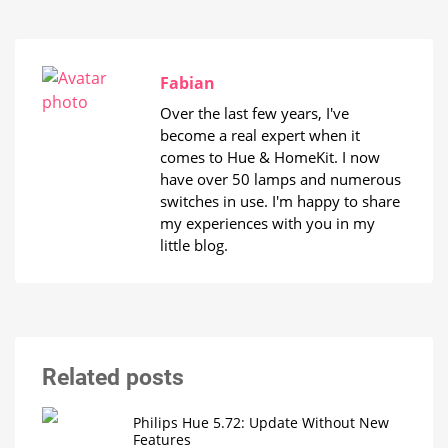
Fabian
Over the last few years, I've
become a real expert when it
comes to Hue & HomeKit. I now
have over 50 lamps and numerous
switches in use. I'm happy to share
my experiences with you in my
little blog.
Related posts
Philips Hue 5.72: Update Without New
Features