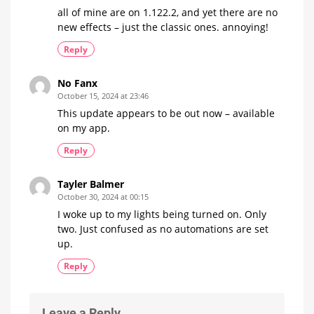
all of mine are on 1.122.2, and yet there are no
new effects – just the classic ones. annoying!
Reply
No Fanx
October 15, 2024 at 23:46
This update appears to be out now – available
on my app.
Reply
Tayler Balmer
October 30, 2024 at 00:15
I woke up to my lights being turned on. Only
two. Just confused as no automations are set
up.
Reply
Leave a Reply