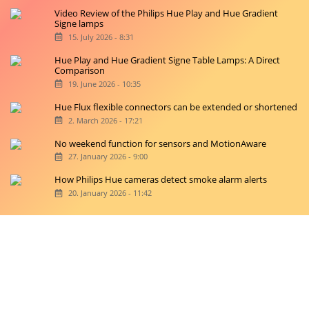
Video Review of the Philips Hue Play and Hue Gradient
Signe lamps
15. July 2026 - 8:31
Hue Play and Hue Gradient Signe Table Lamps: A Direct
Comparison
19. June 2026 - 10:35
Hue Flux flexible connectors can be extended or shortened
2. March 2026 - 17:21
No weekend function for sensors and MotionAware
27. January 2026 - 9:00
How Philips Hue cameras detect smoke alarm alerts
20. January 2026 - 11:42
Copyright © 2026 hueblog.de
Home
Contact