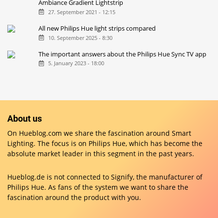
Ambiance Gradient Lightstrip
27. September 2021 - 12:15
All new Philips Hue light strips compared
10. September 2025 - 8:30
The important answers about the Philips Hue Sync TV app
5. January 2023 - 18:00
About us
On Hueblog.com we share the fascination around Smart
Lighting. The focus is on Philips Hue, which has become the
absolute market leader in this segment in the past years.
Hueblog.de is not connected to Signify, the manufacturer of
Philips Hue. As fans of the system we want to share the
fascination around the product with you.