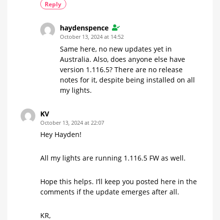
Reply
haydenspence
October 13, 2024 at 14:52
Same here, no new updates yet in
Australia. Also, does anyone else have
version 1.116.5? There are no release
notes for it, despite being installed on all
my lights.
KV
October 13, 2024 at 22:07
Hey Hayden!
All my lights are running 1.116.5 FW as well.
Hope this helps. I’ll keep you posted here in the
comments if the update emerges after all.
KR,