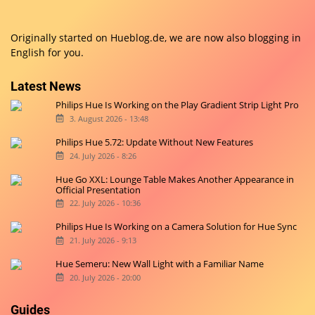
Originally started on
Hueblog.de
, we are now also blogging in
English for you.
Latest News
Philips Hue Is Working on the Play Gradient Strip Light Pro
3. August 2026 - 13:48
Philips Hue 5.72: Update Without New Features
24. July 2026 - 8:26
Hue Go XXL: Lounge Table Makes Another Appearance in
Official Presentation
22. July 2026 - 10:36
Philips Hue Is Working on a Camera Solution for Hue Sync
21. July 2026 - 9:13
Hue Semeru: New Wall Light with a Familiar Name
20. July 2026 - 20:00
Guides