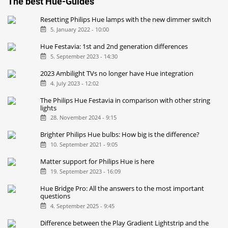
The best Hue-Guides
Resetting Philips Hue lamps with the new dimmer switch
5. January 2022 - 10:00
Hue Festavia: 1st and 2nd generation differences
5. September 2023 - 14:30
2023 Ambilight TVs no longer have Hue integration
4. July 2023 - 12:02
The Philips Hue Festavia in comparison with other string
lights
28. November 2024 - 9:15
Brighter Philips Hue bulbs: How big is the difference?
10. September 2021 - 9:05
Matter support for Philips Hue is here
19. September 2023 - 16:09
Hue Bridge Pro: All the answers to the most important
questions
4. September 2025 - 9:45
Difference between the Play Gradient Lightstrip and the