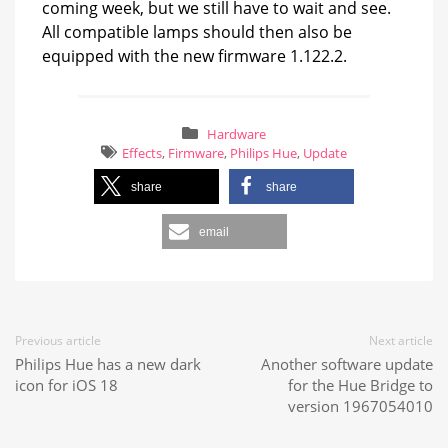
coming week, but we still have to wait and see.
All compatible lamps should then also be
equipped with the new firmware 1.122.2.
Hardware
Effects
,
Firmware
,
Philips Hue
,
Update
share
share
email
Previous article
Next article
Philips Hue has a new dark
Another software update
icon for iOS 18
for the Hue Bridge to
version 1967054010