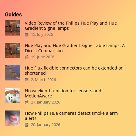
Guides
Video Review of the Philips Hue Play and Hue
Gradient Signe lamps
15. July 2026
Hue Play and Hue Gradient Signe Table Lamps: A
Direct Comparison
19. June 2026
Hue Flux flexible connectors can be extended or
shortened
2. March 2026
No weekend function for sensors and
MotionAware
27. January 2026
How Philips Hue cameras detect smoke alarm
alerts
20. January 2026