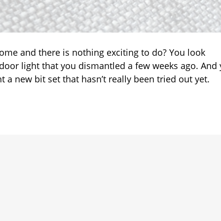
ve
les
ome and there is nothing exciting to do? You look
ps
oor light that you dismantled a few weeks ago. And
aire
 new bit set that hasn’t really been tried out yet.