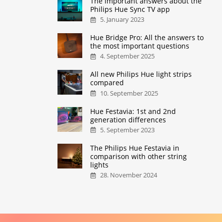
The important answers about the
Philips Hue Sync TV app
5. January 2023
Hue Bridge Pro: All the answers to
the most important questions
4. September 2025
All new Philips Hue light strips
compared
10. September 2025
Hue Festavia: 1st and 2nd
generation differences
5. September 2023
The Philips Hue Festavia in
comparison with other string
lights
28. November 2024