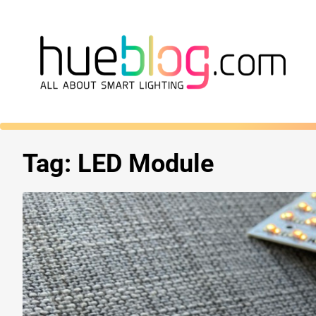
Tag:
LED Module