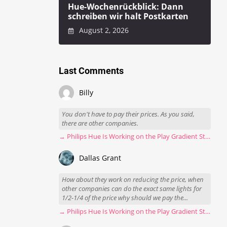
Hue-Wochenrückblick: Dann
schreiben wir halt Postkarten
August 2, 2026
Last Comments
Billy
You don't have to pay their prices. As you said,
there are other companies.
→ Philips Hue Is Working on the Play Gradient Strip Light Pro
Dallas Grant
How about they work on reducing the price, when
other companies can do the exact same lights for
1/2-1/4 of the price why should we pay the...
→ Philips Hue Is Working on the Play Gradient Strip Light Pro