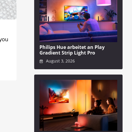
 you
Philips Hue arbeitet an Play
Gradient Strip Light Pro
August 3, 2026