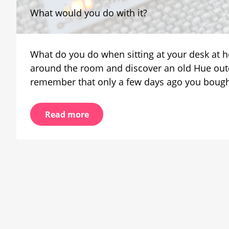
Remo
What would you do with it?
LED
modu
from
a
What do you do when sitting at your desk at h
Phili
Hue
around the room and discover an old Hue outd
lumin
remember that only a few days ago you bought a
Read more