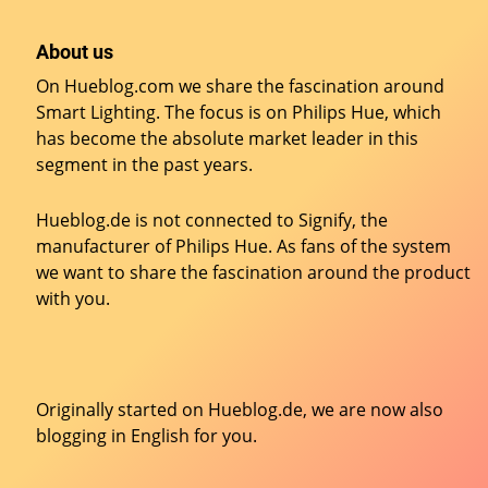
About us
On Hueblog.com we share the fascination around
Smart Lighting. The focus is on Philips Hue, which
has become the absolute market leader in this
segment in the past years.
Hueblog.de is not connected to Signify, the
manufacturer of Philips Hue. As fans of the system
we want to share the fascination around the product
with you.
Originally started on
Hueblog.de
, we are now also
blogging in English for you.