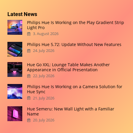
Latest News
Philips Hue Is Working on the Play Gradient Strip
Light Pro
3. August 2026
Philips Hue 5.72: Update Without New Features
24. July 2026
Hue Go XXL: Lounge Table Makes Another
Appearance in Official Presentation
22. July 2026
Philips Hue Is Working on a Camera Solution for
Hue Sync
21. July 2026
Hue Semeru: New Wall Light with a Familiar
Name
20. July 2026