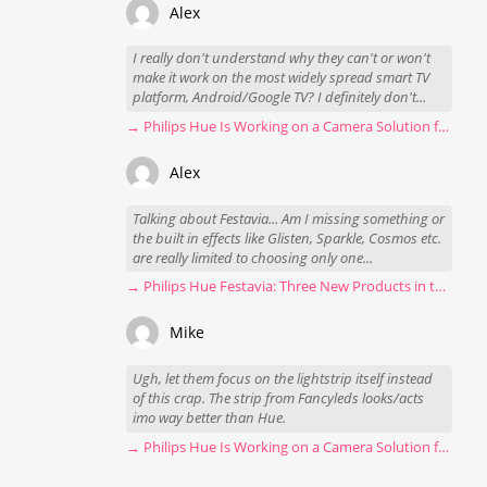
Alex
I really don't understand why they can't or won't
make it work on the most widely spread smart TV
platform, Android/Google TV? I definitely don't...
→ Philips Hue Is Working on a Camera Solution for Hue Sync
Alex
Talking about Festavia... Am I missing something or
the built in effects like Glisten, Sparkle, Cosmos etc.
are really limited to choosing only one...
→ Philips Hue Festavia: Three New Products in the Works
Mike
Ugh, let them focus on the lightstrip itself instead
of this crap. The strip from Fancyleds looks/acts
imo way better than Hue.
→ Philips Hue Is Working on a Camera Solution for Hue Sync