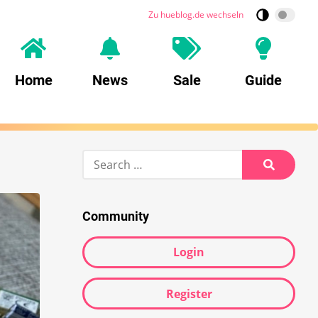
Zu hueblog.de wechseln
Home
News
Sale
Guide
Search
for:
Search
Community
Login
Register