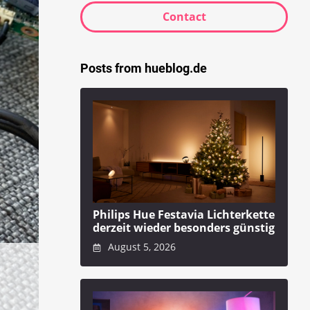
Contact
Posts from hueblog.de
Philips Hue Festavia Lichterkette
derzeit wieder besonders günstig
August 5, 2026