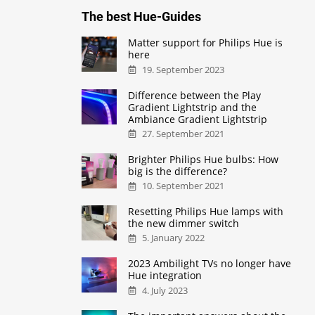
The best Hue-Guides
Matter support for Philips Hue is
here
19. September 2023
Difference between the Play
Gradient Lightstrip and the
Ambiance Gradient Lightstrip
27. September 2021
Brighter Philips Hue bulbs: How
big is the difference?
10. September 2021
Resetting Philips Hue lamps with
the new dimmer switch
5. January 2022
2023 Ambilight TVs no longer have
Hue integration
4. July 2023