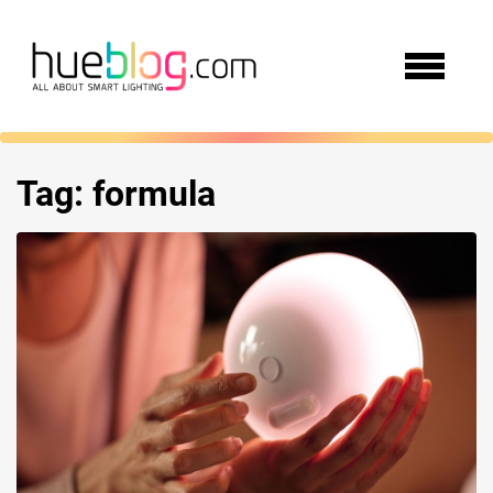
Tag:
formula