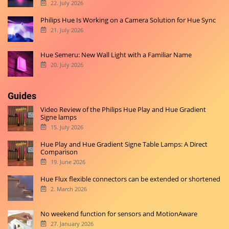
22. July 2026
Philips Hue Is Working on a Camera Solution for Hue Sync
21. July 2026
Hue Semeru: New Wall Light with a Familiar Name
20. July 2026
Guides
Video Review of the Philips Hue Play and Hue Gradient
Signe lamps
15. July 2026
Hue Play and Hue Gradient Signe Table Lamps: A Direct
Comparison
19. June 2026
Hue Flux flexible connectors can be extended or shortened
2. March 2026
No weekend function for sensors and MotionAware
27. January 2026