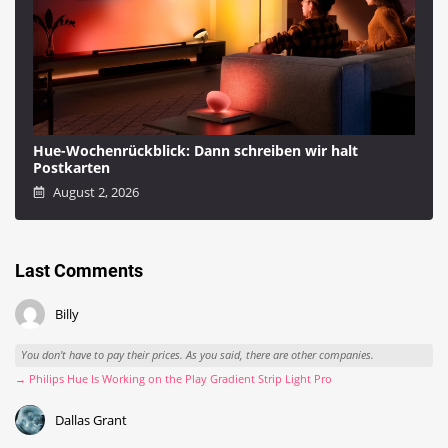
Hue-Wochenrückblick: Dann schreiben wir halt
Postkarten
August 2, 2026
Last Comments
Billy
You don't have to pay their prices. As you said, there are other companies.
→ Philips Hue Is Working on the Play Gradient Strip Light Pro
Dallas Grant