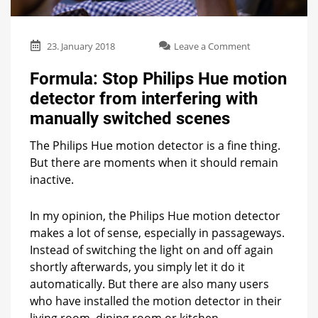
on
23. January 2018
Leave a Comment
Formula:
Stop
Formula: Stop Philips Hue motion
Philips
detector from interfering with
Hue
motion
manually switched scenes
detector
from
The Philips Hue motion detector is a fine thing.
interfering
But there are moments when it should remain
with
inactive.
manually
switched
scenes
In my opinion, the Philips Hue motion detector
makes a lot of sense, especially in passageways.
Instead of switching the light on and off again
shortly afterwards, you simply let it do it
automatically. But there are also many users
who have installed the motion detector in their
living room, dining room or kitchen.