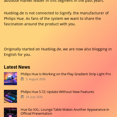
absolute market leader in this segment in the past years.
Hueblog.de is not connected to Signify, the manufacturer of
Philips Hue. As fans of the system we want to share the
fascination around the product with you.
Originally started on
Hueblog.de
, we are now also blogging in
English for you.
Latest News
Philips Hue Is Working on the Play Gradient Strip Light Pro
3. August 2026
Philips Hue 5.72: Update Without New Features
24. July 2026
Hue Go XXL: Lounge Table Makes Another Appearance in
Official Presentation