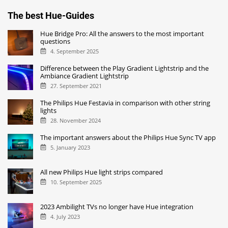
The best Hue-Guides
Hue Bridge Pro: All the answers to the most important
questions
4. September 2025
Difference between the Play Gradient Lightstrip and the
Ambiance Gradient Lightstrip
27. September 2021
The Philips Hue Festavia in comparison with other string
lights
28. November 2024
The important answers about the Philips Hue Sync TV app
5. January 2023
All new Philips Hue light strips compared
10. September 2025
2023 Ambilight TVs no longer have Hue integration
4. July 2023