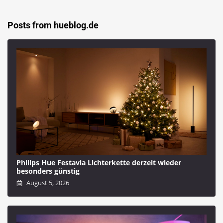
Posts from hueblog.de
Philips Hue Festavia Lichterkette derzeit wieder
besonders günstig
August 5, 2026