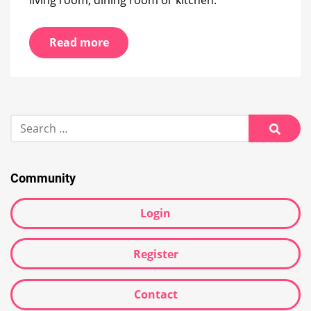
Read more
Search
for:
Searc
Community
Login
Register
Contact