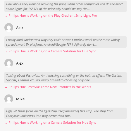
How about they work on reducing the price, when other companies can do the exact
same lights for 1/2-1/4 of the price why should we pay the...
→ Philips Hue Is Working on the Play Gradient Strip Light Pro
Alex
I really don't understand why they can't or won't make it work on the most widely
spread smart TV platform, Android/Google TV? I definitely don't...
→ Philips Hue Is Working on a Camera Solution for Hue Sync
Alex
Talking about Festavia... Am I missing something or the built in effects like Glisten,
Sparkle, Cosmos etc. are really limited to choosing only one...
→ Philips Hue Festavia: Three New Products in the Works
Mike
Ugh, let them focus on the lightstrip itself instead of this crap. The strip from
Fancyleds looks/acts imo way better than Hue.
→ Philips Hue Is Working on a Camera Solution for Hue Sync