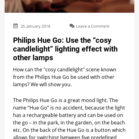
on
26. January 2018
Leave a Comment
Philips
Hue
Philips Hue Go: Use the “cosy
Go:
candlelight” lighting effect with
Use
the
other lamps
“cosy
candlelight”
How can the "cosy candlelight" scene known
lighting
from the Philips Hue Go be used with other
effect
lamps? We will show you.
with
other
lamps
The Philips Hue Go is a great mood light. The
name “Hue Go” is no accident, because the light
has a rechargeable battery and can be used on
the go – in the park, in the garden, on the beach
etc. On the back of the Hue Go is a button which
allows for switching between five predefined