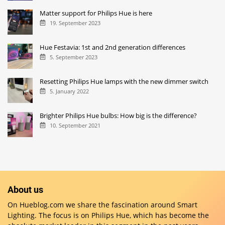
Matter support for Philips Hue is here
19. September 2023
Hue Festavia: 1st and 2nd generation differences
5. September 2023
Resetting Philips Hue lamps with the new dimmer switch
5. January 2022
Brighter Philips Hue bulbs: How big is the difference?
10. September 2021
About us
On Hueblog.com we share the fascination around Smart
Lighting. The focus is on Philips Hue, which has become the