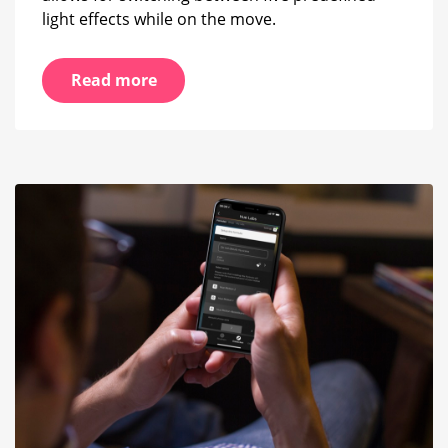
light effects while on the move.
Read more