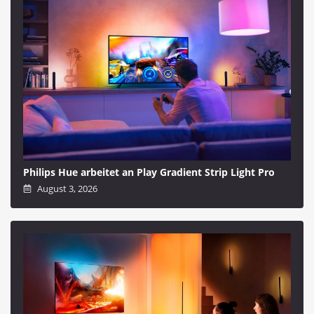
Philips Hue arbeitet an Play Gradient Strip Light Pro
August 3, 2026