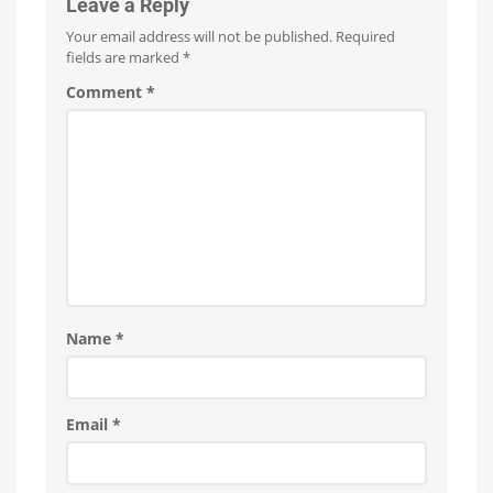
Familiar
Leave a Reply
Name
Your email address will not be published.
Required
Two
New
fields are marked
*
Outdoor
Products
Have
Comment
*
Leaked
Name
*
Email
*