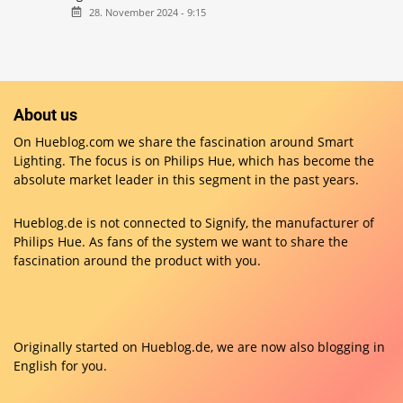
28. November 2024 - 9:15
About us
On Hueblog.com we share the fascination around Smart
Lighting. The focus is on Philips Hue, which has become the
absolute market leader in this segment in the past years.
Hueblog.de is not connected to Signify, the manufacturer of
Philips Hue. As fans of the system we want to share the
fascination around the product with you.
Originally started on
Hueblog.de
, we are now also blogging in
English for you.