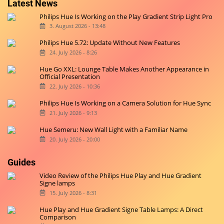
Latest News
Philips Hue Is Working on the Play Gradient Strip Light Pro
3. August 2026 - 13:48
Philips Hue 5.72: Update Without New Features
24. July 2026 - 8:26
Hue Go XXL: Lounge Table Makes Another Appearance in
Official Presentation
22. July 2026 - 10:36
Philips Hue Is Working on a Camera Solution for Hue Sync
21. July 2026 - 9:13
Hue Semeru: New Wall Light with a Familiar Name
20. July 2026 - 20:00
Guides
Video Review of the Philips Hue Play and Hue Gradient
Signe lamps
15. July 2026 - 8:31
Hue Play and Hue Gradient Signe Table Lamps: A Direct
Comparison