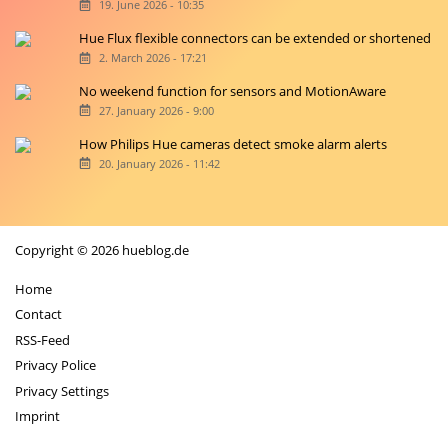
19. June 2026 - 10:35
Hue Flux flexible connectors can be extended or shortened
2. March 2026 - 17:21
No weekend function for sensors and MotionAware
27. January 2026 - 9:00
How Philips Hue cameras detect smoke alarm alerts
20. January 2026 - 11:42
Copyright © 2026 hueblog.de
Home
Contact
RSS-Feed
Privacy Police
Privacy Settings
Imprint