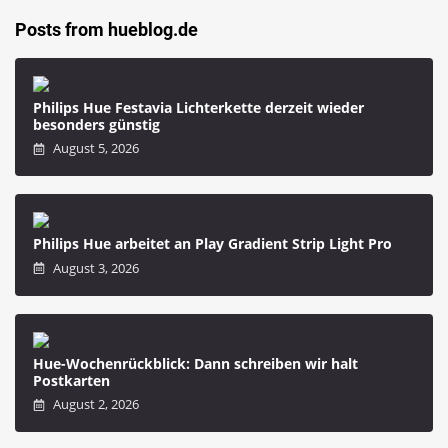
Posts from hueblog.de
Philips Hue Festavia Lichterkette derzeit wieder
besonders günstig
August 5, 2026
Philips Hue arbeitet an Play Gradient Strip Light Pro
August 3, 2026
Hue-Wochenrückblick: Dann schreiben wir halt
Postkarten
August 2, 2026