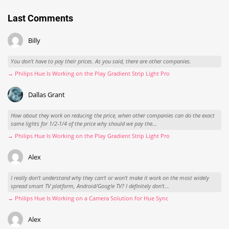
Last Comments
Billy
You don't have to pay their prices. As you said, there are other companies.
→ Philips Hue Is Working on the Play Gradient Strip Light Pro
Dallas Grant
How about they work on reducing the price, when other companies can do the exact
same lights for 1/2-1/4 of the price why should we pay the...
→ Philips Hue Is Working on the Play Gradient Strip Light Pro
Alex
I really don't understand why they can't or won't make it work on the most widely
spread smart TV platform, Android/Google TV? I definitely don't...
→ Philips Hue Is Working on a Camera Solution for Hue Sync
Alex