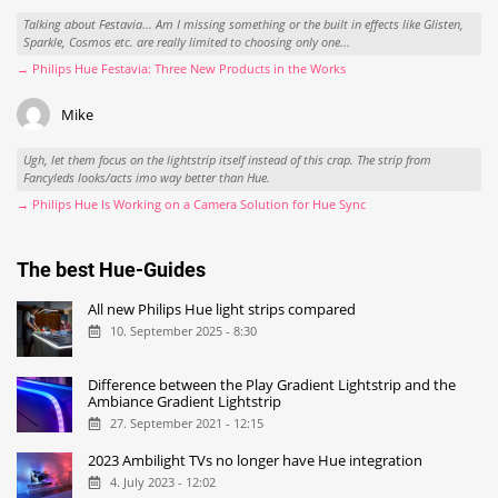
Talking about Festavia... Am I missing something or the built in effects like Glisten,
Sparkle, Cosmos etc. are really limited to choosing only one...
→ Philips Hue Festavia: Three New Products in the Works
Mike
Ugh, let them focus on the lightstrip itself instead of this crap. The strip from
Fancyleds looks/acts imo way better than Hue.
→ Philips Hue Is Working on a Camera Solution for Hue Sync
The best Hue-Guides
All new Philips Hue light strips compared
10. September 2025 - 8:30
Difference between the Play Gradient Lightstrip and the
Ambiance Gradient Lightstrip
27. September 2021 - 12:15
2023 Ambilight TVs no longer have Hue integration
4. July 2023 - 12:02