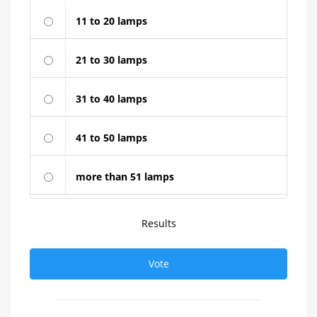
11 to 20 lamps
21 to 30 lamps
31 to 40 lamps
41 to 50 lamps
more than 51 lamps
Results
Vote