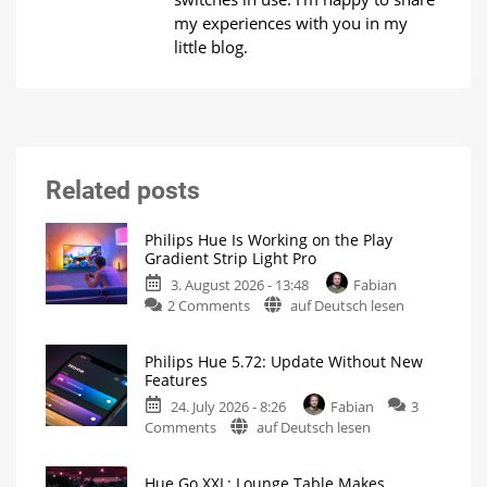
my experiences with you in my
little blog.
Related posts
Philips Hue Is Working on the Play
Gradient Strip Light Pro
3. August 2026 - 13:48
Fabian
on
2 Comments
auf Deutsch lesen
Philips
Hue
Philips Hue 5.72: Update Without New
Is
Features
Working
24. July 2026 - 8:26
Fabian
3
on
on
Comments
auf Deutsch lesen
the
Philips
Play
Hue
Gradient
Hue Go XXL: Lounge Table Makes