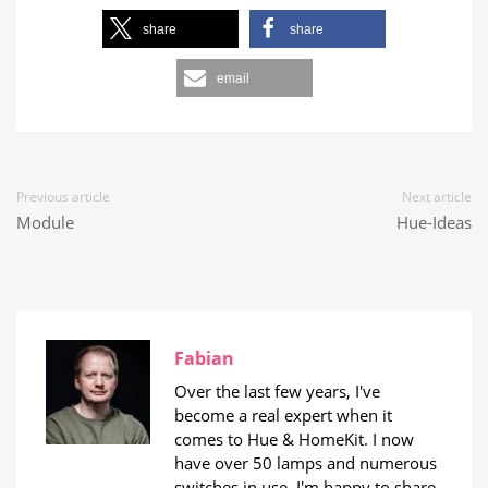
share
share
email
Previous article
Next article
Module
Hue-Ideas
Fabian
Over the last few years, I've
become a real expert when it
comes to Hue & HomeKit. I now
have over 50 lamps and numerous
switches in use. I'm happy to share