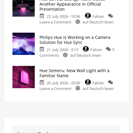
5.72:
Strip
Another Appearance in Official
Update
Light
Presentation
Without
Pro
22. July 2026 - 10:36
Fabian
New
An
Improved
on
Leave a Comment
auf Deutsch lesen
Features
Lightstrip
for
Hue
Includes
the
a
TV
Go
Survey
Philips Hue Is Working on a Camera
on
XXL:
Energy
Solution for Hue Sync
Consumption
Lounge
21. July 2026 - 9:13
Fabian
5
Table
on
Comments
auf Deutsch lesen
Makes
Philips
Another
Hue
Appearance
Hue Semeru: New Wall Light with a
Is
in
Familiar Name
Working
Official
20. July 2026 - 20:00
Fabian
on
Presentation
on
Leave a Comment
auf Deutsch lesen
a
And
Two
Hue
Camera
More
Potential
Semeru:
Solution
New
Products
New
for
Wall
Hue
Light
Sync
with
New
Device
a
Spotted