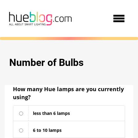
Number of Bulbs
How many Hue lamps are you currently
using?
less than 6 lamps
6 to 10 lamps