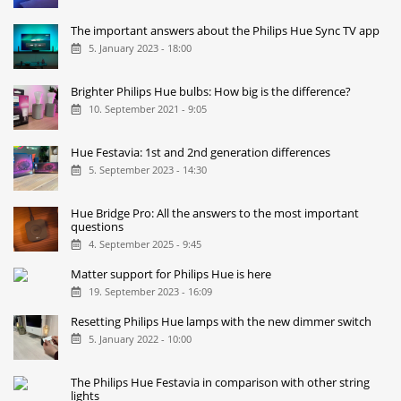
The important answers about the Philips Hue Sync TV app
5. January 2023 - 18:00
Brighter Philips Hue bulbs: How big is the difference?
10. September 2021 - 9:05
Hue Festavia: 1st and 2nd generation differences
5. September 2023 - 14:30
Hue Bridge Pro: All the answers to the most important
questions
4. September 2025 - 9:45
Matter support for Philips Hue is here
19. September 2023 - 16:09
Resetting Philips Hue lamps with the new dimmer switch
5. January 2022 - 10:00
The Philips Hue Festavia in comparison with other string
lights