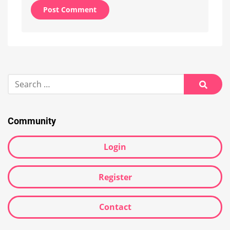
Alternative:
Search
for:
Searc
Community
Login
Register
Contact