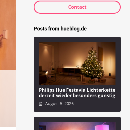
Contact
Posts from hueblog.de
Philips Hue Festavia Lichterkette
derzeit wieder besonders günstig
August 5, 2026