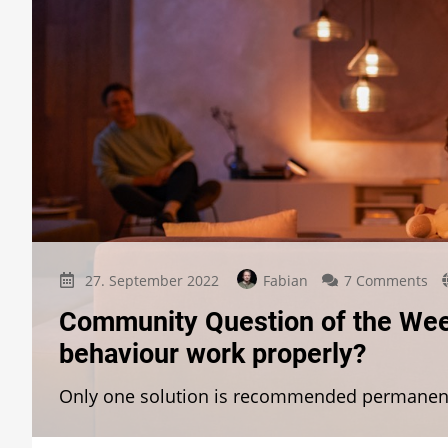
on
27. September 2022
Fabian
7 Comments
Co
Community Question of the Wee
Qu
of
behaviour work properly?
th
We
Only one solution is recommended permanen
Wh
doe
th