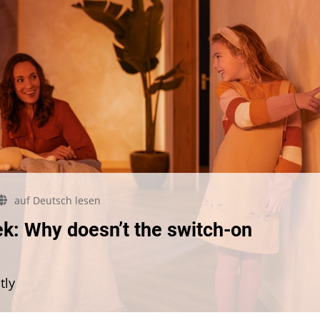
auf Deutsch lesen
mmunity
k: Why doesn’t the switch-on
estion
e
ek:
tly
y
sn’t
e