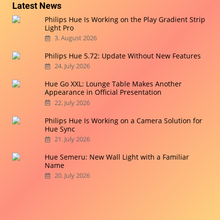
Latest News
Philips Hue Is Working on the Play Gradient Strip
Light Pro
3. August 2026
Philips Hue 5.72: Update Without New Features
24. July 2026
Hue Go XXL: Lounge Table Makes Another
Appearance in Official Presentation
22. July 2026
Philips Hue Is Working on a Camera Solution for
Hue Sync
21. July 2026
Hue Semeru: New Wall Light with a Familiar
Name
20. July 2026