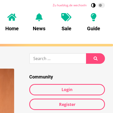
Zu hueblog.de wechseln
Home
News
Sale
Guide
Search
for:
Search
Community
Login
Register