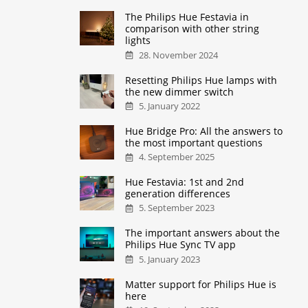
The Philips Hue Festavia in
comparison with other string
lights
28. November 2024
Resetting Philips Hue lamps with
the new dimmer switch
5. January 2022
Hue Bridge Pro: All the answers to
the most important questions
4. September 2025
Hue Festavia: 1st and 2nd
generation differences
5. September 2023
The important answers about the
Philips Hue Sync TV app
5. January 2023
Matter support for Philips Hue is
here