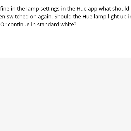
tch-
fine in the lamp settings in the Hue app what should
en switched on again. Should the Hue lamp light up i
haviour
f? Or continue in standard white?
rk
operly?