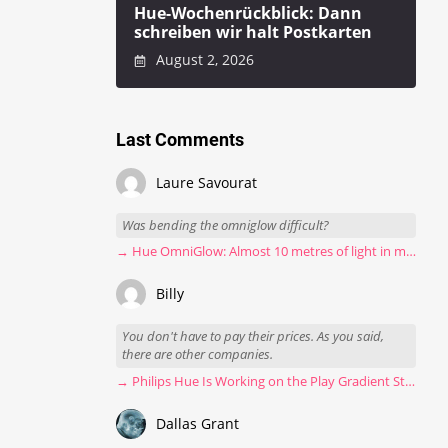
Hue-Wochenrückblick: Dann
schreiben wir halt Postkarten
August 2, 2026
Last Comments
Laure Savourat
Was bending the omniglow difficult?
→ Hue OmniGlow: Almost 10 metres of light in my stairwell
Billy
You don't have to pay their prices. As you said,
there are other companies.
→ Philips Hue Is Working on the Play Gradient Strip Light Pro
Dallas Grant