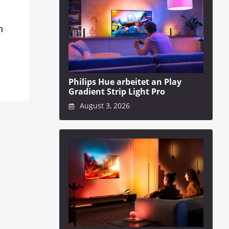
n
Philips Hue arbeitet an Play
Gradient Strip Light Pro
August 3, 2026