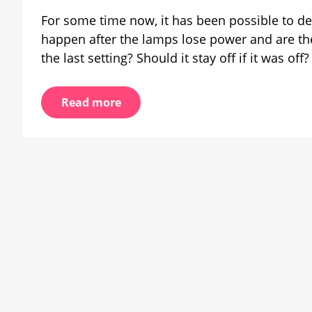
swi
For some time now, it has been possible to de
on
happen after the lamps lose power and are th
be
the last setting? Should it stay off if it was of
wo
pr
Read more