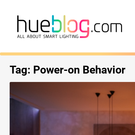
Tag:
Power-on Behavior