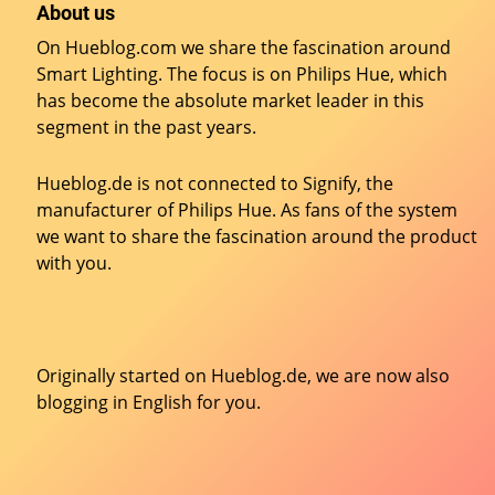
About us
On Hueblog.com we share the fascination around
Smart Lighting. The focus is on Philips Hue, which
has become the absolute market leader in this
segment in the past years.
Hueblog.de is not connected to Signify, the
manufacturer of Philips Hue. As fans of the system
we want to share the fascination around the product
with you.
Originally started on
Hueblog.de
, we are now also
blogging in English for you.