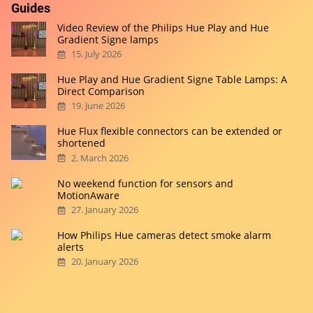
Guides
Video Review of the Philips Hue Play and Hue
Gradient Signe lamps
15. July 2026
Hue Play and Hue Gradient Signe Table Lamps: A
Direct Comparison
19. June 2026
Hue Flux flexible connectors can be extended or
shortened
2. March 2026
No weekend function for sensors and
MotionAware
27. January 2026
How Philips Hue cameras detect smoke alarm
alerts
20. January 2026