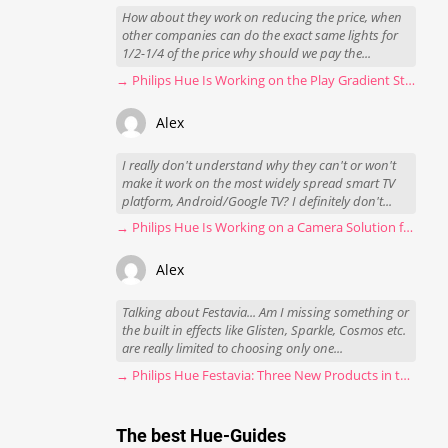
How about they work on reducing the price, when
other companies can do the exact same lights for
1/2-1/4 of the price why should we pay the...
→ Philips Hue Is Working on the Play Gradient Strip Light Pro
Alex
I really don't understand why they can't or won't
make it work on the most widely spread smart TV
platform, Android/Google TV? I definitely don't...
→ Philips Hue Is Working on a Camera Solution for Hue Sync
Alex
Talking about Festavia... Am I missing something or
the built in effects like Glisten, Sparkle, Cosmos etc.
are really limited to choosing only one...
→ Philips Hue Festavia: Three New Products in the Works
The best Hue-Guides