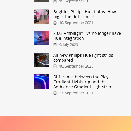
19. September 2023
Brighter Philips Hue bulbs: How
big is the difference?
10. September 2021
2023 Ambilight TVs no longer have
Hue integration
4. July 2023
All new Philips Hue light strips
compared
10. September 2025
Difference between the Play
Gradient Lightstrip and the
Ambiance Gradient Lightstrip
27. September 2021