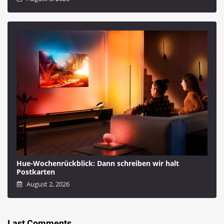
Hue-Wochenrückblick: Dann schreiben wir halt
Postkarten
August 2, 2026
Last Comments