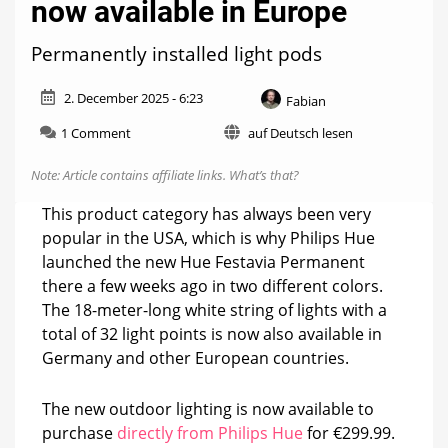
now available in Europe
Permanently installed light pods
2. December 2025 - 6:23
Fabian
on
1 Comment
auf Deutsch lesen
Hue
Festavia
Note: Article contains affiliate links.
What’s that?
Permanent
now
This product category has always been very
available
popular in the USA, which is why Philips Hue
in
launched the new Hue Festavia Permanent
Europe
there a few weeks ago in two different colors.
The 18-meter-long white string of lights with a
total of 32 light points is now also available in
Germany and other European countries.
The new outdoor lighting is now available to
purchase
directly from Philips Hue
for €299.99.