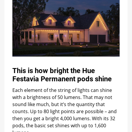
This is how bright the Hue
Festavia Permanent pods shine
Each element of the string of lights can shine
with a brightness of 50 lumens. That may not
sound like much, but it’s the quantity that
counts. Up to 80 light points are possible – and
then you get a bright 4,000 lumens. With its 32
pods, the basic set shines with up to 1,600