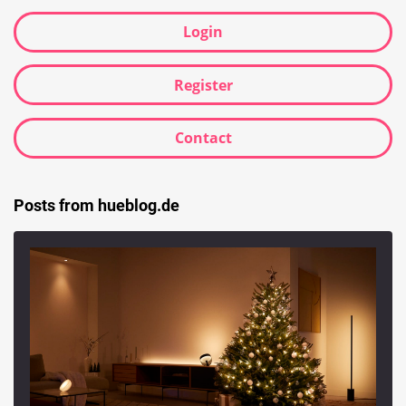
Login
Register
Contact
Posts from hueblog.de