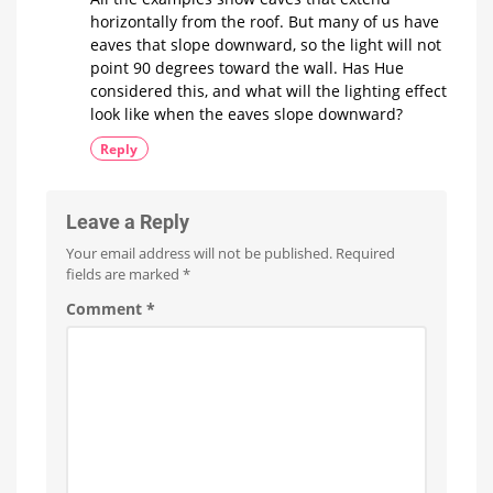
Manufacturer
horizontally from the roof. But many of us have
reveals
new
eaves that slope downward, so the light will not
products
point 90 degrees toward the wall. Has Hue
considered this, and what will the lighting effect
look like when the eaves slope downward?
Reply
Leave a Reply
Your email address will not be published.
Required
fields are marked
*
Comment
*