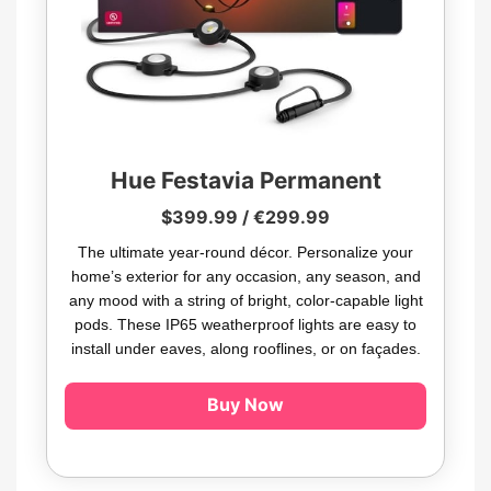
Hue Festavia Permanent
$399.99 / €299.99
The ultimate year-round décor. Personalize your
home’s exterior for any occasion, any season, and
any mood with a string of bright, color-capable light
pods. These IP65 weatherproof lights are easy to
install under eaves, along rooflines, or on façades.
Buy Now