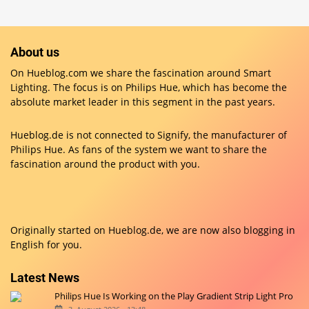
About us
On Hueblog.com we share the fascination around Smart
Lighting. The focus is on Philips Hue, which has become the
absolute market leader in this segment in the past years.
Hueblog.de is not connected to Signify, the manufacturer of
Philips Hue. As fans of the system we want to share the
fascination around the product with you.
Originally started on
Hueblog.de
, we are now also blogging in
English for you.
Latest News
Philips Hue Is Working on the Play Gradient Strip Light Pro