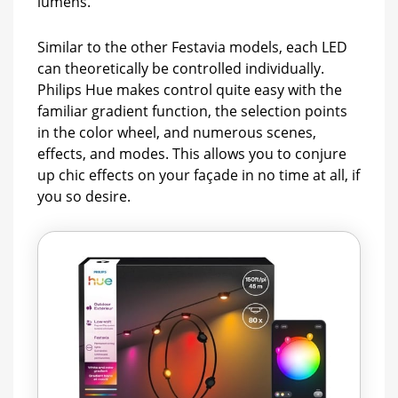
lumens.
Similar to the other Festavia models, each LED
can theoretically be controlled individually.
Philips Hue makes control quite easy with the
familiar gradient function, the selection points
in the color wheel, and numerous scenes,
effects, and modes. This allows you to conjure
up chic effects on your façade in no time at all, if
you so desire.