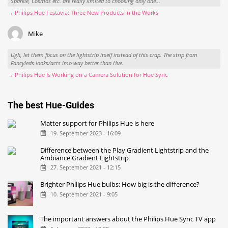
Sparkle, Cosmos etc. are really limited to choosing only one...
→ Philips Hue Festavia: Three New Products in the Works
Mike
Ugh, let them focus on the lightstrip itself instead of this crap. The strip from
Fancyleds looks/acts imo way better than Hue.
→ Philips Hue Is Working on a Camera Solution for Hue Sync
The best Hue-Guides
Matter support for Philips Hue is here
19. September 2023 - 16:09
Difference between the Play Gradient Lightstrip and the
Ambiance Gradient Lightstrip
27. September 2021 - 12:15
Brighter Philips Hue bulbs: How big is the difference?
10. September 2021 - 9:05
The important answers about the Philips Hue Sync TV app