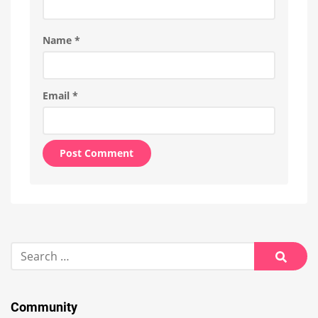
Name
*
Email
*
Alternative:
Search
for:
Searc
Community