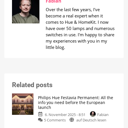
Fabian
Over the last few years, I've
become a real expert when it
comes to Hue & HomeKit. I now
have over 50 lamps and numerous
switches in use. I'm happy to share
my experiences with you in my
little blog.
Related posts
Philips Hue Festavia Permanent: All the
info you need before the European
launch
6. November 2025 - 8:51
Fabian
on
5 Comments
auf Deutsch lesen
Philips