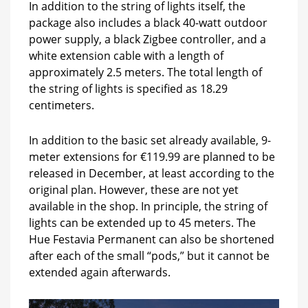
In addition to the string of lights itself, the
package also includes a black 40-watt outdoor
power supply, a black Zigbee controller, and a
white extension cable with a length of
approximately 2.5 meters. The total length of
the string of lights is specified as 18.29
centimeters.
In addition to the basic set already available, 9-
meter extensions for €119.99 are planned to be
released in December, at least according to the
original plan. However, these are not yet
available in the shop. In principle, the string of
lights can be extended up to 45 meters. The
Hue Festavia Permanent can also be shortened
after each of the small “pods,” but it cannot be
extended again afterwards.