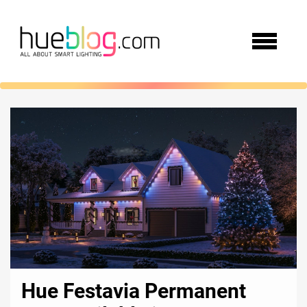
Hue Festavia Permanent