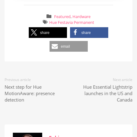
Featured
,
Hardware
Hue Festavia Permanent
share
share
email
Previous article
Next article
Next step for Hue
Hue Essential Lightstrip
MotionAware: presence
launches in the US and
detection
Canada