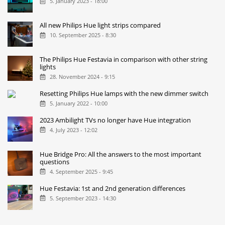
5. January 2023 - 18:00
All new Philips Hue light strips compared
10. September 2025 - 8:30
The Philips Hue Festavia in comparison with other string
lights
28. November 2024 - 9:15
Resetting Philips Hue lamps with the new dimmer switch
5. January 2022 - 10:00
2023 Ambilight TVs no longer have Hue integration
4. July 2023 - 12:02
Hue Bridge Pro: All the answers to the most important
questions
4. September 2025 - 9:45
Hue Festavia: 1st and 2nd generation differences
5. September 2023 - 14:30