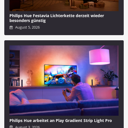
Philips Hue Festavia Lichterkette derzeit wieder
besonders günstig
August 5, 2026
Philips Hue arbeitet an Play Gradient Strip Light Pro
August 3, 2026