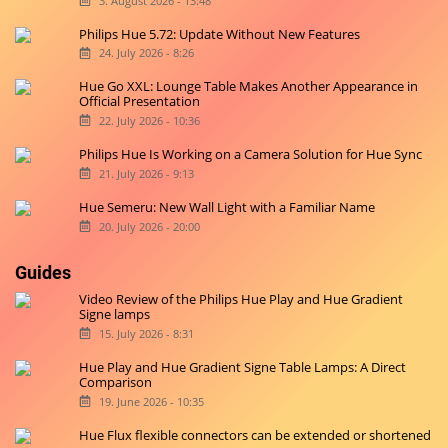
3. August 2026 - 13:48
Philips Hue 5.72: Update Without New Features
24. July 2026 - 8:26
Hue Go XXL: Lounge Table Makes Another Appearance in
Official Presentation
22. July 2026 - 10:36
Philips Hue Is Working on a Camera Solution for Hue Sync
21. July 2026 - 9:13
Hue Semeru: New Wall Light with a Familiar Name
20. July 2026 - 20:00
Guides
Video Review of the Philips Hue Play and Hue Gradient
Signe lamps
15. July 2026 - 8:31
Hue Play and Hue Gradient Signe Table Lamps: A Direct
Comparison
19. June 2026 - 10:35
Hue Flux flexible connectors can be extended or shortened