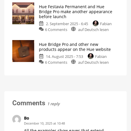
Hue
Hue Festavia Permanent and Hue
Festavia
Bridge Pro make another appearance
Permanent:
before launch
All
2. September 2025 - 6:45
Fabian
the
on
6 Comments
auf Deutsch lesen
info
Hue
you
Festavia
need
Hue Bridge Pro and other new
Permanent
before
products appear on the Hue website
and
the
14. August 2025 - 7:53
Fabian
Hue
European
on
6 Comments
auf Deutsch lesen
Bridge
launch
Hue
Pro
Black
is
Bridge
make
exclusive
to
Pro
another
the
US
and
appearance
other
before
new
launch
products
New
Comments
1 reply
promotional
appear
videos
spotted
on
the
Bo
Hue
December 10, 2025 at 10:48
website
All the examples show eaves that extend