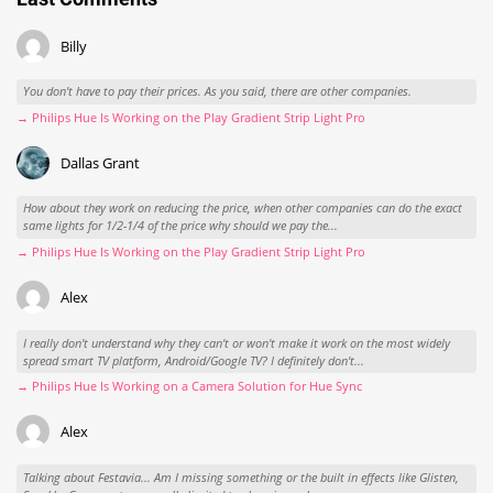
Billy
You don't have to pay their prices. As you said, there are other companies.
→ Philips Hue Is Working on the Play Gradient Strip Light Pro
Dallas Grant
How about they work on reducing the price, when other companies can do the exact
same lights for 1/2-1/4 of the price why should we pay the...
→ Philips Hue Is Working on the Play Gradient Strip Light Pro
Alex
I really don't understand why they can't or won't make it work on the most widely
spread smart TV platform, Android/Google TV? I definitely don't...
→ Philips Hue Is Working on a Camera Solution for Hue Sync
Alex
Talking about Festavia... Am I missing something or the built in effects like Glisten,