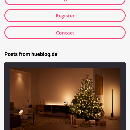
Register
Contact
Posts from hueblog.de