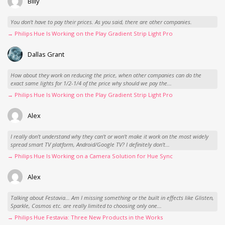
Billy
You don't have to pay their prices. As you said, there are other companies.
→ Philips Hue Is Working on the Play Gradient Strip Light Pro
Dallas Grant
How about they work on reducing the price, when other companies can do the
exact same lights for 1/2-1/4 of the price why should we pay the...
→ Philips Hue Is Working on the Play Gradient Strip Light Pro
Alex
I really don't understand why they can't or won't make it work on the most widely
spread smart TV platform, Android/Google TV? I definitely don't...
→ Philips Hue Is Working on a Camera Solution for Hue Sync
Alex
Talking about Festavia... Am I missing something or the built in effects like Glisten,
Sparkle, Cosmos etc. are really limited to choosing only one...
→ Philips Hue Festavia: Three New Products in the Works