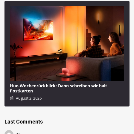
Hue-Wochenrückblick: Dann schreiben wir halt
Postkarten
August 2, 2026
Last Comments