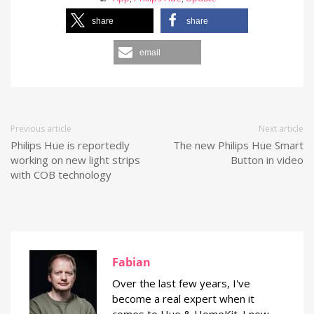
share
share
email
Previous article
Next article
Philips Hue is reportedly
The new Philips Hue Smart
working on new light strips
Button in video
with COB technology
Fabian
Over the last few years, I've
become a real expert when it