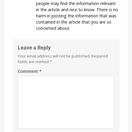
people may find the information relevant
in the article and nice to know. There is no
harm in posting the information that was
contained in the article that you are so
concerned about.
Leave a Reply
Your email address will not be published.
Required
fields are marked
*
Comment
*