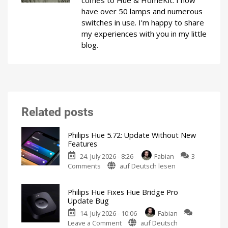
comes to Hue & HomeKit. I now
have over 50 lamps and numerous
switches in use. I'm happy to share
my experiences with you in my little
blog.
Related posts
Philips Hue 5.72: Update Without New
Features
24. July 2026 - 8:26
Fabian
3
on
Comments
auf Deutsch lesen
Philips
Hue
Philips Hue Fixes Hue Bridge Pro
5.72:
Update Bug
Update
14. July 2026 - 10:06
Fabian
Without
on
Leave a Comment
auf Deutsch
New