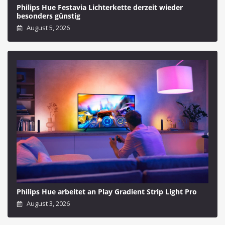
Philips Hue Festavia Lichterkette derzeit wieder
besonders günstig
August 5, 2026
Philips Hue arbeitet an Play Gradient Strip Light Pro
August 3, 2026