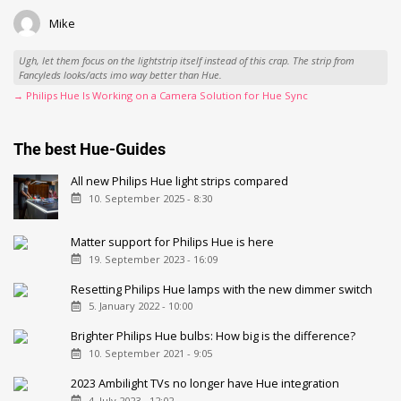
Mike
Ugh, let them focus on the lightstrip itself instead of this crap. The strip from
Fancyleds looks/acts imo way better than Hue.
→ Philips Hue Is Working on a Camera Solution for Hue Sync
The best Hue-Guides
All new Philips Hue light strips compared
10. September 2025 - 8:30
Matter support for Philips Hue is here
19. September 2023 - 16:09
Resetting Philips Hue lamps with the new dimmer switch
5. January 2022 - 10:00
Brighter Philips Hue bulbs: How big is the difference?
10. September 2021 - 9:05
2023 Ambilight TVs no longer have Hue integration
4. July 2023 - 12:02