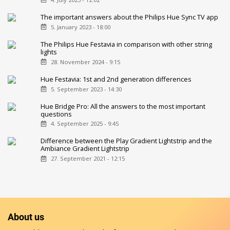
The important answers about the Philips Hue Sync TV app
5. January 2023 - 18:00
The Philips Hue Festavia in comparison with other string
lights
28. November 2024 - 9:15
Hue Festavia: 1st and 2nd generation differences
5. September 2023 - 14:30
Hue Bridge Pro: All the answers to the most important
questions
4. September 2025 - 9:45
Difference between the Play Gradient Lightstrip and the
Ambiance Gradient Lightstrip
27. September 2021 - 12:15
About us