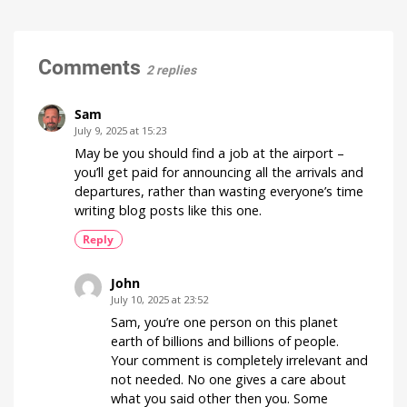
for
Hue
the
Watch
it
Hue
now
for
Bridge
Comments
free
2 replies
on
and
YouTube
Hue
Bridge
Sam
Pro
July 9, 2025 at 15:23
Is
May be you should find a job at the airport –
everything
running
you’ll get paid for announcing all the arrivals and
smoothly
now?
departures, rather than wasting everyone’s time
writing blog posts like this one.
Reply
John
July 10, 2025 at 23:52
Sam, you’re one person on this planet
earth of billions and billions of people.
Your comment is completely irrelevant and
not needed. No one gives a care about
what you said other then you. Some