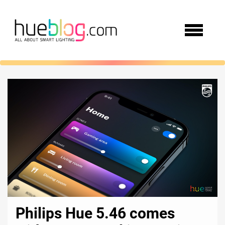
Philips Hue 5.46 comes