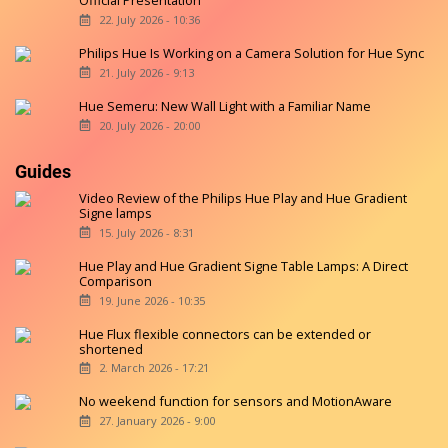
Official Presentation
22. July 2026 - 10:36
Philips Hue Is Working on a Camera Solution for Hue Sync
21. July 2026 - 9:13
Hue Semeru: New Wall Light with a Familiar Name
20. July 2026 - 20:00
Guides
Video Review of the Philips Hue Play and Hue Gradient
Signe lamps
15. July 2026 - 8:31
Hue Play and Hue Gradient Signe Table Lamps: A Direct
Comparison
19. June 2026 - 10:35
Hue Flux flexible connectors can be extended or
shortened
2. March 2026 - 17:21
No weekend function for sensors and MotionAware
27. January 2026 - 9:00