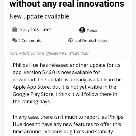
without any real innovations
New update available
9. July 2025 - 10:02
Fabian
on
2 Comments
auf Deutsch lesen
Philips
Hue
Note: Article contains affiliate links.
What’s that?
5.46
comes
Philips Hue has released another update for its
without
app, version 5.46.0 is now available for
any
download. The update is already available in the
real
innovations
Apple App Store, but it is not yet visible in the
Google Play Store. I think it will follow there in
the coming days.
In any case, there isn’t much to report, as Philips
Hue doesn’t have any new features to offer this
time around. “Various bug fixes and stability