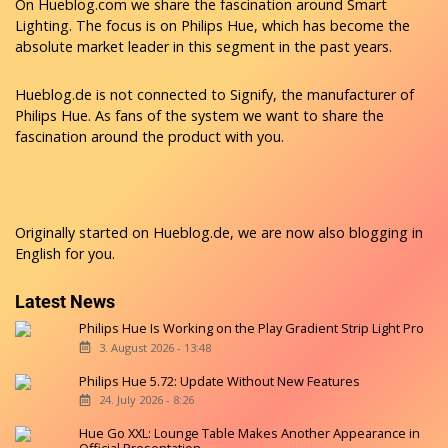
On Hueblog.com we share the fascination around Smart
Lighting. The focus is on Philips Hue, which has become the
absolute market leader in this segment in the past years.
Hueblog.de is not connected to Signify, the manufacturer of
Philips Hue. As fans of the system we want to share the
fascination around the product with you.
Originally started on
Hueblog.de
, we are now also blogging in
English for you.
Latest News
Philips Hue Is Working on the Play Gradient Strip Light Pro
3. August 2026 - 13:48
Philips Hue 5.72: Update Without New Features
24. July 2026 - 8:26
Hue Go XXL: Lounge Table Makes Another Appearance in