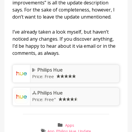
improvements” is all the update description
says. For the sake of completeness, however, I
don’t want to leave the update unmentioned.
I’ve already taken a look myself, but haven’t
noticed any changes. If you discover anything,
I’d be happy to hear about it via email or in the
comments, as always.
Philips Hue
Price:
Free
Philips Hue
+
Price:
Free
Apps
App
,
Philips Hue
,
Update