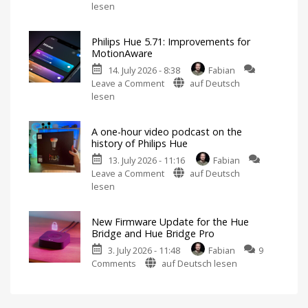
Philips
lesen
Features
Hue
Includes
a
Fixes
Survey
on
Philips Hue 5.71: Improvements for
Hue
Energy
MotionAware
Consumption
Bridge
14. July 2026 - 8:38
Fabian
Pro
on
Leave a Comment
auf Deutsch
Update
Philips
lesen
Bug
Hue
New
Firmware
5.71:
Released
A one-hour video podcast on the
Improvements
history of Philips Hue
for
13. July 2026 - 11:16
Fabian
MotionAware
on
Leave a Comment
auf Deutsch
Creating
motion
A
lesen
zones
is
one-
now
even
hour
easier
New Firmware Update for the Hue
video
Bridge and Hue Bridge Pro
podcast
3. July 2026 - 11:48
Fabian
9
on
on
Comments
auf Deutsch lesen
the
New
history
Firmware
of
Update
Philips