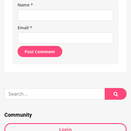
Name
*
Email
*
Alternative:
Search
for:
Searc
Community
Login