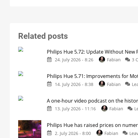
Related posts
Philips Hue 5.72: Update Without New 
24. July 2026 - 8:26
Fabian
3 
Philips Hue 5.71: Improvements for M
14. July 2026 - 8:38
Fabian
Le
A one-hour video podcast on the histor
13. July 2026 - 11:16
Fabian
L
Philips Hue has raised prices on nume
2. July 2026 - 8:00
Fabian
Lea