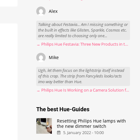
Alex
Talking about Festavia... Am I missing something or
the built in effects like Glisten, Sparkle, Cosmos etc.
are really limited to choosing only one...
→ Philips Hue Festavia: Three New Products in the Works
Mike
Ugh, let them focus on the lightstrip itself instead
of this crap. The strip from Fancyleds looks/acts
imo way better than Hue.
→ Philips Hue Is Working on a Camera Solution for Hue Sync
The best Hue-Guides
Resetting Philips Hue lamps with
the new dimmer switch
5. January 2022 - 10:00