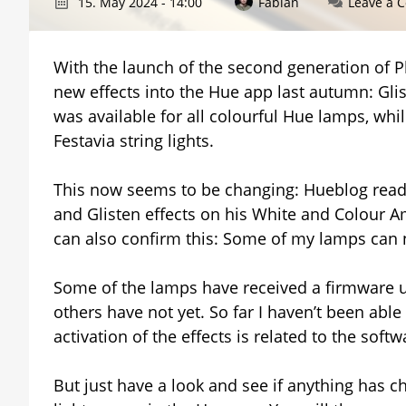
15. May 2024 - 14:00
Fabian
Leave a 
With the launch of the second generation of P
new effects into the Hue app last autumn: Glist
was available for all colourful Hue lamps, whi
Festavia string lights.
This now seems to be changing: Hueblog read
and Glisten effects on his White and Colour Am
can also confirm this: Some of my lamps can n
Some of the lamps have received a firmware up
others have not yet. So far I haven’t been able
activation of the effects is related to the softw
But just have a look and see if anything has cha