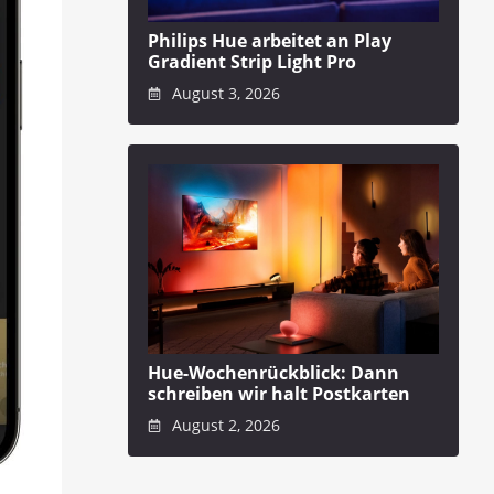
Philips Hue arbeitet an Play
Gradient Strip Light Pro
August 3, 2026
Hue-Wochenrückblick: Dann
schreiben wir halt Postkarten
August 2, 2026