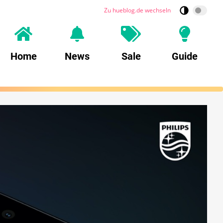
Zu hueblog.de wechseln
Home
News
Sale
Guide