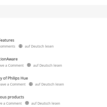
Features
on
Comments
auf Deutsch lesen
Philips
Hue
otionAware
5.72:
on
ave a Comment
auf Deutsch lesen
Update
Philips
Without
Hue
New
y of Philips Hue
5.71:
Features
on
eave a Comment
auf Deutsch lesen
Improvements
Includes
a
A
for
Survey
on
one-
MotionAware
Energy
rous products
hour
Consumption
Creating
motion
on
ve a Comment
auf Deutsch lesen
video
zones
is