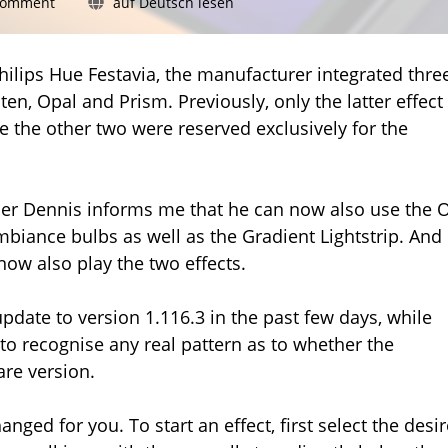
on
Comment
auf Deutsch lesen
Philips
Hue:
Glisten
hilips Hue Festavia, the manufacturer integrated thre
and
en, Opal and Prism. Previously, only the latter effect
Opal
le the other two were reserved exclusively for the
now
for
more
lamps
er Dennis informs me that he can now also use the 
biance bulbs as well as the Gradient Lightstrip. And 
ow also play the two effects.
date to version 1.116.3 in the past few days, while
 to recognise any real pattern as to whether the
are version.
nged for you. To start an effect, first select the desi