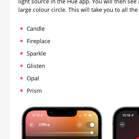
light source in the Hue app. You will then see 
large colour circle. This will take you to all th
Candle
Fireplace
Sparkle
Glisten
Opal
Prism