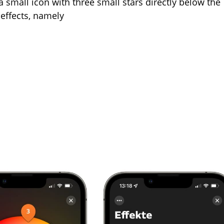
a small icon with three small stars directly below the
e effects, namely