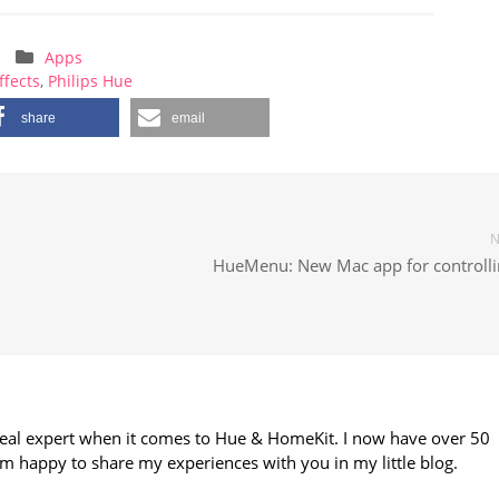
Apps
ffects
,
Philips Hue
share
email
N
HueMenu: New Mac app for controllin
 real expert when it comes to Hue & HomeKit. I now have over 50
m happy to share my experiences with you in my little blog.