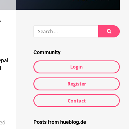
e
Search
for:
Search
Community
Opal
Login
I
Register
Contact
Posts from hueblog.de
red