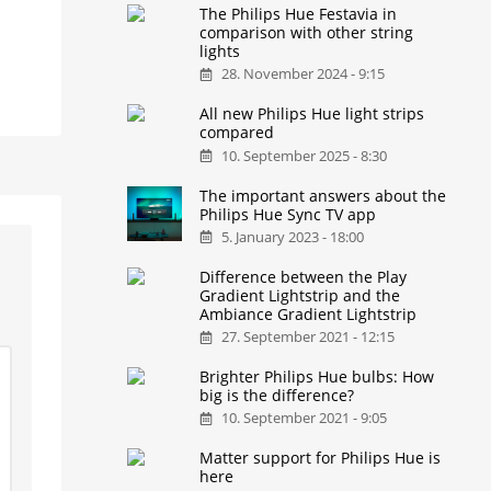
The Philips Hue Festavia in
comparison with other string
lights
28. November 2024 - 9:15
All new Philips Hue light strips
compared
10. September 2025 - 8:30
The important answers about the
Philips Hue Sync TV app
5. January 2023 - 18:00
Difference between the Play
Gradient Lightstrip and the
Ambiance Gradient Lightstrip
27. September 2021 - 12:15
Brighter Philips Hue bulbs: How
big is the difference?
10. September 2021 - 9:05
Matter support for Philips Hue is
here