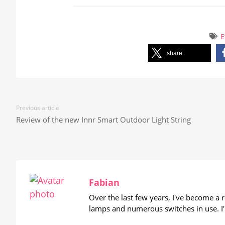
E
share
Previous article
Review of the new Innr Smart Outdoor Light String
Fabian
Over the last few years, I've become a
lamps and numerous switches in use. I'