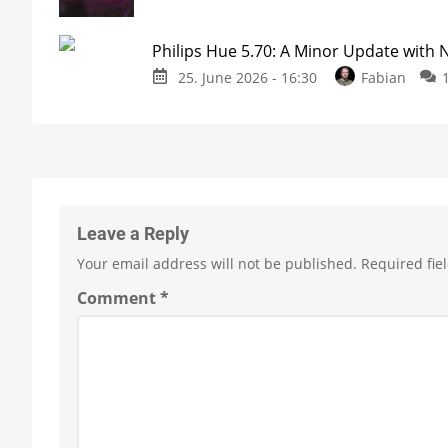
Philips Hue 5.70: A Minor Update with
25. June 2026 - 16:30
Fabian
Leave a Reply
Your email address will not be published.
Required fie
Comment
*