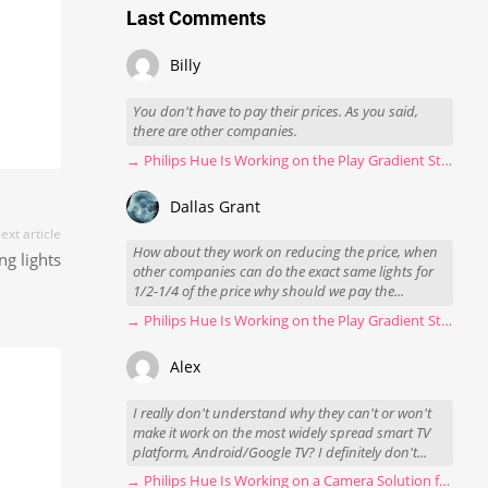
Last Comments
Billy
You don't have to pay their prices. As you said,
there are other companies.
→ Philips Hue Is Working on the Play Gradient Strip Light Pro
Dallas Grant
ext article
How about they work on reducing the price, when
g lights
other companies can do the exact same lights for
1/2-1/4 of the price why should we pay the...
→ Philips Hue Is Working on the Play Gradient Strip Light Pro
Alex
I really don't understand why they can't or won't
make it work on the most widely spread smart TV
platform, Android/Google TV? I definitely don't...
→ Philips Hue Is Working on a Camera Solution for Hue Sync