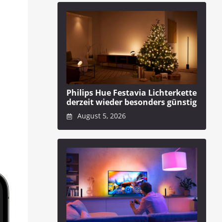
Philips Hue Festavia Lichterkette
derzeit wieder besonders günstig
August 5, 2026