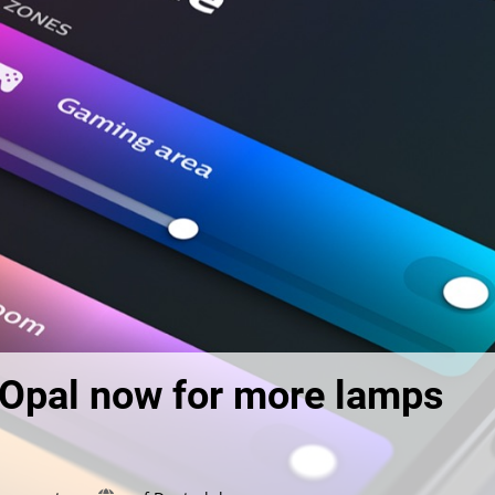
d Opal now for more lamps