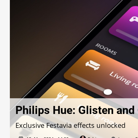
Philips Hue: Glisten an
Exclusive Festavia effects unlocked