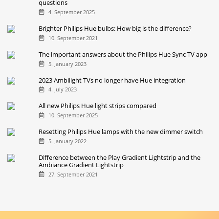
questions
4. September 2025
Brighter Philips Hue bulbs: How big is the difference?
10. September 2021
The important answers about the Philips Hue Sync TV app
5. January 2023
2023 Ambilight TVs no longer have Hue integration
4. July 2023
All new Philips Hue light strips compared
10. September 2025
Resetting Philips Hue lamps with the new dimmer switch
5. January 2022
Difference between the Play Gradient Lightstrip and the
Ambiance Gradient Lightstrip
27. September 2021