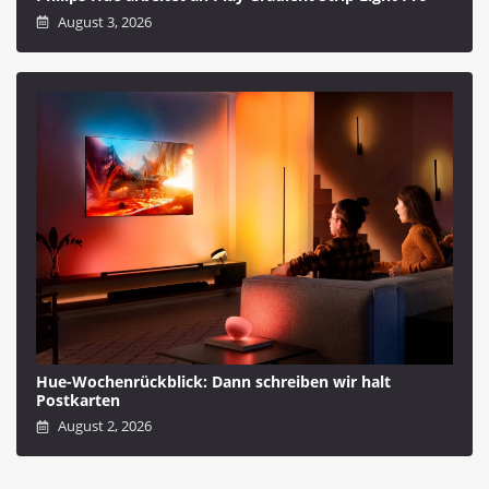
August 3, 2026
Hue-Wochenrückblick: Dann schreiben wir halt
Postkarten
August 2, 2026