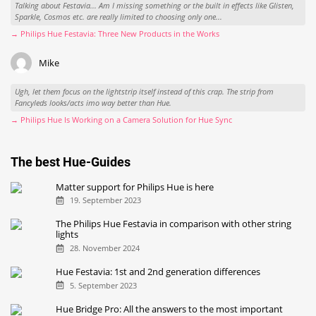
Talking about Festavia... Am I missing something or the built in effects like Glisten,
Sparkle, Cosmos etc. are really limited to choosing only one...
→ Philips Hue Festavia: Three New Products in the Works
Mike
Ugh, let them focus on the lightstrip itself instead of this crap. The strip from
Fancyleds looks/acts imo way better than Hue.
→ Philips Hue Is Working on a Camera Solution for Hue Sync
The best Hue-Guides
Matter support for Philips Hue is here
19. September 2023
The Philips Hue Festavia in comparison with other string
lights
28. November 2024
Hue Festavia: 1st and 2nd generation differences
5. September 2023
Hue Bridge Pro: All the answers to the most important