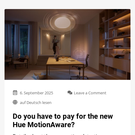
on
6. September 2025
Leave a Comment
Do
auf Deutsch lesen
you
have
Do you have to pay for the new
to
pay
Hue MotionAware?
for
the