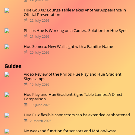
Hue Go XXL: Lounge Table Makes Another Appearance in
Official Presentation
22. July 2026
Philips Hue Is Working on a Camera Solution for Hue Sync
21. July 2026
Hue Semeru: New Wall Light with a Familiar Name
20. July 2026
Guides
Video Review of the Philips Hue Play and Hue Gradient
Signe lamps
15. July 2026
Hue Play and Hue Gradient Signe Table Lamps: A Direct
Comparison
19. June 2026
Hue Flux flexible connectors can be extended or shortened
2. March 2026
No weekend function for sensors and MotionAware