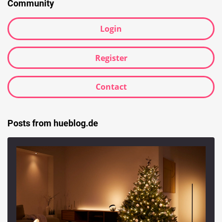
Community
Login
Register
Contact
Posts from hueblog.de