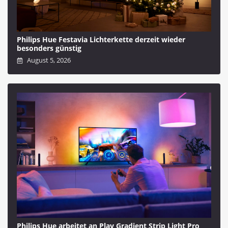
Philips Hue Festavia Lichterkette derzeit wieder
besonders günstig
August 5, 2026
Philips Hue arbeitet an Play Gradient Strip Light Pro