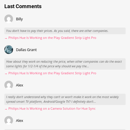
Last Comments
Billy
You don't have to pay their prices. As you said, there are other companies.
→ Philips Hue Is Working on the Play Gradient Strip Light Pro
Dallas Grant
How about they work on reducing the price, when other companies can do the exact
same lights for 1/2-1/4 of the price why should we pay the...
→ Philips Hue Is Working on the Play Gradient Strip Light Pro
Alex
I really don't understand why they can't or won't make it work on the most widely
spread smart TV platform, Android/Google TV? I definitely don't...
→ Philips Hue Is Working on a Camera Solution for Hue Sync
Alex