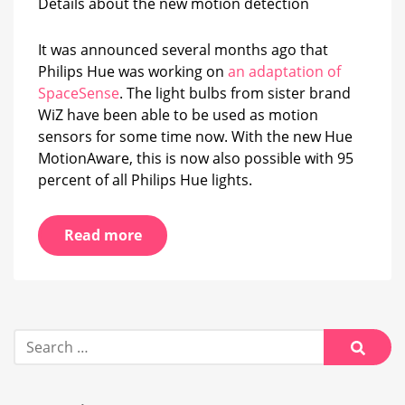
Details about the new motion detection
new
Hue
MotionAware?
It was announced several months ago that
Philips Hue was working on
an adaptation of
SpaceSense
. The light bulbs from sister brand
WiZ have been able to be used as motion
sensors for some time now. With the new Hue
MotionAware, this is now also possible with 95
percent of all Philips Hue lights.
Read more
Search
for:
Searc