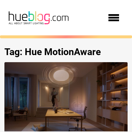
Tag:
Hue MotionAware