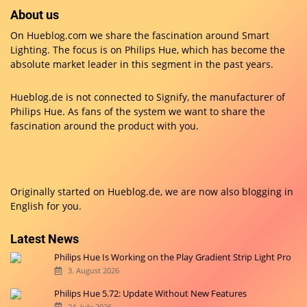
About us
On Hueblog.com we share the fascination around Smart
Lighting. The focus is on Philips Hue, which has become the
absolute market leader in this segment in the past years.
Hueblog.de is not connected to Signify, the manufacturer of
Philips Hue. As fans of the system we want to share the
fascination around the product with you.
Originally started on
Hueblog.de
, we are now also blogging in
English for you.
Latest News
Philips Hue Is Working on the Play Gradient Strip Light Pro
3. August 2026
Philips Hue 5.72: Update Without New Features
24. July 2026