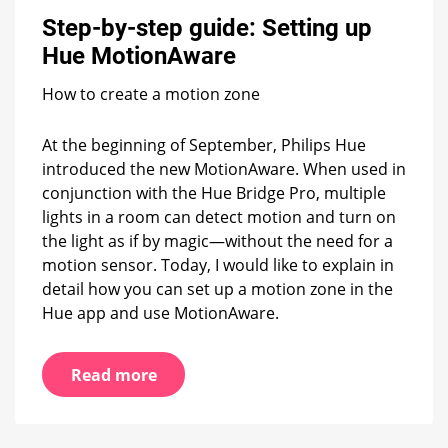
step
Step-by-step guide: Setting up
guide:
Setting
Hue MotionAware
up
Hue
How to create a motion zone
MotionAware
At the beginning of September, Philips Hue
introduced the new MotionAware. When used in
conjunction with the Hue Bridge Pro, multiple
lights in a room can detect motion and turn on
the light as if by magic—without the need for a
motion sensor. Today, I would like to explain in
detail how you can set up a motion zone in the
Hue app and use MotionAware.
Read more