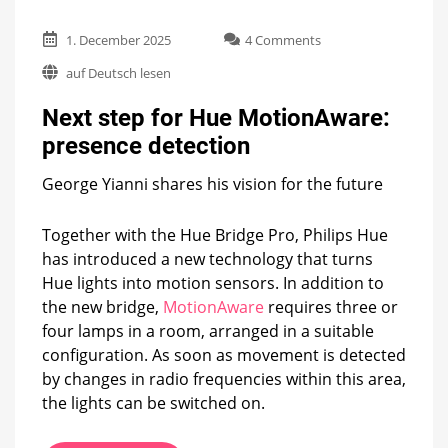
on
1. December 2025
4 Comments
Next
auf Deutsch lesen
step
for
Next step for Hue MotionAware:
Hue
MotionAware:
presence detection
presence
detection
George Yianni shares his vision for the future
Together with the Hue Bridge Pro, Philips Hue
has introduced a new technology that turns
Hue lights into motion sensors. In addition to
the new bridge,
MotionAware
requires three or
four lamps in a room, arranged in a suitable
configuration. As soon as movement is detected
by changes in radio frequencies within this area,
the lights can be switched on.