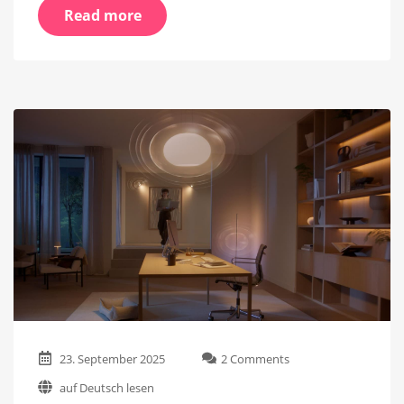
Read more
on
23. September 2025
2 Comments
Step-
auf Deutsch lesen
by-