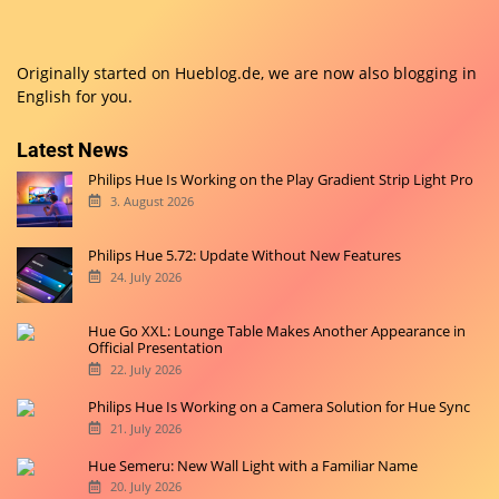
Originally started on
Hueblog.de
, we are now also blogging in
English for you.
Latest News
Philips Hue Is Working on the Play Gradient Strip Light Pro
3. August 2026
Philips Hue 5.72: Update Without New Features
24. July 2026
Hue Go XXL: Lounge Table Makes Another Appearance in
Official Presentation
22. July 2026
Philips Hue Is Working on a Camera Solution for Hue Sync
21. July 2026
Hue Semeru: New Wall Light with a Familiar Name
20. July 2026