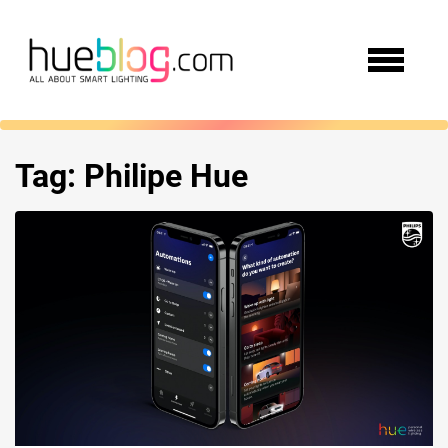
Tag:
Philipe Hue