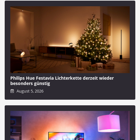
Philips Hue Festavia Lichterkette derzeit wieder
besonders günstig
August 5, 2026