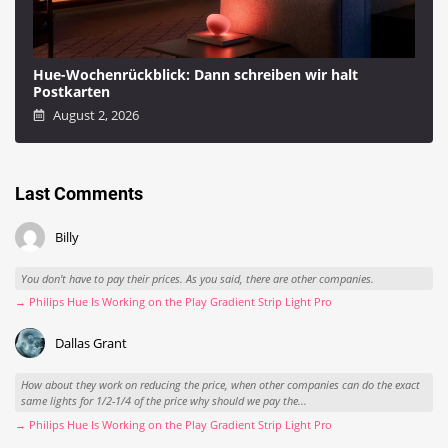
Hue-Wochenrückblick: Dann schreiben wir halt
Postkarten
August 2, 2026
Last Comments
Billy
You don't have to pay their prices. As you said, there are other companies.
→ Philips Hue Is Working on the Play Gradient Strip Light Pro
Dallas Grant
How about they work on reducing the price, when other companies can do the exact
same lights for 1/2-1/4 of the price why should we pay the...
→ Philips Hue Is Working on the Play Gradient Strip Light Pro