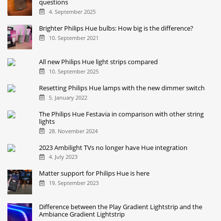
questions
4. September 2025
Brighter Philips Hue bulbs: How big is the difference?
10. September 2021
All new Philips Hue light strips compared
10. September 2025
Resetting Philips Hue lamps with the new dimmer switch
5. January 2022
The Philips Hue Festavia in comparison with other string
lights
28. November 2024
2023 Ambilight TVs no longer have Hue integration
4. July 2023
Matter support for Philips Hue is here
19. September 2023
Difference between the Play Gradient Lightstrip and the
Ambiance Gradient Lightstrip