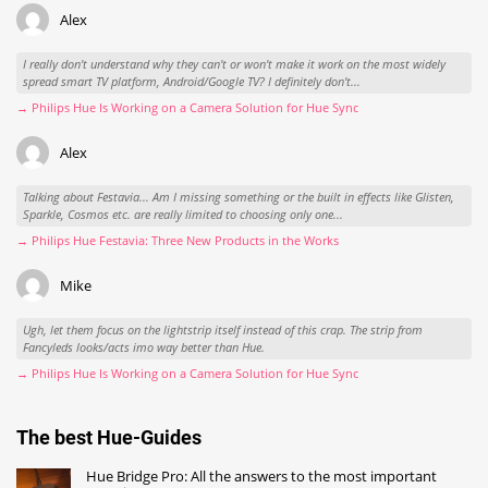
Alex
I really don't understand why they can't or won't make it work on the most widely
spread smart TV platform, Android/Google TV? I definitely don't...
→ Philips Hue Is Working on a Camera Solution for Hue Sync
Alex
Talking about Festavia... Am I missing something or the built in effects like Glisten,
Sparkle, Cosmos etc. are really limited to choosing only one...
→ Philips Hue Festavia: Three New Products in the Works
Mike
Ugh, let them focus on the lightstrip itself instead of this crap. The strip from
Fancyleds looks/acts imo way better than Hue.
→ Philips Hue Is Working on a Camera Solution for Hue Sync
The best Hue-Guides
Hue Bridge Pro: All the answers to the most important