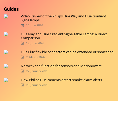
Guides
Video Review of the Philips Hue Play and Hue Gradient
Signe lamps
15. July 2026
Hue Play and Hue Gradient Signe Table Lamps: A Direct
Comparison
19. June 2026
Hue Flux flexible connectors can be extended or shortened
2. March 2026
No weekend function for sensors and MotionAware
27. January 2026
How Philips Hue cameras detect smoke alarm alerts
20. January 2026
Copyright © 2026 hueblog.de
Home