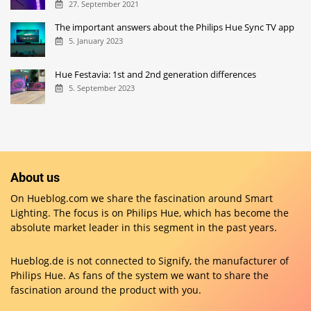
27. September 2021
The important answers about the Philips Hue Sync TV app
5. January 2023
Hue Festavia: 1st and 2nd generation differences
5. September 2023
About us
On Hueblog.com we share the fascination around Smart
Lighting. The focus is on Philips Hue, which has become the
absolute market leader in this segment in the past years.
Hueblog.de is not connected to Signify, the manufacturer of
Philips Hue. As fans of the system we want to share the
fascination around the product with you.