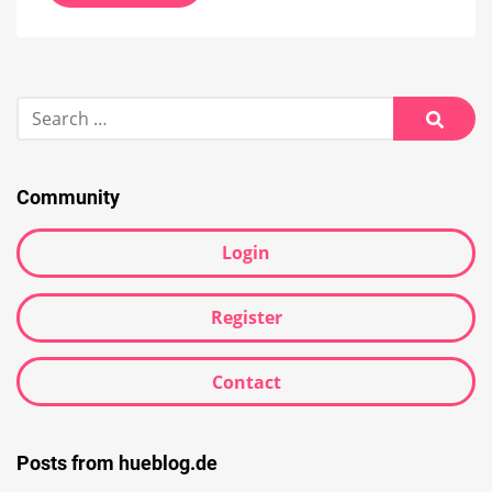
Search
for:
Searc
Community
Login
Register
Contact
Posts from hueblog.de