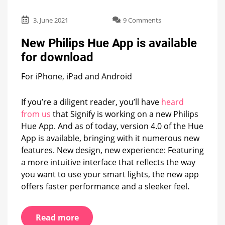
on
3. June 2021
9 Comments
New
Philips
New Philips Hue App is available
Hue
for download
App
is
For iPhone, iPad and Android
available
for
download
If you’re a diligent reader, you’ll have
heard
from us
that Signify is working on a new Philips
Hue App. And as of today, version 4.0 of the Hue
App is available, bringing with it numerous new
features. New design, new experience: Featuring
a more intuitive interface that reflects the way
you want to use your smart lights, the new app
offers faster performance and a sleeker feel.
Read more