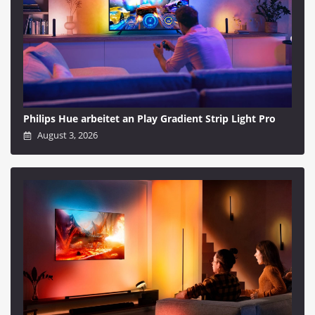
Philips Hue arbeitet an Play Gradient Strip Light Pro
August 3, 2026