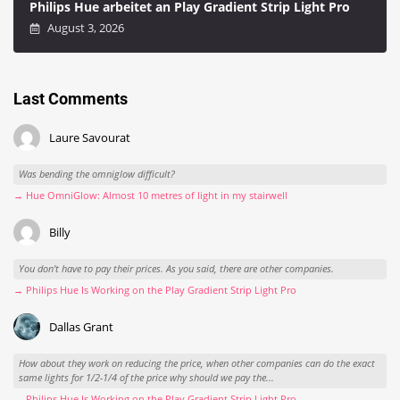
Philips Hue arbeitet an Play Gradient Strip Light Pro
August 3, 2026
Last Comments
Laure Savourat
Was bending the omniglow difficult?
→ Hue OmniGlow: Almost 10 metres of light in my stairwell
Billy
You don't have to pay their prices. As you said, there are other companies.
→ Philips Hue Is Working on the Play Gradient Strip Light Pro
Dallas Grant
How about they work on reducing the price, when other companies can do the exact
same lights for 1/2-1/4 of the price why should we pay the...
→ Philips Hue Is Working on the Play Gradient Strip Light Pro