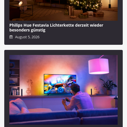
Philips Hue Festavia Lichterkette derzeit wieder
besonders günstig
August 5, 2026