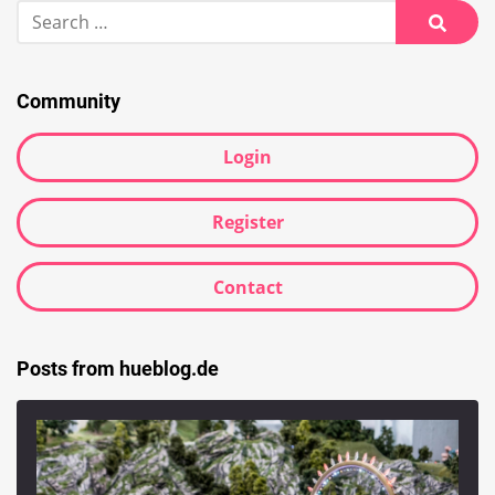
Search
for:
Searc
Community
Login
Register
Contact
Posts from hueblog.de