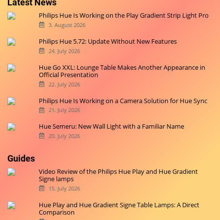
Latest News
Philips Hue Is Working on the Play Gradient Strip Light Pro
3. August 2026
Philips Hue 5.72: Update Without New Features
24. July 2026
Hue Go XXL: Lounge Table Makes Another Appearance in
Official Presentation
22. July 2026
Philips Hue Is Working on a Camera Solution for Hue Sync
21. July 2026
Hue Semeru: New Wall Light with a Familiar Name
20. July 2026
Guides
Video Review of the Philips Hue Play and Hue Gradient
Signe lamps
15. July 2026
Hue Play and Hue Gradient Signe Table Lamps: A Direct
Comparison