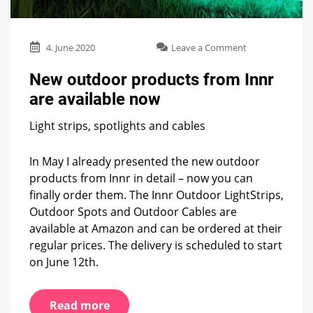
on
4. June 2020
Leave a Comment
New
outdoor
New outdoor products from Innr
products
are available now
from
Innr
Light strips, spotlights and cables
are
available
now
In May I already presented the new outdoor
products from Innr in detail – now you can
finally order them. The Innr Outdoor LightStrips,
Outdoor Spots and Outdoor Cables are
available at Amazon and can be ordered at their
regular prices. The delivery is scheduled to start
on June 12th.
Read more