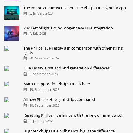
The important answers about the Philips Hue Sync TV app
5. January 2023
2023 Ambilight TVs no longer have Hue integration
4. July 2023
The Philips Hue Festavia in comparison with other string
lights
28. November 2024
Hue Festavia: 1st and 2nd generation differences
5. September 2023
Matter support for Philips Hue is here
19. September 2023
All new Philips Hue light strips compared
10. September 2025
Resetting Philips Hue lamps with the new dimmer switch
5. January 2022
Brighter Philips Hue bulbs: How big is the difference?