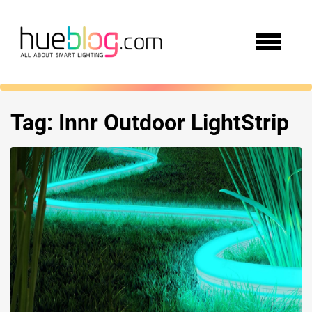
Tag:
Innr Outdoor LightStrip