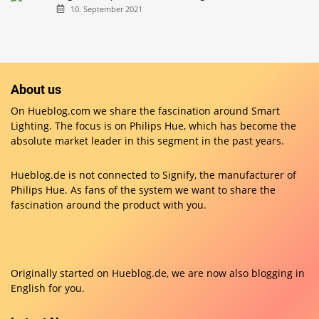
10. September 2021
About us
On Hueblog.com we share the fascination around Smart
Lighting. The focus is on Philips Hue, which has become the
absolute market leader in this segment in the past years.
Hueblog.de is not connected to Signify, the manufacturer of
Philips Hue. As fans of the system we want to share the
fascination around the product with you.
Originally started on
Hueblog.de
, we are now also blogging in
English for you.