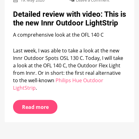
19. May 2020
Leave a Comment
Detailed
review
Detailed review with video: This is
with
the new Innr Outdoor LightStrip
video:
This
A comprehensive look at the OFL 140 C
is
the
new
Last week, I was able to take a look at the new
Innr
Innr Outdoor Spots OSL 130 C. Today, I will take
Outdoor
LightStrip
a look at the OFL 140 C, the Outdoor Flex Light
from Innr. Or in short: the first real alternative
to the well-known
Philips Hue Outdoor
LightStrip
.
Read more