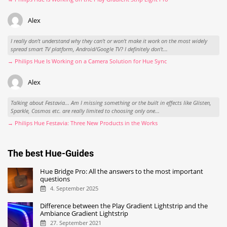
Alex
I really don't understand why they can't or won't make it work on the most widely
spread smart TV platform, Android/Google TV? I definitely don't...
→ Philips Hue Is Working on a Camera Solution for Hue Sync
Alex
Talking about Festavia... Am I missing something or the built in effects like Glisten,
Sparkle, Cosmos etc. are really limited to choosing only one...
→ Philips Hue Festavia: Three New Products in the Works
The best Hue-Guides
Hue Bridge Pro: All the answers to the most important
questions
4. September 2025
Difference between the Play Gradient Lightstrip and the
Ambiance Gradient Lightstrip
27. September 2021