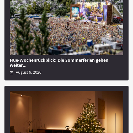
Hue-Wochenrückblick: Die Sommerferien gehen
weiter…
August 9, 2026