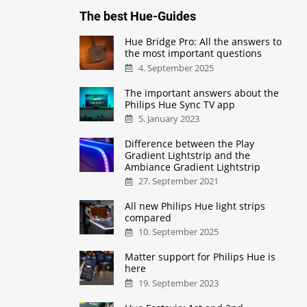
The best Hue-Guides
Hue Bridge Pro: All the answers to
the most important questions
4. September 2025
The important answers about the
Philips Hue Sync TV app
5. January 2023
Difference between the Play
Gradient Lightstrip and the
Ambiance Gradient Lightstrip
27. September 2021
All new Philips Hue light strips
compared
10. September 2025
Matter support for Philips Hue is
here
19. September 2023