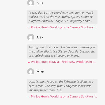
Alex
I really don't understand why they can't or won't
make it work on the most widely spread smart TV
platform, Android/Google TV? I definitely don't...
→ Philips Hue Is Working on a Camera Solution for Hue Sync
Alex
Talking about Festavia... Am I missing something or
the built in effects like Glisten, Sparkle, Cosmos etc.
are really limited to choosing only one...
→ Philips Hue Festavia: Three New Products in the Works
Mike
Ugh, let them focus on the lightstrip itself instead
of this crap. The strip from Fancyleds looks/acts
imo way better than Hue.
→ Philips Hue Is Working on a Camera Solution for Hue Sync