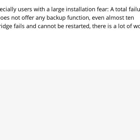
ially users with a large installation fear: A total fail
 does not offer any backup function, even almost ten
ridge fails and cannot be restarted, there is a lot of w