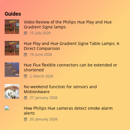
Guides
Video Review of the Philips Hue Play and Hue
Gradient Signe lamps
15. July 2026
Hue Play and Hue Gradient Signe Table Lamps: A
Direct Comparison
19. June 2026
Hue Flux flexible connectors can be extended or
shortened
2. March 2026
No weekend function for sensors and
MotionAware
27. January 2026
How Philips Hue cameras detect smoke alarm
alerts
20. January 2026