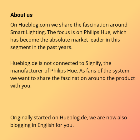
About us
On Hueblog.com we share the fascination around
Smart Lighting. The focus is on Philips Hue, which
has become the absolute market leader in this
segment in the past years.
Hueblog.de is not connected to Signify, the
manufacturer of Philips Hue. As fans of the system
we want to share the fascination around the product
with you.
Originally started on
Hueblog.de
, we are now also
blogging in English for you.