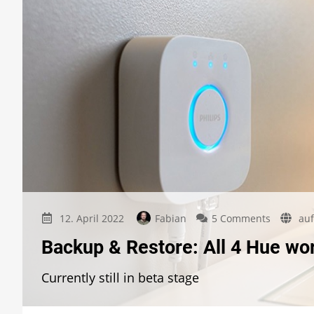
on
12. April 2022
Fabian
5 Comments
auf
Backup
Backup & Restore: All 4 Hue wo
&
Restore:
Currently still in beta stage
All
4
Hue