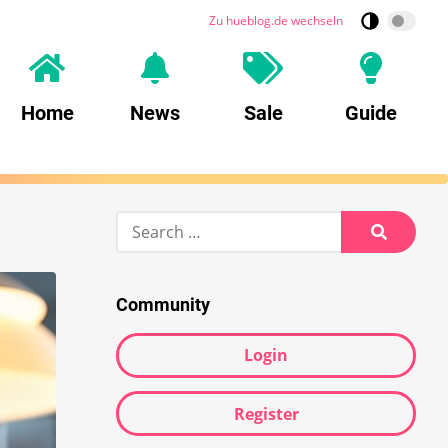
Zu hueblog.de wechseln
Home
News
Sale
Guide
Search
for:
Search
Community
Login
Register