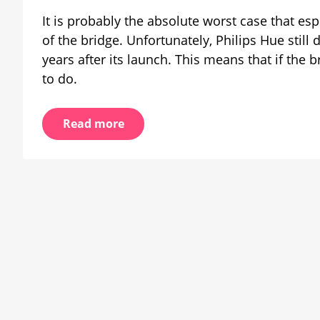
working
It is probably the absolute worst case that espec
on
backup
of the bridge. Unfortunately, Philips Hue still
solution
years after its launch. This means that if the b
to do.
Read more