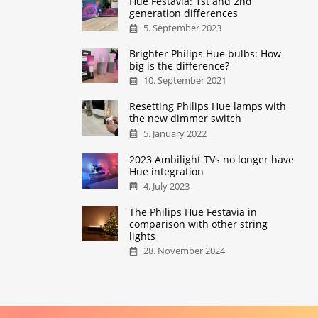
Hue Festavia: 1st and 2nd
generation differences
5. September 2023
Brighter Philips Hue bulbs: How
big is the difference?
10. September 2021
Resetting Philips Hue lamps with
the new dimmer switch
5. January 2022
2023 Ambilight TVs no longer have
Hue integration
4. July 2023
The Philips Hue Festavia in
comparison with other string
lights
28. November 2024