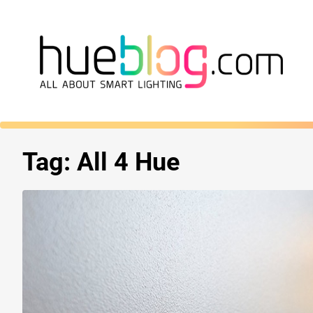
Tag:
All 4 Hue