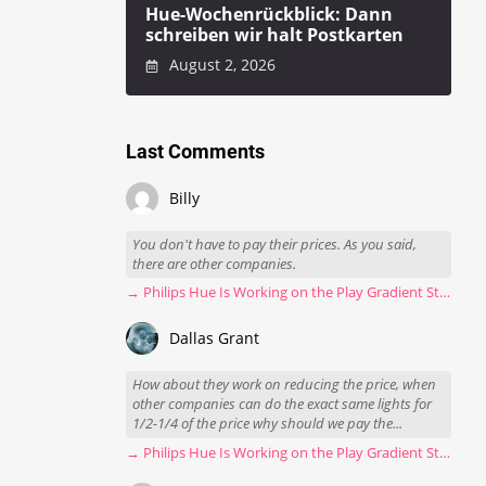
Hue-Wochenrückblick: Dann
schreiben wir halt Postkarten
August 2, 2026
Last Comments
Billy
You don't have to pay their prices. As you said,
there are other companies.
→ Philips Hue Is Working on the Play Gradient Strip Light Pro
Dallas Grant
How about they work on reducing the price, when
other companies can do the exact same lights for
1/2-1/4 of the price why should we pay the...
→ Philips Hue Is Working on the Play Gradient Strip Light Pro