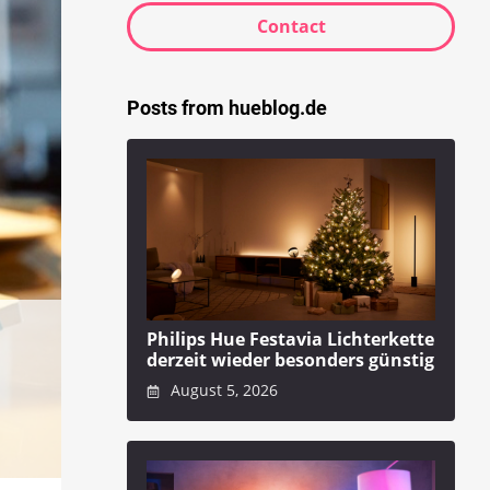
Contact
Posts from hueblog.de
Philips Hue Festavia Lichterkette
derzeit wieder besonders günstig
August 5, 2026