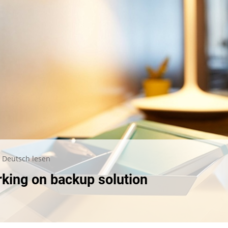
 Deutsch lesen
rking on backup solution