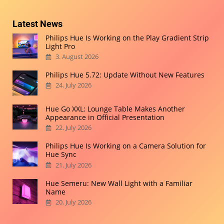
Latest News
Philips Hue Is Working on the Play Gradient Strip
Light Pro
3. August 2026
Philips Hue 5.72: Update Without New Features
24. July 2026
Hue Go XXL: Lounge Table Makes Another
Appearance in Official Presentation
22. July 2026
Philips Hue Is Working on a Camera Solution for
Hue Sync
21. July 2026
Hue Semeru: New Wall Light with a Familiar
Name
20. July 2026