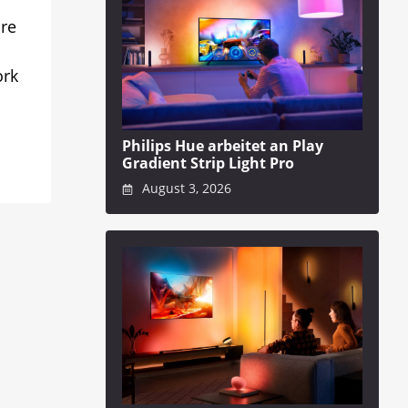
ure
ork
Philips Hue arbeitet an Play
Gradient Strip Light Pro
August 3, 2026