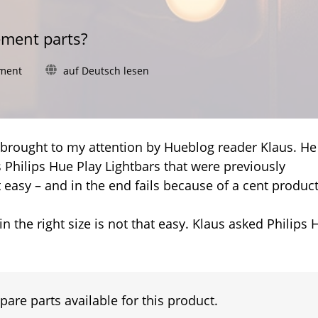
ement parts?
on
ment
auf Deutsch lesen
Hue
Play
Lightbar:
Complete
replacement
s brought to my attention by Hueblog reader Klaus. He
instead
Philips Hue Play Lightbars that were previously
of
t easy – and in the end fails because of a cent product
new
adhesive
pads
n the right size is not that easy. Klaus asked Philips 
pare parts available for this product.