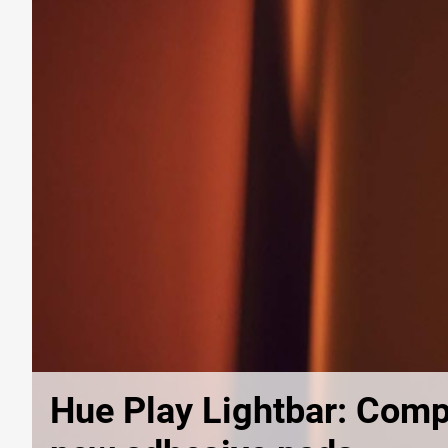
Hue Play Lightbar: Comp