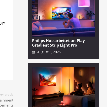
DIY
Philips Hue arbeitet an Play
Gradient Strip Light Pro
August 3, 2026
ext article
tainment
cements