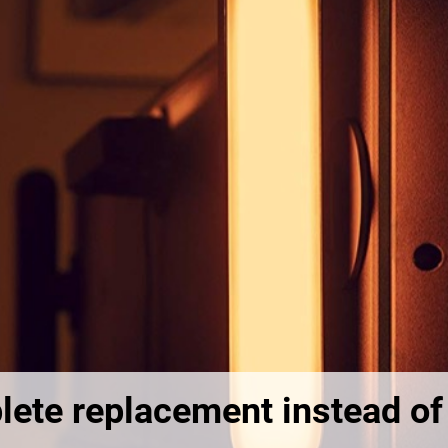
lete replacement instead of