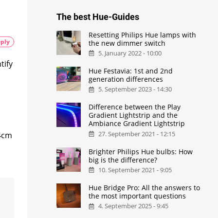
The best Hue-Guides
Resetting Philips Hue lamps with
ply
the new dimmer switch
5. January 2022 - 10:00
tify
Hue Festavia: 1st and 2nd
generation differences
5. September 2023 - 14:30
Difference between the Play
Gradient Lightstrip and the
Ambiance Gradient Lightstrip
27. September 2021 - 12:15
 4cm
Brighter Philips Hue bulbs: How
big is the difference?
10. September 2021 - 9:05
Hue Bridge Pro: All the answers to
the most important questions
4. September 2025 - 9:45