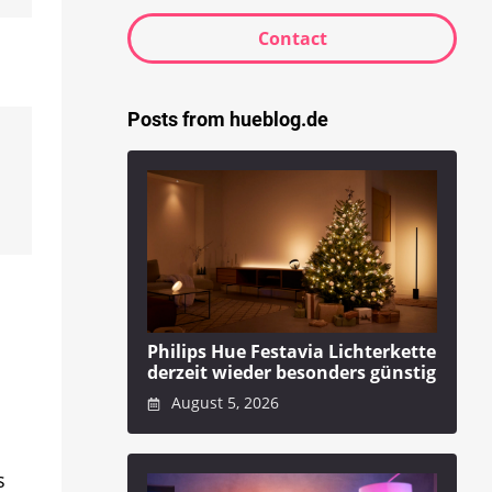
Contact
Posts from hueblog.de
Philips Hue Festavia Lichterkette
derzeit wieder besonders günstig
August 5, 2026
s