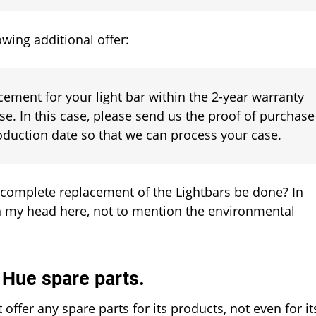
wing additional offer:
ement for your light bar within the 2-year warranty
se. In this case, please send us the proof of purchase
roduction date so that we can process your case.
 complete replacement of the Lightbars be done? In
ch my head here, not to mention the environmental
s Hue spare parts.
t offer any spare parts for its products, not even for it