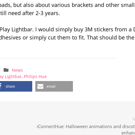
pads, but also about various brackets and other small
ill need after 2-3 years.
 Play Lightbar. I would simply buy 3M stickers from a 
 adhesives or simply cut them to fit. That should be the
News
ay Lightbar
,
Philips Hue
share
email
N
iConnectHue: Halloween animations and disco
enhan