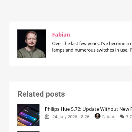
Fabian
Over the last few years, I've become a
lamps and numerous switches in use. I'
Related posts
Philips Hue 5.72: Update Without New 
24. July 2026 - 8:26
Fabian
3 