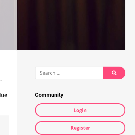
Search
for:
.
Search
Hue
Community
Login
Register