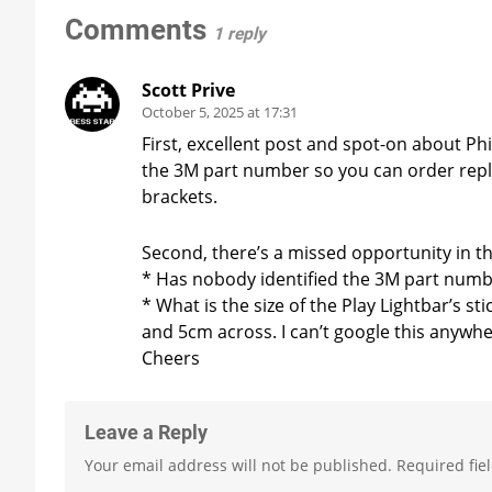
Comments
1 reply
Scott Prive
October 5, 2025 at 17:31
First, excellent post and spot-on about Phi
the 3M part number so you can order repl
brackets.
Second, there’s a missed opportunity in th
* Has nobody identified the 3M part numb
* What is the size of the Play Lightbar’s s
and 5cm across. I can’t google this anywhe
Cheers
Leave a Reply
Your email address will not be published.
Required fie