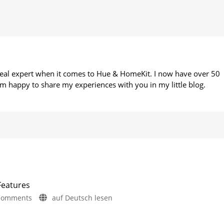
 real expert when it comes to Hue & HomeKit. I now have over 50
m happy to share my experiences with you in my little blog.
Features
on
Comments
auf Deutsch lesen
Philips
Hue