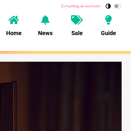
Zu hueblog.de wechseln
Home
News
Sale
Guide