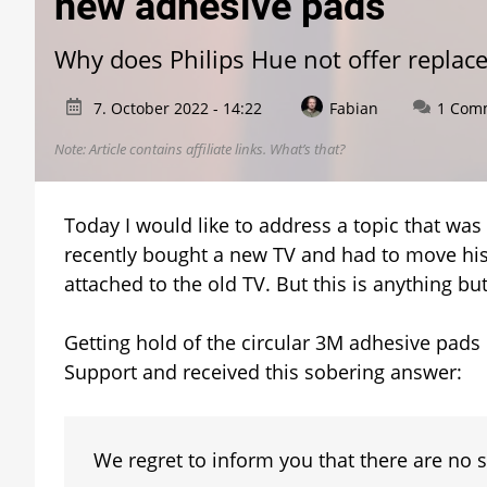
new adhesive pads
Why does Philips Hue not offer replac
7. October 2022 - 14:22
Fabian
1 Com
Note: Article contains affiliate links.
What’s that?
Today I would like to address a topic that wa
recently bought a new TV and had to move his 
attached to the old TV. But this is anything bu
Getting hold of the circular 3M adhesive pads i
Support and received this sobering answer:
We regret to inform you that there are no s