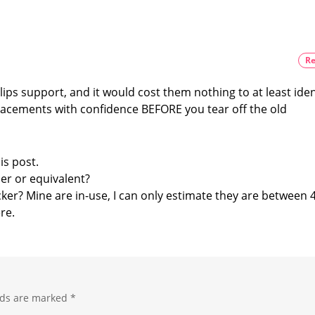
more
with
expensive
No
New
Features
Re
Optimizations
for
the
lips support, and it would cost them nothing to at least iden
New
Wall
acements with confidence BEFORE you tear off the old
Switches
is post.
er or equivalent?
ticker? Mine are in-use, I can only estimate they are between
re.
lds are marked
*