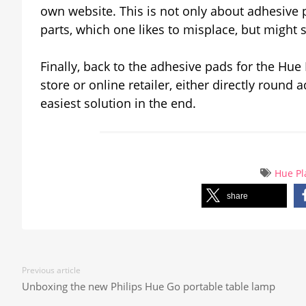
own website. This is not only about adhesive 
parts, which one likes to misplace, but might st
Finally, back to the adhesive pads for the Hue
store or online retailer, either directly round
easiest solution in the end.
Hue Pl
share
Previous article
Unboxing the new Philips Hue Go portable table lamp