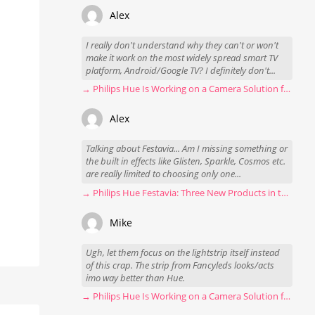
Alex
I really don't understand why they can't or won't
make it work on the most widely spread smart TV
platform, Android/Google TV? I definitely don't...
→ Philips Hue Is Working on a Camera Solution for Hue Sync
Alex
Talking about Festavia... Am I missing something or
the built in effects like Glisten, Sparkle, Cosmos etc.
are really limited to choosing only one...
→ Philips Hue Festavia: Three New Products in the Works
Mike
Ugh, let them focus on the lightstrip itself instead
of this crap. The strip from Fancyleds looks/acts
imo way better than Hue.
→ Philips Hue Is Working on a Camera Solution for Hue Sync