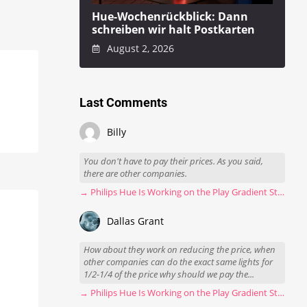
Hue-Wochenrückblick: Dann
schreiben wir halt Postkarten
August 2, 2026
Last Comments
Billy
You don't have to pay their prices. As you said,
there are other companies.
→ Philips Hue Is Working on the Play Gradient Strip Light Pro
Dallas Grant
How about they work on reducing the price, when
other companies can do the exact same lights for
1/2-1/4 of the price why should we pay the...
→ Philips Hue Is Working on the Play Gradient Strip Light Pro