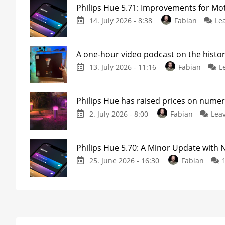
Philips Hue 5.71: Improvements for M
14. July 2026 - 8:38
Fabian
Le
A one-hour video podcast on the histor
13. July 2026 - 11:16
Fabian
L
Philips Hue has raised prices on nume
2. July 2026 - 8:00
Fabian
Lea
Philips Hue 5.70: A Minor Update with
25. June 2026 - 16:30
Fabian