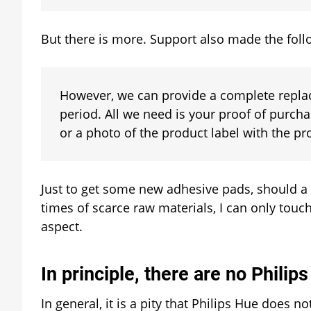
But there is more. Support also made the follo
However, we can provide a complete replac
period. All we need is your proof of purcha
or a photo of the product label with the p
Just to get some new adhesive pads, should a
times of scarce raw materials, I can only tou
aspect.
In principle, there are no Philip
In general, it is a pity that Philips Hue does no