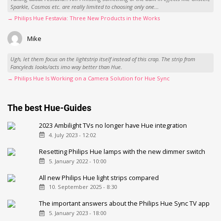
Sparkle, Cosmos etc. are really limited to choosing only one...
→ Philips Hue Festavia: Three New Products in the Works
Mike
Ugh, let them focus on the lightstrip itself instead of this crap. The strip from
Fancyleds looks/acts imo way better than Hue.
→ Philips Hue Is Working on a Camera Solution for Hue Sync
The best Hue-Guides
2023 Ambilight TVs no longer have Hue integration
4. July 2023 - 12:02
Resetting Philips Hue lamps with the new dimmer switch
5. January 2022 - 10:00
All new Philips Hue light strips compared
10. September 2025 - 8:30
The important answers about the Philips Hue Sync TV app
5. January 2023 - 18:00