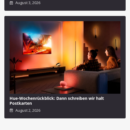
August 3, 2026
Hue-Wochenrückblick: Dann schreiben wir halt
Postkarten
August 2, 2026