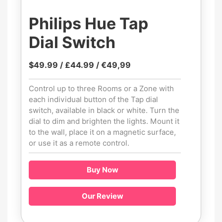
Philips Hue Tap
Dial Switch
$49.99 / £44.99 / €49,99
Control up to three Rooms or a Zone with
each individual button of the Tap dial
switch, available in black or white. Turn the
dial to dim and brighten the lights. Mount it
to the wall, place it on a magnetic surface,
or use it as a remote control.
Buy Now
Our Review