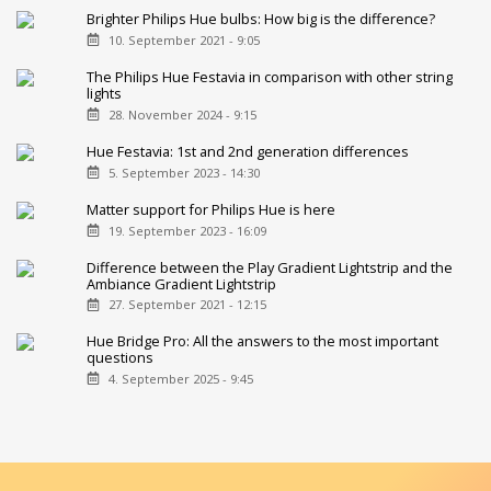
Brighter Philips Hue bulbs: How big is the difference?
10. September 2021 - 9:05
The Philips Hue Festavia in comparison with other string
lights
28. November 2024 - 9:15
Hue Festavia: 1st and 2nd generation differences
5. September 2023 - 14:30
Matter support for Philips Hue is here
19. September 2023 - 16:09
Difference between the Play Gradient Lightstrip and the
Ambiance Gradient Lightstrip
27. September 2021 - 12:15
Hue Bridge Pro: All the answers to the most important
questions
4. September 2025 - 9:45