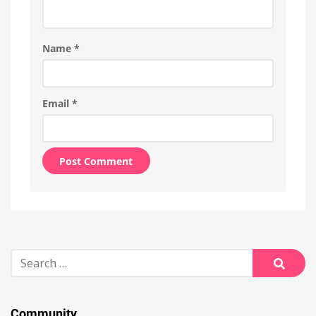
Name
*
Email
*
Alternative:
Search
for:
Searc
Community