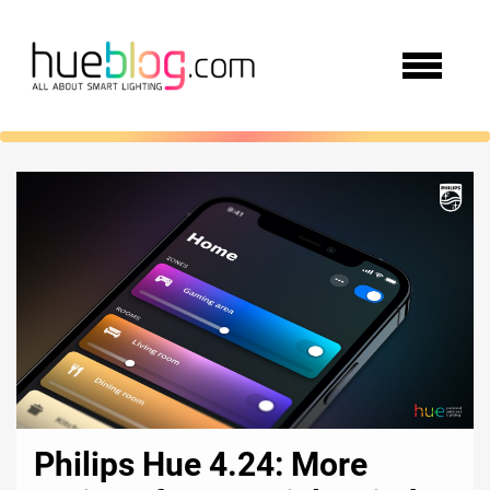
Philips Hue 4.24: More