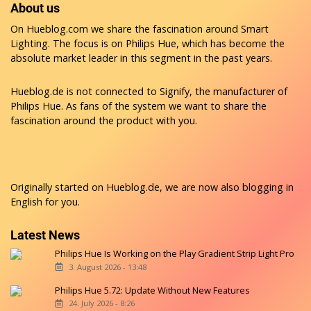
About us
On Hueblog.com we share the fascination around Smart
Lighting. The focus is on Philips Hue, which has become the
absolute market leader in this segment in the past years.
Hueblog.de is not connected to Signify, the manufacturer of
Philips Hue. As fans of the system we want to share the
fascination around the product with you.
Originally started on
Hueblog.de
, we are now also blogging in
English for you.
Latest News
Philips Hue Is Working on the Play Gradient Strip Light Pro
3. August 2026 - 13:48
Philips Hue 5.72: Update Without New Features
24. July 2026 - 8:26