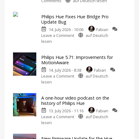
on
Comments
auf Deutsch lesen
Philips
Hue
Philips Hue Fixes Hue Bridge Pro
5.72:
Update Bug
Update
14. July 2026 - 10:06
Fabian
Without
on
Leave a Comment
auf Deutsch
New
Philips
lesen
Features
Hue
Includes
a
Fixes
Survey
on
Philips Hue 5.71: Improvements for
Hue
Energy
MotionAware
Consumption
Bridge
14. July 2026 - 8:38
Fabian
Pro
on
Leave a Comment
auf Deutsch
Update
Philips
lesen
Bug
Hue
New
Firmware
5.71:
Released
A one-hour video podcast on the
Improvements
history of Philips Hue
for
13. July 2026 - 11:16
Fabian
MotionAware
on
Leave a Comment
auf Deutsch
Creating
motion
A
lesen
zones
is
one-
now
even
hour
easier
New Firmware Update for the Hue