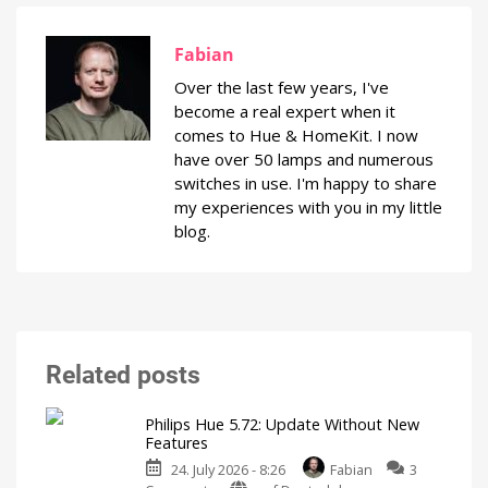
Fabian
Over the last few years, I've
become a real expert when it
comes to Hue & HomeKit. I now
have over 50 lamps and numerous
switches in use. I'm happy to share
my experiences with you in my little
blog.
Related posts
Philips Hue 5.72: Update Without New
Features
24. July 2026 - 8:26
Fabian
3