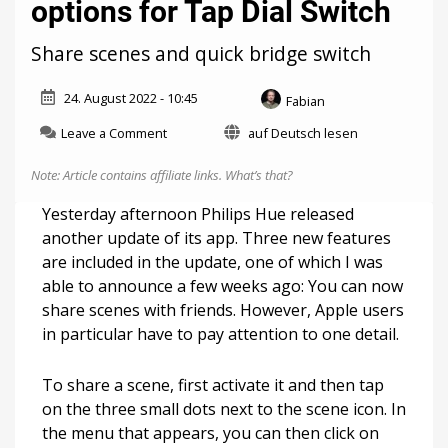
options for Tap Dial Switch
Share scenes and quick bridge switch
24. August 2022 - 10:45
Fabian
on
Leave a Comment
auf Deutsch lesen
Philips
Hue
Note: Article contains affiliate links.
What’s that?
4.24:
More
Yesterday afternoon Philips Hue released
options
another update of its app. Three new features
for
are included in the update, one of which I was
Tap
Dial
able to announce a few weeks ago: You can now
Switch
share scenes with friends. However, Apple users
in particular have to pay attention to one detail.
To share a scene, first activate it and then tap
on the three small dots next to the scene icon. In
the menu that appears, you can then click on