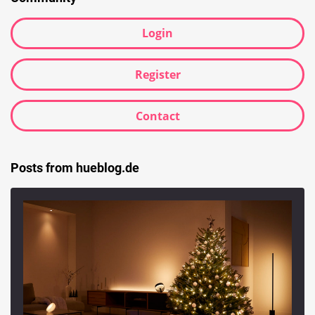
Login
Register
Contact
Posts from hueblog.de