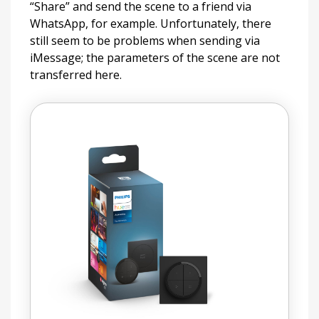
“Share” and send the scene to a friend via
WhatsApp, for example. Unfortunately, there
still seem to be problems when sending via
iMessage; the parameters of the scene are not
transferred here.