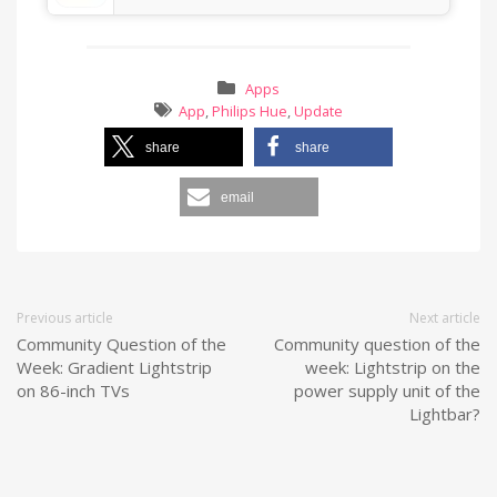
Apps
App
,
Philips Hue
,
Update
share
share
email
Previous article
Next article
Community Question of the
Community question of the
Week: Gradient Lightstrip
week: Lightstrip on the
on 86-inch TVs
power supply unit of the
Lightbar?