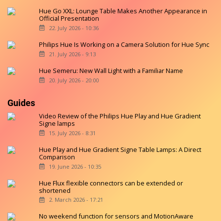
Hue Go XXL: Lounge Table Makes Another Appearance in
Official Presentation
22. July 2026 - 10:36
Philips Hue Is Working on a Camera Solution for Hue Sync
21. July 2026 - 9:13
Hue Semeru: New Wall Light with a Familiar Name
20. July 2026 - 20:00
Guides
Video Review of the Philips Hue Play and Hue Gradient
Signe lamps
15. July 2026 - 8:31
Hue Play and Hue Gradient Signe Table Lamps: A Direct
Comparison
19. June 2026 - 10:35
Hue Flux flexible connectors can be extended or
shortened
2. March 2026 - 17:21
No weekend function for sensors and MotionAware