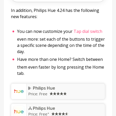
In addition, Philips Hue 4.24 has the following
new features:
You can now customize your
Tap dial switch
even more: set each of the buttons to trigger
a specific scene depending on the time of the
day.
Have more than one Home? Switch between
them even faster by long pressing the Home
tab.
Philips Hue
Price:
Free
Philips Hue
+
Price:
Free