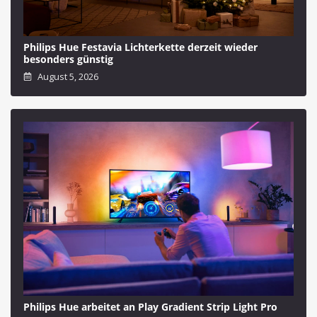
Philips Hue Festavia Lichterkette derzeit wieder
besonders günstig
August 5, 2026
Philips Hue arbeitet an Play Gradient Strip Light Pro