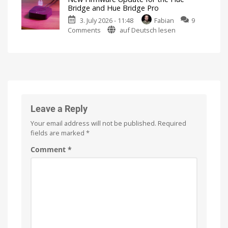
video
Bridge and Hue Bridge Pro
podcast
3. July 2026 - 11:48
Fabian
9
on
on
Comments
auf Deutsch lesen
the
New
history
Firmware
of
Update
Philips
for
Hue
the
Watch
it
Hue
now
for
Bridge
free
on
and
Leave a Reply
YouTube
Hue
Your email address will not be published.
Required
Bridge
fields are marked
*
Pro
Is
Comment
*
everything
running
smoothly
now?