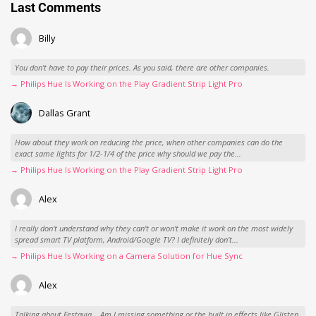
Last Comments
Billy
You don't have to pay their prices. As you said, there are other companies.
→ Philips Hue Is Working on the Play Gradient Strip Light Pro
Dallas Grant
How about they work on reducing the price, when other companies can do the
exact same lights for 1/2-1/4 of the price why should we pay the...
→ Philips Hue Is Working on the Play Gradient Strip Light Pro
Alex
I really don't understand why they can't or won't make it work on the most widely
spread smart TV platform, Android/Google TV? I definitely don't...
→ Philips Hue Is Working on a Camera Solution for Hue Sync
Alex
Talking about Festavia... Am I missing something or the built in effects like Glisten,