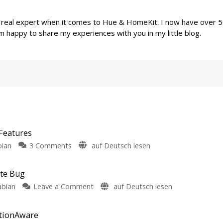
a real expert when it comes to Hue & HomeKit. I now have over 
m happy to share my experiences with you in my little blog.
Features
on
bian
3 Comments
auf Deutsch lesen
Philips
Hue
ate Bug
5.72:
on
abian
Leave a Comment
auf Deutsch lesen
Update
Philips
Without
Hue
New
otionAware
Fixes
Features