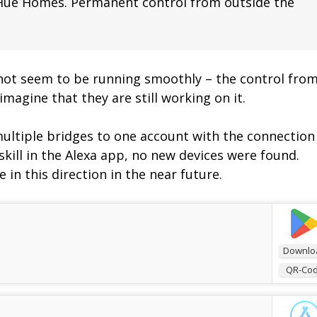
 Hue Homes. Permanent control from outside the
not seem to be running smoothly – the control fro
imagine that they are still working on it.
multiple bridges to one account with the connection
e skill in the Alexa app, no new devices were found.
 in this direction in the near future.
Downlo
QR-Co