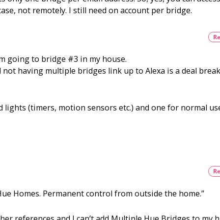
running
ase, not remotely. I still need on account per bridge.
smoothly
now?
Re
om going to bridge #3 in my house.
 not having multiple bridges link up to Alexa is a deal brea
 lights (timers, motion sensors etc.) and one for normal us
Re
 Hue Homes. Permanent control from outside the home.”
other references and I can’t add Multiple Hue Bridges to my 