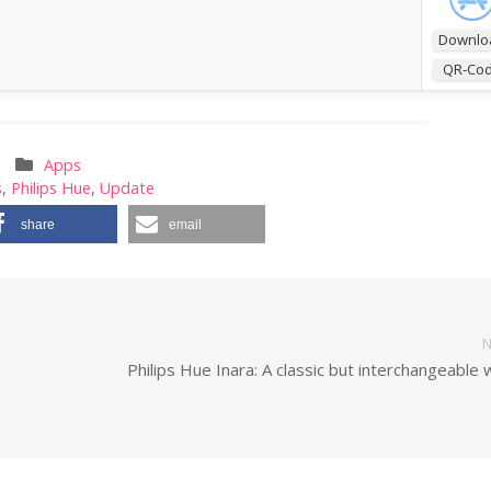
Downlo
QR-Co
Apps
s
,
Philips Hue
,
Update
share
email
N
Philips Hue Inara: A classic but interchangeable 