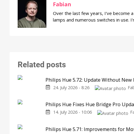
Fabian
Over the last few years, I've become 
lamps and numerous switches in use. I'
Related posts
Philips Hue 5.72: Update Without New 
24. July 2026 - 8:26
Fa
Philips Hue Fixes Hue Bridge Pro Upd
14. July 2026 - 10:06
F
Philips Hue 5.71: Improvements for M