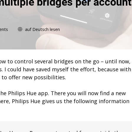
ultiple bridges per account
on
ents
auf Deutsch lesen
Philips
Hue
now
allows
multiple
w to control several bridges on the go – until now, 
bridges
. I could have saved myself the effort, because with
per
to offer new possibilities.
account
the Philips Hue app. There you will now find a new
ere, Philips Hue gives us the following information