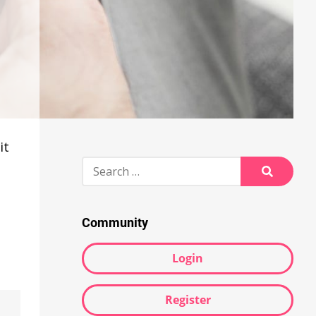
it
Search
for:
Search
Community
Login
Register