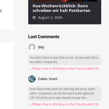
Hue-Wochenrückblick: Dann
schreiben wir halt Postkarten
50
August 2, 2026
Last Comments
Billy
You don't have to pay their prices. As you said, there
are other companies.
→ Philips Hue Is Working on the Play Gradient Strip Light Pro
Dallas Grant
How about they work on reducing the price, when
other companies can do the exact same lights for
1/2-1/4 of the price why should we pay the...
→ Philips Hue Is Working on the Play Gradient Strip Light Pro