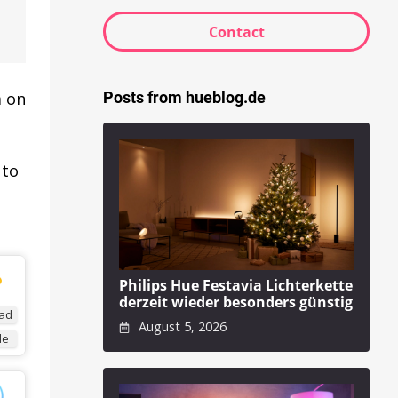
Contact
Posts from hueblog.de
m on
 to
Philips Hue Festavia Lichterkette
derzeit wieder besonders günstig
ad
August 5, 2026
de