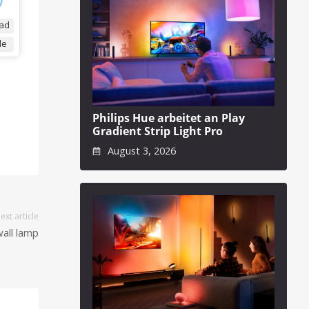
ad
de
Philips Hue arbeitet an Play
Gradient Strip Light Pro
August 3, 2026
ext article
wall lamp