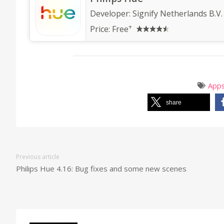
Developer:
Signify Netherlands B.V.
+
Price:
Free
App
share
Previous article
Philips Hue 4.16: Bug fixes and some new scenes