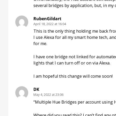
several bridges by application, but, in my c
RubenGildart
April 18, 2022 at 16:04
This is the only thing holding me back fr
I use Alexa for all my smart home tech, and
for me.
I have one bridge not linked for automated
lights that I can turn off or on via Alexa.
I am hopeful this change will come soon!
DK
May 4, 2022 at 23:06
“Multiple Hue Bridges per account using
Where did you read this? I can’t find any 