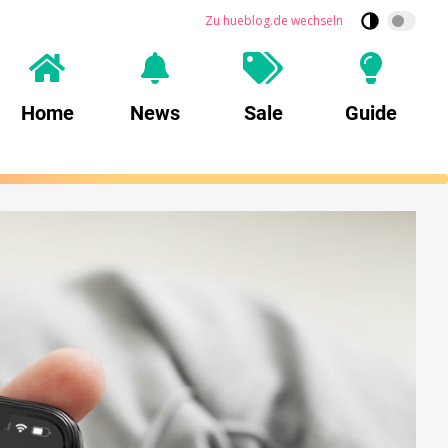
Zu hueblog.de wechseln
Home
News
Sale
Guide