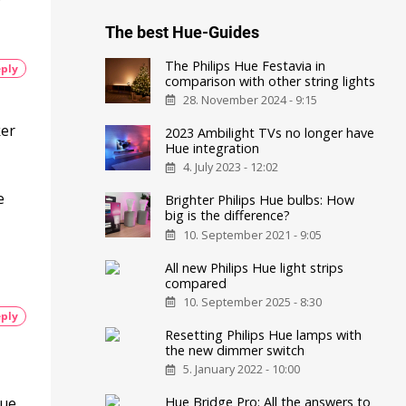
The best Hue-Guides
The Philips Hue Festavia in
ply
comparison with other string lights
28. November 2024 - 9:15
ker
2023 Ambilight TVs no longer have
Hue integration
4. July 2023 - 12:02
e
Brighter Philips Hue bulbs: How
big is the difference?
10. September 2021 - 9:05
All new Philips Hue light strips
compared
10. September 2025 - 8:30
ply
Resetting Philips Hue lamps with
the new dimmer switch
5. January 2022 - 10:00
hue
Hue Bridge Pro: All the answers to