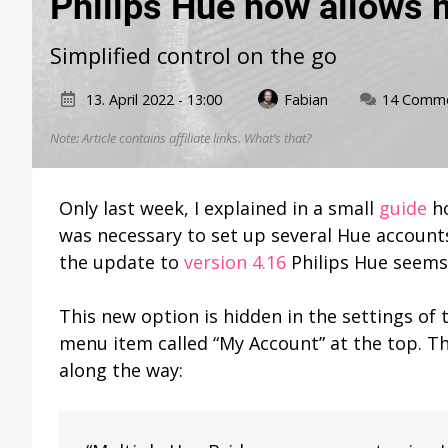
Philips Hue now allows m
Simplified control on the go
13. April 2022 - 13:00
Fabian
14 Comm
Note: Article contains affiliate links.
What’s that?
Only last week, I explained in a small
guide
ho
was necessary to set up several Hue accounts
the update to
version 4.16
Philips Hue seems 
This new option is hidden in the settings of 
menu item called “My Account” at the top. Th
along the way: