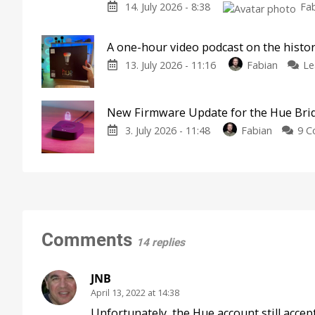
14. July 2026 - 8:38
Fa
A one-hour video podcast on the histor
13. July 2026 - 11:16
Fabian
Le
New Firmware Update for the Hue Bri
3. July 2026 - 11:48
Fabian
9 
Comments
14 replies
JNB
April 13, 2022 at 14:38
Unfortunately, the Hue account still accep