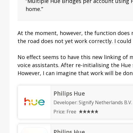
“Multiple Hue Bridges per account using
home.”
At the moment, however, the function does 
the road does not yet work correctly. I could 
No effect seems to have this new linking of 
voice assistants. After re-initialising the Hu
However, I can imagine that work will be done
Philips Hue
Developer:
Signify Netherlands B.V.
Price:
Free
Philips Hue