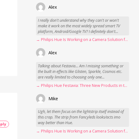
Alex
I really don't understand why they can't or won't
make it work on the most widely spread smart TV
platform, Android/Google TV? I definitely don't...
→ Philips Hue Is Working on a Camera Solution for Hue Sync
Alex
Talking about Festavia... Am I missing something or
the built in effects like Glisten, Sparkle, Cosmos etc.
are really limited to choosing only one...
→ Philips Hue Festavia: Three New Products in the Works
Mike
Ugh, let them focus on the lightstrip itself instead of
this crap. The strip from Fancyleds looks/acts imo
way better than Hue.
ply
→ Philips Hue Is Working on a Camera Solution for Hue Sync
s