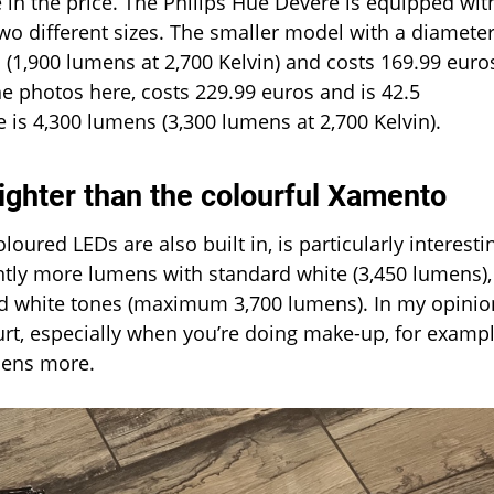
e in the price. The Philips Hue Devere is equipped wit
o different sizes. The smaller model with a diameter
(1,900 lumens at 2,700 Kelvin) and costs 169.99 euro
he photos here, costs 229.99 euros and is 42.5
 is 4,300 lumens (3,300 lumens at 2,700 Kelvin).
ighter than the colourful Xamento
ured LEDs are also built in, is particularly interesti
htly more lumens with standard white (3,450 lumens),
cold white tones (maximum 3,700 lumens). In my opinio
urt, especially when you’re doing make-up, for exampl
mens more.