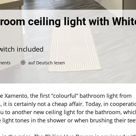
room ceiling light with Whit
witch included
on
ments
auf Deutsch lesen
Philips
Hue
Devere:
Bathroom
ceiling
ue Xamento, the first “colourful” bathroom light from
light
 it is certainly not a cheap affair. Today, in cooperati
with
you to another new ceiling light for the bathroom, whic
White
light tones in the shower or when brushing their tee
Ambiance