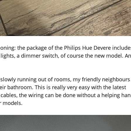
ioning: the package of the Philips Hue Devere include
 lights, a dimmer switch, of course the new model. A
’m slowly running out of rooms, my friendly neighbours
eir bathroom. This is really very easy with the latest
 cables, the wiring can be done without a helping han
er models.