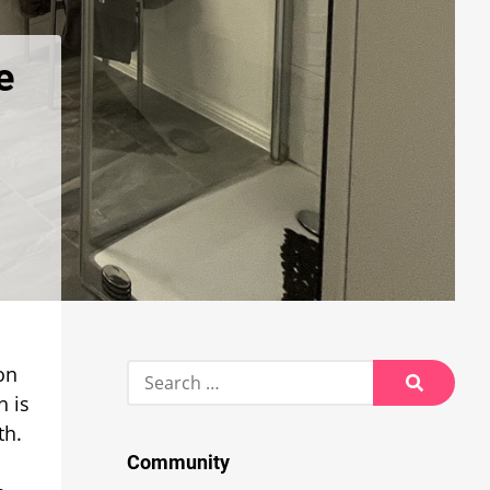
e
Search
on
for:
h is
Search
th.
Community