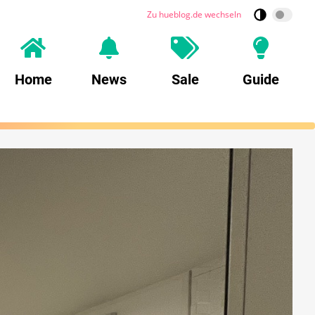
Zu hueblog.de wechseln
Home
News
Sale
Guide