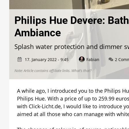
Philips Hue Devere: Bath
Ambiance
Splash water protection and dimmer s
17. January 2022 - 9:45
Fabian
2 Com
Note: Article contains affiliate links.
What’s that?
A while ago, I introduced you to the Philips H
Philips Hue. With a price of up to 259.99 euros,
with Click-Licht.de, I would like to introduce 
aimed at all those who can manage with white 