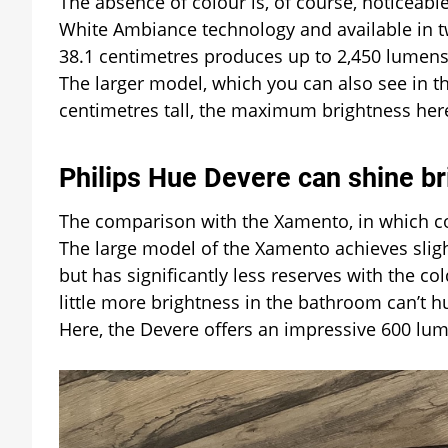
The absence of colour is, of course, noticeabl
White Ambiance technology and available in tw
38.1 centimetres produces up to 2,450 lumens 
The larger model, which you can also see in t
centimetres tall, the maximum brightness here
Philips Hue Devere can shine br
The comparison with the Xamento, in which colo
The large model of the Xamento achieves slig
but has significantly less reserves with the 
little more brightness in the bathroom can’t h
Here, the Devere offers an impressive 600 lu