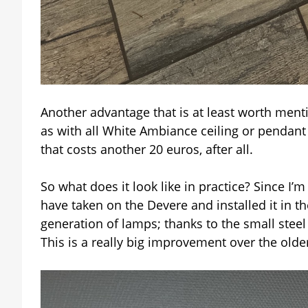
Another advantage that is at least worth ment
as with all White Ambiance ceiling or pendant
that costs another 20 euros, after all.
So what does it look like in practice? Since I
have taken on the Devere and installed it in th
generation of lamps; thanks to the small steel
This is a really big improvement over the old