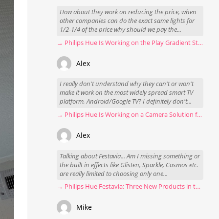
How about they work on reducing the price, when
other companies can do the exact same lights for
1/2-1/4 of the price why should we pay the...
→ Philips Hue Is Working on the Play Gradient Strip Light Pro
Alex
I really don't understand why they can't or won't
make it work on the most widely spread smart TV
platform, Android/Google TV? I definitely don't...
→ Philips Hue Is Working on a Camera Solution for Hue Sync
Alex
Talking about Festavia... Am I missing something or
the built in effects like Glisten, Sparkle, Cosmos etc.
are really limited to choosing only one...
→ Philips Hue Festavia: Three New Products in the Works
Mike