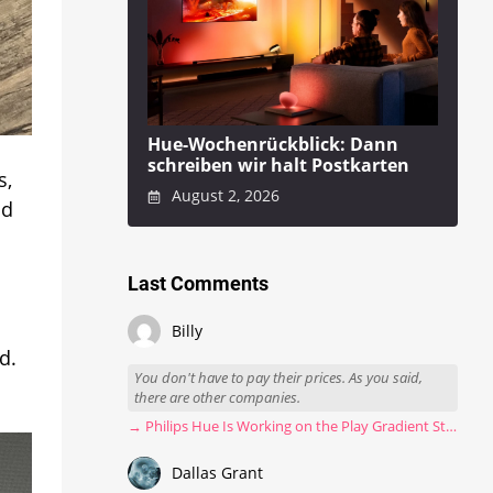
Hue-Wochenrückblick: Dann
schreiben wir halt Postkarten
s,
August 2, 2026
nd
Last Comments
Billy
d.
You don't have to pay their prices. As you said,
there are other companies.
→ Philips Hue Is Working on the Play Gradient Strip Light Pro
Dallas Grant