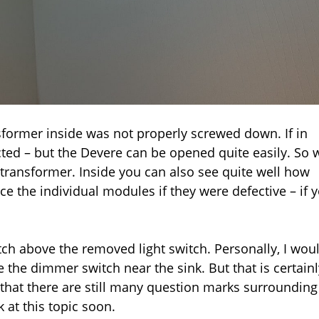
sformer inside was not properly screwed down. If in
ted – but the Devere can be opened quite easily. So 
transformer. Inside you can also see quite well how
e the individual modules if they were defective – if 
ch above the removed light switch. Personally, I wou
 the dimmer switch near the sink. But that is certainl
 that there are still many question marks surrounding
k at this topic soon.