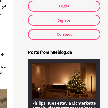
h
Login
 of
s.
Register
Contact
Posts from hueblog.de
ng.
n, a
e.
Philips Hue Festavia Lichterkette
derzeit wieder besonders günstig