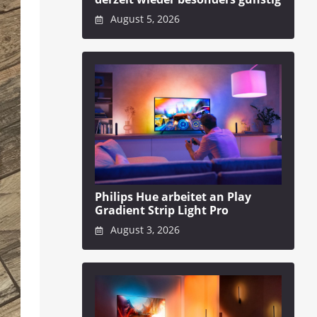
August 5, 2026
Philips Hue arbeitet an Play
Gradient Strip Light Pro
August 3, 2026