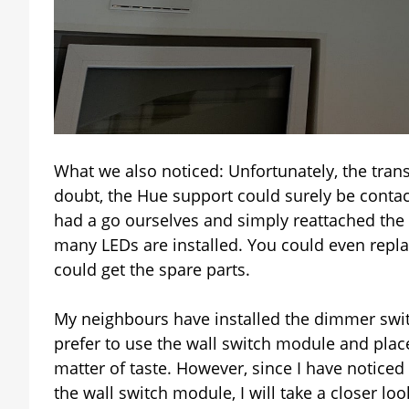
What we also noticed: Unfortunately, the tran
doubt, the Hue support could surely be contac
had a go ourselves and simply reattached the 
many LEDs are installed. You could even replac
could get the spare parts.
My neighbours have installed the dimmer swit
prefer to use the wall switch module and place
matter of taste. However, since I have noticed
the wall switch module, I will take a closer loo