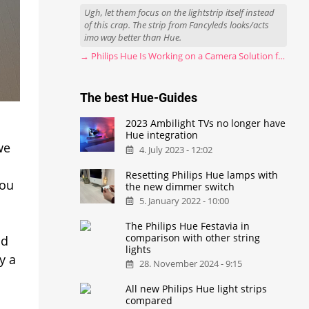
Ugh, let them focus on the lightstrip itself instead
of this crap. The strip from Fancyleds looks/acts
imo way better than Hue.
→ Philips Hue Is Working on a Camera Solution for Hue Sync
The best Hue-Guides
2023 Ambilight TVs no longer have
Hue integration
we
4. July 2023 - 12:02
Resetting Philips Hue lamps with
you
the new dimmer switch
5. January 2022 - 10:00
The Philips Hue Festavia in
comparison with other string
ld
lights
y a
28. November 2024 - 9:15
All new Philips Hue light strips
compared