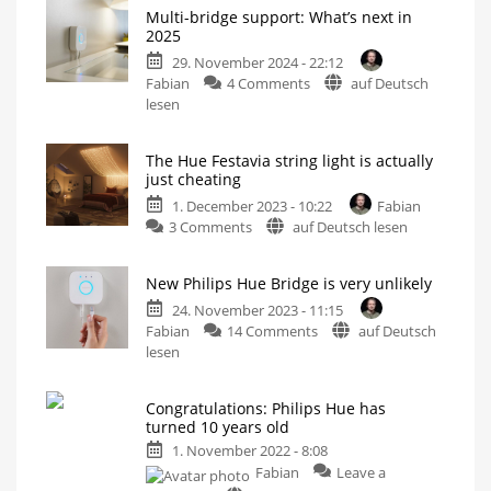
Multi-bridge support: What’s next in
2025
29. November 2024 - 22:12
on
Fabian
4 Comments
auf Deutsch
Multi-
lesen
bridge
support:
The Hue Festavia string light is actually
What’s
just cheating
next
1. December 2023 - 10:22
Fabian
in
on
3 Comments
auf Deutsch lesen
2025
The
Information
on
Hue
Alexa
integration
New Philips Hue Bridge is very unlikely
Festavia
and
device
string
24. November 2023 - 11:15
relocation
on
light
Fabian
14 Comments
auf Deutsch
New
is
lesen
Philips
actually
Hue
just
Congratulations: Philips Hue has
Bridge
cheating
turned 10 years old
is
No
White
1. November 2022 - 8:08
very
and
Colour
Fabian
Leave a
unlikely
Ambiance