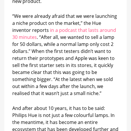
new product.
“We were already afraid that we were launching
a niche product on the market,” the Hue
inventor reports
in a podcast that lasts around
30 minutes
. “After all, we wanted to sell a lamp
for 50 dollars, while a normal lamp only cost 2
dollars.” When the first testers didn’t want to
return their prototypes and Apple was keen to
sell the first starter sets in its stores, it quickly
became clear that this was going to be
something bigger. “At the latest when we sold
out within a few days after the launch, we
realised that it wasn’t just a small niche.”
And after about 10 years, it has to be said:
Philips Hue is not just a few colourful lamps. In
the meantime, it has become an entire
ecosystem that has been developed further and