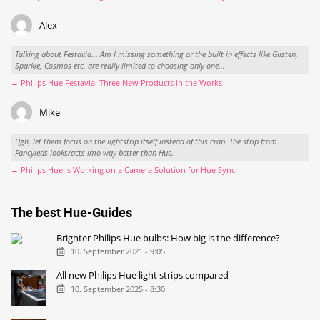
Alex
Talking about Festavia... Am I missing something or the built in effects like Glisten,
Sparkle, Cosmos etc. are really limited to choosing only one...
→ Philips Hue Festavia: Three New Products in the Works
Mike
Ugh, let them focus on the lightstrip itself instead of this crap. The strip from
Fancyleds looks/acts imo way better than Hue.
→ Philips Hue Is Working on a Camera Solution for Hue Sync
The best Hue-Guides
Brighter Philips Hue bulbs: How big is the difference?
10. September 2021 - 9:05
All new Philips Hue light strips compared
10. September 2025 - 8:30