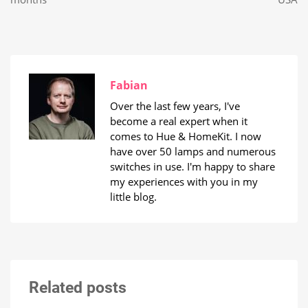
Fabian
Over the last few years, I've
become a real expert when it
comes to Hue & HomeKit. I now
have over 50 lamps and numerous
switches in use. I'm happy to share
my experiences with you in my
little blog.
Related posts