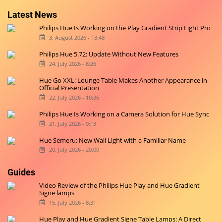
Latest News
Philips Hue Is Working on the Play Gradient Strip Light Pro
3. August 2026 - 13:48
Philips Hue 5.72: Update Without New Features
24. July 2026 - 8:26
Hue Go XXL: Lounge Table Makes Another Appearance in
Official Presentation
22. July 2026 - 10:36
Philips Hue Is Working on a Camera Solution for Hue Sync
21. July 2026 - 9:13
Hue Semeru: New Wall Light with a Familiar Name
20. July 2026 - 20:00
Guides
Video Review of the Philips Hue Play and Hue Gradient
Signe lamps
15. July 2026 - 8:31
Hue Play and Hue Gradient Signe Table Lamps: A Direct