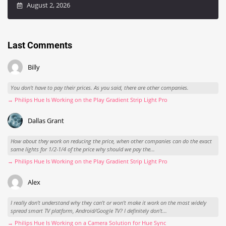
August 2, 2026
Last Comments
Billy
You don't have to pay their prices. As you said, there are other companies.
→ Philips Hue Is Working on the Play Gradient Strip Light Pro
Dallas Grant
How about they work on reducing the price, when other companies can do the exact
same lights for 1/2-1/4 of the price why should we pay the...
→ Philips Hue Is Working on the Play Gradient Strip Light Pro
Alex
I really don't understand why they can't or won't make it work on the most widely
spread smart TV platform, Android/Google TV? I definitely don't...
→ Philips Hue Is Working on a Camera Solution for Hue Sync