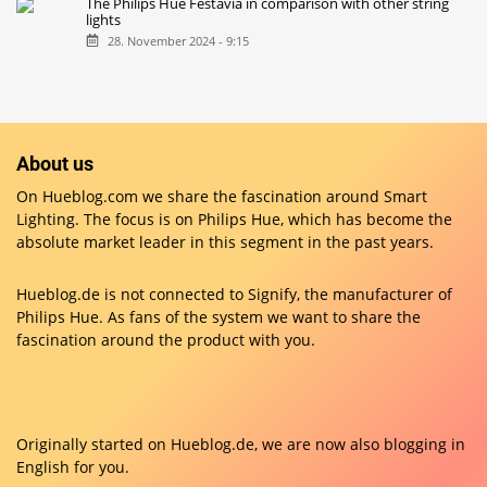
The Philips Hue Festavia in comparison with other string
lights
28. November 2024 - 9:15
About us
On Hueblog.com we share the fascination around Smart
Lighting. The focus is on Philips Hue, which has become the
absolute market leader in this segment in the past years.
Hueblog.de is not connected to Signify, the manufacturer of
Philips Hue. As fans of the system we want to share the
fascination around the product with you.
Originally started on
Hueblog.de
, we are now also blogging in
English for you.