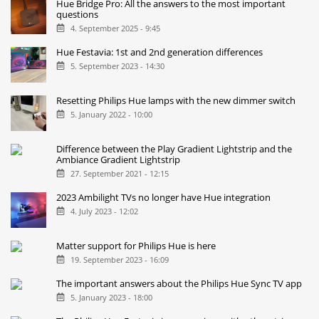
Hue Bridge Pro: All the answers to the most important
questions
4. September 2025 - 9:45
Hue Festavia: 1st and 2nd generation differences
5. September 2023 - 14:30
Resetting Philips Hue lamps with the new dimmer switch
5. January 2022 - 10:00
Difference between the Play Gradient Lightstrip and the
Ambiance Gradient Lightstrip
27. September 2021 - 12:15
2023 Ambilight TVs no longer have Hue integration
4. July 2023 - 12:02
Matter support for Philips Hue is here
19. September 2023 - 16:09
The important answers about the Philips Hue Sync TV app
5. January 2023 - 18:00