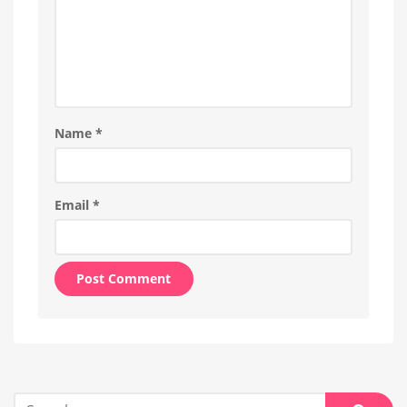
Name
*
Email
*
Alternative:
Search