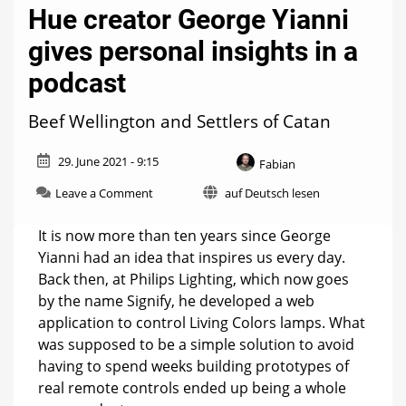
Hue creator George Yianni
gives personal insights in a
podcast
Beef Wellington and Settlers of Catan
29. June 2021 - 9:15
Fabian
on
Leave a Comment
auf Deutsch lesen
Hue
creator
It is now more than ten years since George
George
Yianni had an idea that inspires us every day.
Yianni
Back then, at Philips Lighting, which now goes
gives
personal
by the name Signify, he developed a web
insights
application to control Living Colors lamps. What
in
was supposed to be a simple solution to avoid
a
podcast
having to spend weeks building prototypes of
real remote controls ended up being a whole