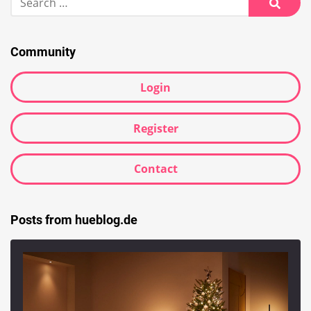
for:
Searc
Community
Login
Register
Contact
Posts from hueblog.de