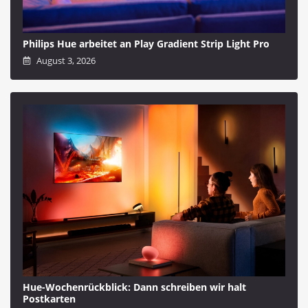
Philips Hue arbeitet an Play Gradient Strip Light Pro
August 3, 2026
Hue-Wochenrückblick: Dann schreiben wir halt
Postkarten