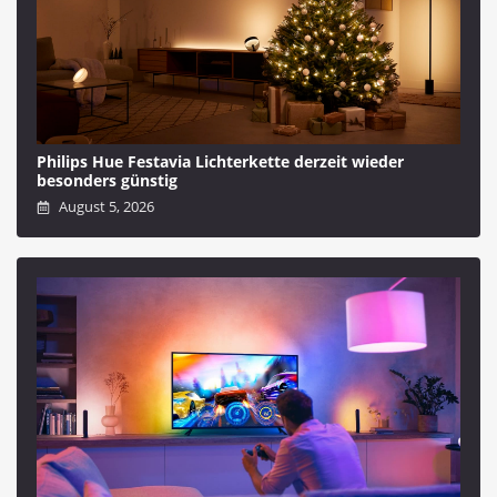
Philips Hue Festavia Lichterkette derzeit wieder
besonders günstig
August 5, 2026