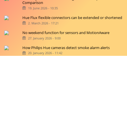
Comparison
19. June 2026 - 10:35
Hue Flux flexible connectors can be extended or shortened
2. March 2026 - 17:21
No weekend function for sensors and MotionAware
27. January 2026 - 9:00
How Philips Hue cameras detect smoke alarm alerts
20. January 2026 - 11:42
Copyright © 2026 hueblog.de
Home
Contact
RSS-Feed
Privacy Police
Privacy Settings
Imprint