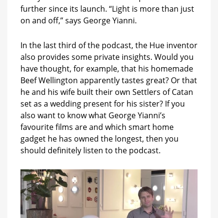
further since its launch. “Light is more than just
on and off,” says George Yianni.
In the last third of the podcast, the Hue inventor
also provides some private insights. Would you
have thought, for example, that his homemade
Beef Wellington apparently tastes great? Or that
he and his wife built their own Settlers of Catan
set as a wedding present for his sister? If you
also want to know what George Yianni’s
favourite films are and which smart home
gadget he has owned the longest, then you
should definitely listen to the podcast.