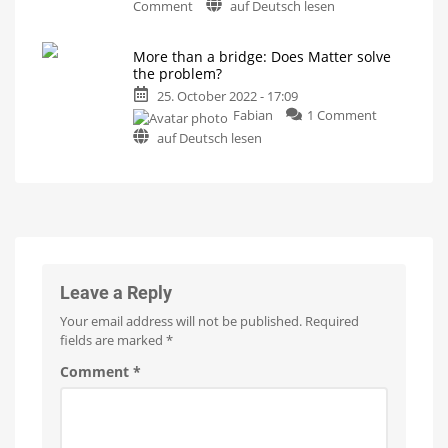
on
What
Comment
auf Deutsch lesen
will
Congratulations:
happen
in
Philips
the
future?
More than a bridge: Does Matter solve
Hue
the problem?
has
25. October 2022 - 17:09
turned
on
Fabian
1 Comment
10
More
years
auf Deutsch lesen
than
old
a
And
they
bridge:
still
shine
Does
Matter
solve
the
problem?
Leave a Reply
Hope
for
Your email address will not be published.
Required
the
new
fields are marked
*
smart
home
standard
Comment
*