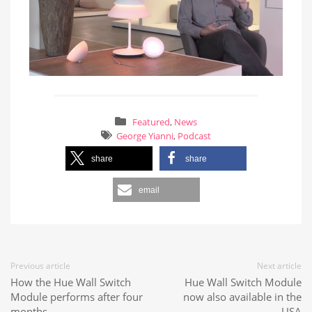
Featured
,
News
George Yianni
,
Podcast
share
share
email
Previous article
Next article
How the Hue Wall Switch
Hue Wall Switch Module
Module performs after four
now also available in the
months
USA