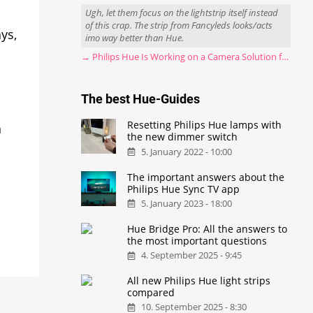
Ugh, let them focus on the lightstrip itself instead
of this crap. The strip from Fancyleds looks/acts
ys,
imo way better than Hue.
→ Philips Hue Is Working on a Camera Solution for Hue Sync
The best Hue-Guides
Resetting Philips Hue lamps with
n
the new dimmer switch
5. January 2022 - 10:00
The important answers about the
Philips Hue Sync TV app
5. January 2023 - 18:00
Hue Bridge Pro: All the answers to
the most important questions
4. September 2025 - 9:45
All new Philips Hue light strips
compared
10. September 2025 - 8:30