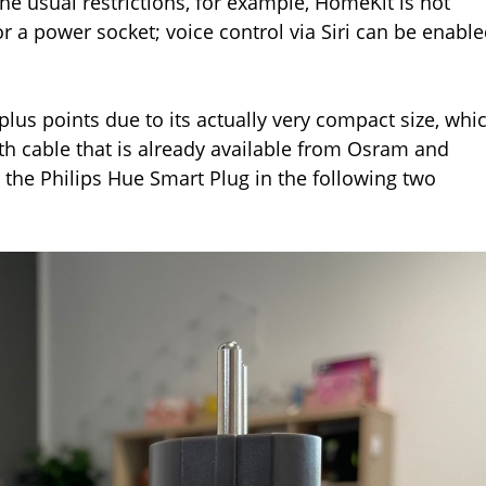
he usual restrictions, for example, HomeKit is not
for a power socket; voice control via Siri can be enabl
us points due to its actually very compact size, whi
h cable that is already available from Osram and
the Philips Hue Smart Plug in the following two