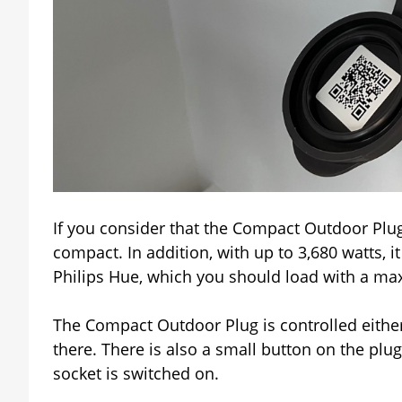
If you consider that the Compact Outdoor Plug h
compact. In addition, with up to 3,680 watts,
Philips Hue, which you should load with a ma
The Compact Outdoor Plug is controlled eithe
there. There is also a small button on the plug
socket is switched on.