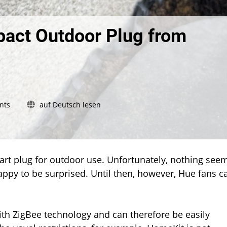
act Outdoor Plug from
on
nts
auf Deutsch lesen
Hands
on:
The
new
Compact
art plug for outdoor use. Unfortunately, nothing see
Outdoor
happy to be surprised. Until then, however, Hue fans c
Plug
from
Ledvance
th ZigBee technology and can therefore be easily