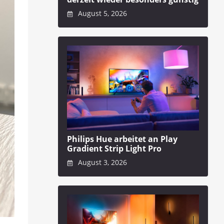
August 5, 2026
Philips Hue arbeitet an Play
Gradient Strip Light Pro
August 3, 2026