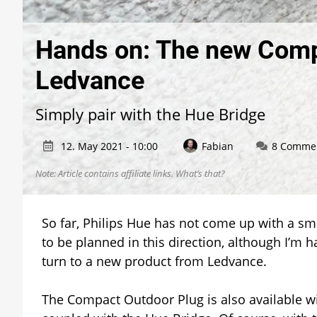
Hands on: The new Comp
Ledvance
Simply pair with the Hue Bridge
12. May 2021 - 10:00
Fabian
8 Comme
Note: Article contains affiliate links.
What’s that?
So far, Philips Hue has not come up with a sm
to be planned in this direction, although I’m 
turn to a new product from Ledvance.
The Compact Outdoor Plug is also available wi