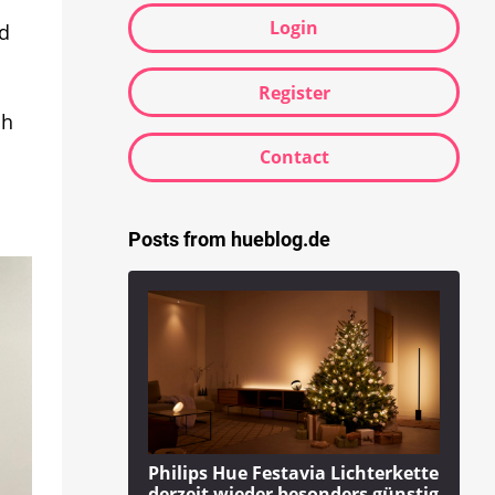
Login
ed
Register
ch
Contact
Posts from hueblog.de
Philips Hue Festavia Lichterkette
derzeit wieder besonders günstig