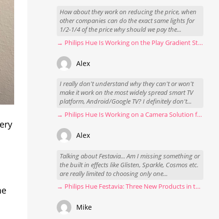
How about they work on reducing the price, when
other companies can do the exact same lights for
1/2-1/4 of the price why should we pay the...
→ Philips Hue Is Working on the Play Gradient Strip Light Pro
Alex
I really don't understand why they can't or won't
make it work on the most widely spread smart TV
platform, Android/Google TV? I definitely don't...
→ Philips Hue Is Working on a Camera Solution for Hue Sync
very
Alex
Talking about Festavia... Am I missing something or
the built in effects like Glisten, Sparkle, Cosmos etc.
are really limited to choosing only one...
→ Philips Hue Festavia: Three New Products in the Works
he
Mike