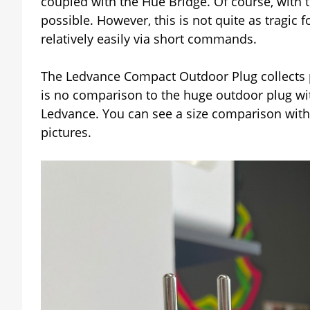
coupled with the Hue Bridge. Of course, with t
possible. However, this is not quite as tragic 
relatively easily via short commands.
The Ledvance Compact Outdoor Plug collects pl
is no comparison to the huge outdoor plug wit
Ledvance. You can see a size comparison with 
pictures.