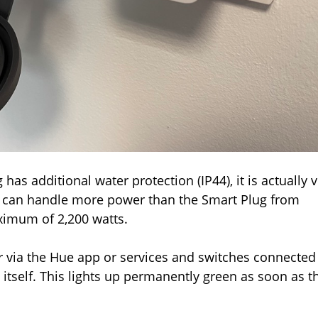
as additional water protection (IP44), it is actually 
 it can handle more power than the Smart Plug from
ximum of 2,200 watts.
r via the Hue app or services and switches connected
 itself. This lights up permanently green as soon as t