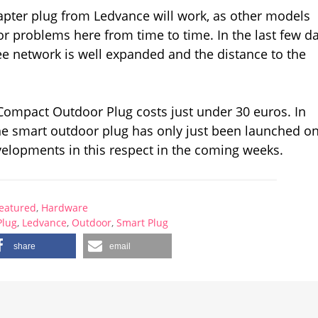
apter plug from Ledvance will work, as other models
 problems here from time to time. In the last few da
e network is well expanded and the distance to the
Compact Outdoor Plug costs just under 30 euros. In
The smart outdoor plug has only just been launched o
evelopments in this respect in the coming weeks.
eatured
,
Hardware
Plug
,
Ledvance
,
Outdoor
,
Smart Plug
share
email