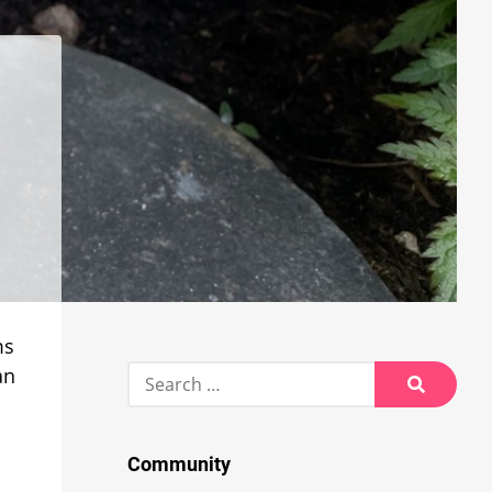
ms
Search
an
for:
Search
Community