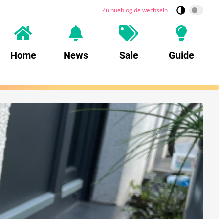
Zu hueblog.de wechseln
Home
News
Sale
Guide