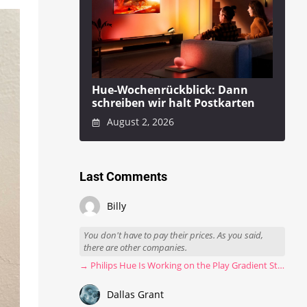
Hue-Wochenrückblick: Dann
schreiben wir halt Postkarten
August 2, 2026
Last Comments
Billy
You don't have to pay their prices. As you said,
there are other companies.
→ Philips Hue Is Working on the Play Gradient Strip Light Pro
Dallas Grant