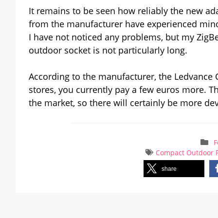
It remains to be seen how reliably the new ad
from the manufacturer have experienced minor
I have not noticed any problems, but my ZigBe
outdoor socket is not particularly long.
According to the manufacturer, the Ledvance 
stores, you currently pay a few euros more. 
the market, so there will certainly be more d
F
Compact Outdoor 
share