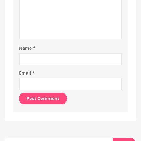
Name
*
Email
*
Alternative:
Search