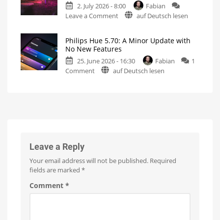
2. July 2026 - 8:00
Fabian
podcast
on
Leave a Comment
auf Deutsch lesen
on
Philips
the
Hue
history
Philips Hue 5.70: A Minor Update with
has
of
No New Features
raised
Philips
25. June 2026 - 16:30
Fabian
1
prices
Hue
on
Comment
auf Deutsch lesen
on
Watch
it
Philips
numerous
now
for
Hue
products
free
on
5.70:
Up
YouTube
to
A
15
Euros
Minor
more
expensive
Update
with
No
Leave a Reply
New
Your email address will not be published.
Required
Features
fields are marked
*
Optimizations
for
the
Comment
*
New
Wall
Switches