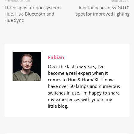
Previous article
Next article
Three apps for one system:
Innr launches new GU10
Hue, Hue Bluetooth and
spot for improved lighting
Hue Sync
Fabian
Over the last few years, I've
become a real expert when it
comes to Hue & HomeKit. I now
have over 50 lamps and numerous
switches in use. I'm happy to share
my experiences with you in my
little blog.