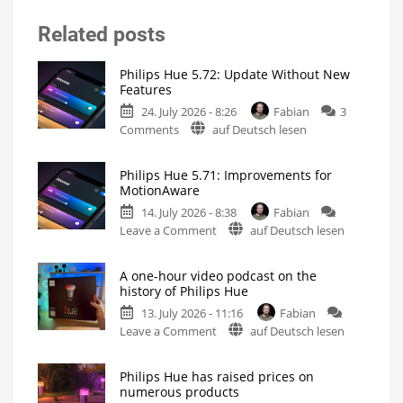
Related posts
Philips Hue 5.72: Update Without New
Features
24. July 2026 - 8:26
Fabian
3
on
Comments
auf Deutsch lesen
Philips
Hue
Philips Hue 5.71: Improvements for
5.72:
MotionAware
Update
14. July 2026 - 8:38
Fabian
Without
on
Leave a Comment
auf Deutsch lesen
New
Philips
Features
Hue
Includes
a
A one-hour video podcast on the
5.71:
Survey
history of Philips Hue
on
Improvements
Energy
Consumption
13. July 2026 - 11:16
Fabian
for
on
Leave a Comment
auf Deutsch lesen
MotionAware
A
Creating
motion
one-
zones
is
Philips Hue has raised prices on
hour
now
numerous products
even
video
easier