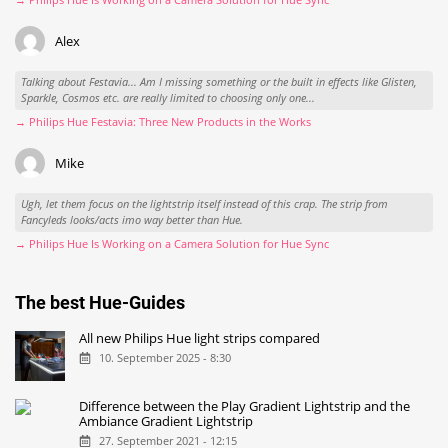
Alex
Talking about Festavia... Am I missing something or the built in effects like Glisten,
Sparkle, Cosmos etc. are really limited to choosing only one...
→ Philips Hue Festavia: Three New Products in the Works
Mike
Ugh, let them focus on the lightstrip itself instead of this crap. The strip from
Fancyleds looks/acts imo way better than Hue.
→ Philips Hue Is Working on a Camera Solution for Hue Sync
The best Hue-Guides
All new Philips Hue light strips compared
10. September 2025 - 8:30
Difference between the Play Gradient Lightstrip and the
Ambiance Gradient Lightstrip
27. September 2021 - 12:15