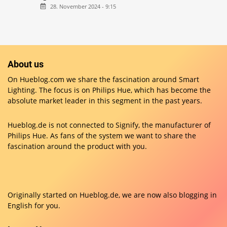
28. November 2024 - 9:15
About us
On Hueblog.com we share the fascination around Smart
Lighting. The focus is on Philips Hue, which has become the
absolute market leader in this segment in the past years.
Hueblog.de is not connected to Signify, the manufacturer of
Philips Hue. As fans of the system we want to share the
fascination around the product with you.
Originally started on
Hueblog.de
, we are now also blogging in
English for you.