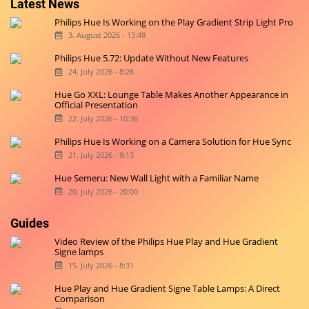
Latest News
Philips Hue Is Working on the Play Gradient Strip Light Pro
3. August 2026 - 13:48
Philips Hue 5.72: Update Without New Features
24. July 2026 - 8:26
Hue Go XXL: Lounge Table Makes Another Appearance in
Official Presentation
22. July 2026 - 10:36
Philips Hue Is Working on a Camera Solution for Hue Sync
21. July 2026 - 9:13
Hue Semeru: New Wall Light with a Familiar Name
20. July 2026 - 20:00
Guides
Video Review of the Philips Hue Play and Hue Gradient
Signe lamps
15. July 2026 - 8:31
Hue Play and Hue Gradient Signe Table Lamps: A Direct
Comparison