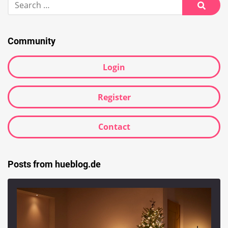
for:
Searc
Community
Login
Register
Contact
Posts from hueblog.de