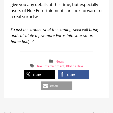
give you any details at this time, but especially
users of Hue Entertainment can look forward to
a real surprise.
So just be curious what the coming week will bring –
and calculate a few more Euros into your smart
home budget.
News
Hue Entertainment
,
Philips Hue
share
share
email