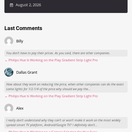
August 2, 2026
Last Comments
Billy
You don't have to pay their prices. As you said, there are other companies.
→ Philips Hue Is Working on the Play Gradient Strip Light Pro
Dallas Grant
How about they work on reducing the price, when other companies can do the exact
same lights for 1/2-1/4 of the price why should we pay the...
→ Philips Hue Is Working on the Play Gradient Strip Light Pro
Alex
I really don't understand why they can't or won't make it work on the most widely
spread smart TV platform, Android/Google TV? I definitely don't...
→ Philips Hue Is Working on a Camera Solution for Hue Sync