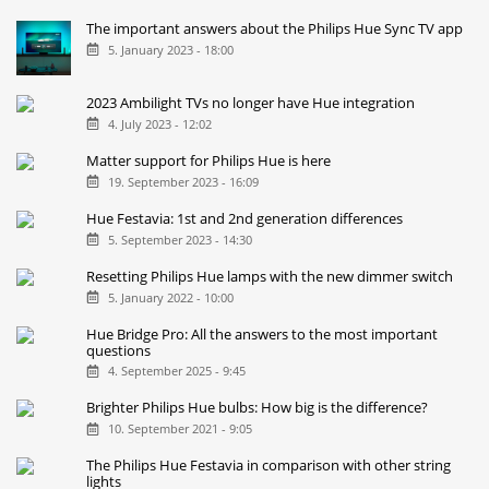
The important answers about the Philips Hue Sync TV app
5. January 2023 - 18:00
2023 Ambilight TVs no longer have Hue integration
4. July 2023 - 12:02
Matter support for Philips Hue is here
19. September 2023 - 16:09
Hue Festavia: 1st and 2nd generation differences
5. September 2023 - 14:30
Resetting Philips Hue lamps with the new dimmer switch
5. January 2022 - 10:00
Hue Bridge Pro: All the answers to the most important
questions
4. September 2025 - 9:45
Brighter Philips Hue bulbs: How big is the difference?
10. September 2021 - 9:05
The Philips Hue Festavia in comparison with other string
lights