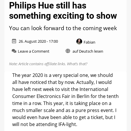
Philips Hue still has
something exciting to show
You can look forward to the coming week
26. August 2020 - 17:00
Fabian
on
Leave a Comment
auf Deutsch lesen
Philips
Hue
Note: Article contains affiliate links.
What’s that?
still
has
The year 2020 is a very special one, we should
something
all have noticed that by now. Actually, I would
exciting
have left next week to visit the International
to
show
Consumer Electronics Fair in Berlin for the tenth
time in a row. This year, it is taking place on a
much smaller scale and as a pure press event. I
would even have been able to get a ticket, but I
will not be attending IFA-light.