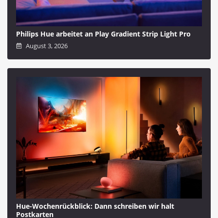
Philips Hue arbeitet an Play Gradient Strip Light Pro
August 3, 2026
Hue-Wochenrückblick: Dann schreiben wir halt
Postkarten