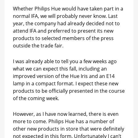
Whether Philips Hue would have taken part in a
normal IFA, we will probably never know. Last
year, the company had already decided not to
attend IFA and preferred to present its new
products to selected members of the press
outside the trade fair.
I was already able to tell you a few weeks ago
what we can expect this fall, including an
improved version of the Hue Iris and an E14
lamp in a compact format. I expect these new
products to be officially presented in the course
of the coming week.
However, as I have now learned, there is even
more to come. Philips Hue has a number of
other new products in store that were definitely
not expected in this form. Unfortunately I can’t