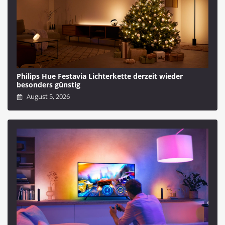
Philips Hue Festavia Lichterkette derzeit wieder
besonders günstig
August 5, 2026