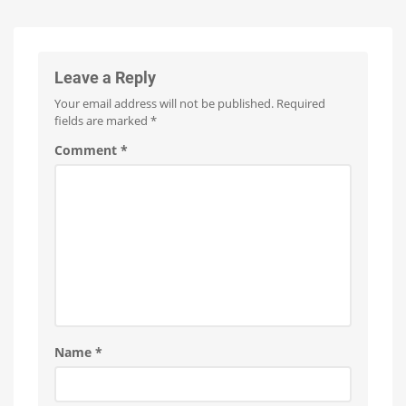
A
15
Euros
Minor
more
expensive
Update
with
No
Leave a Reply
New
Your email address will not be published.
Required
Features
fields are marked
*
Optimizations
for
the
Comment
*
New
Wall
Switches
Name
*