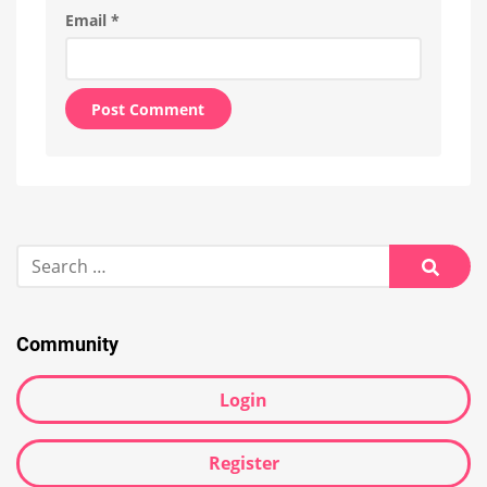
Email
*
Alternative:
Search
for:
Searc
Community
Login
Register