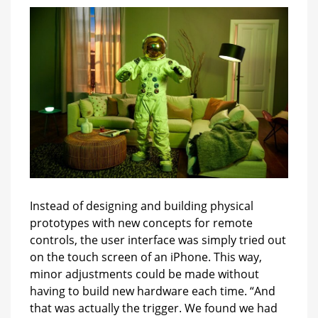
Instead of designing and building physical
prototypes with new concepts for remote
controls, the user interface was simply tried out
on the touch screen of an iPhone. This way,
minor adjustments could be made without
having to build new hardware each time. “And
that was actually the trigger. We found we had