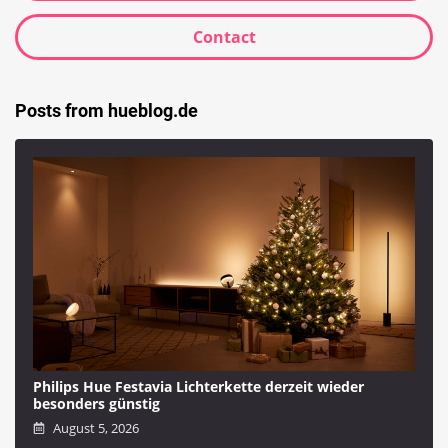
Contact
Posts from hueblog.de
Philips Hue Festavia Lichterkette derzeit wieder
besonders günstig
August 5, 2026