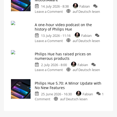
Update
14. July 2026 - 8:38
Fabian
Without
on
Leave a Comment
auf Deutsch lesen
New
Philips
Features
Hue
Includes
a
A one-hour video podcast on the
5.71:
Survey
history of Philips Hue
on
Improvements
Energy
Consumption
13. July 2026 - 11:16
Fabian
for
on
Leave a Comment
auf Deutsch lesen
MotionAware
A
Creating
motion
one-
zones
is
Philips Hue has raised prices on
hour
now
numerous products
even
video
easier
2. July 2026 - 8:00
Fabian
podcast
on
Leave a Comment
auf Deutsch lesen
on
Philips
the
Hue
history
Philips Hue 5.70: A Minor Update with
has
of
No New Features
raised
Philips
25. June 2026 - 16:30
Fabian
1
prices
Hue
on
Comment
auf Deutsch lesen
on
Watch
it
Philips
numerous
now
for
Hue
products
free
on
5.70:
Up
YouTube
to