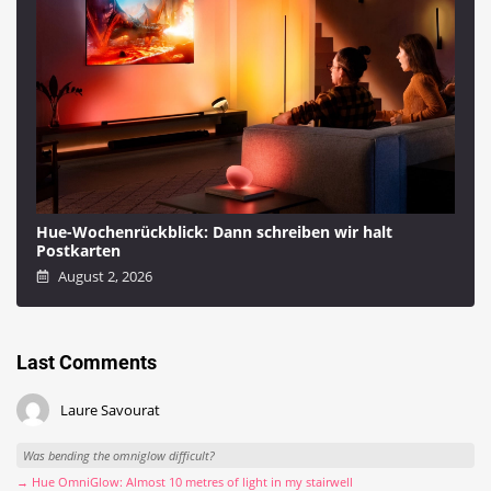
Hue-Wochenrückblick: Dann schreiben wir halt
Postkarten
August 2, 2026
Last Comments
Laure Savourat
Was bending the omniglow difficult?
→ Hue OmniGlow: Almost 10 metres of light in my stairwell