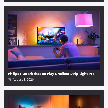
Philips Hue arbeitet an Play Gradient Strip Light Pro
August 3, 2026