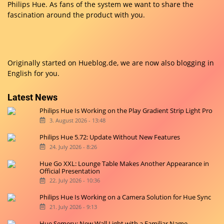
Philips Hue. As fans of the system we want to share the
fascination around the product with you.
Originally started on
Hueblog.de
, we are now also blogging in
English for you.
Latest News
Philips Hue Is Working on the Play Gradient Strip Light Pro
3. August 2026 - 13:48
Philips Hue 5.72: Update Without New Features
24. July 2026 - 8:26
Hue Go XXL: Lounge Table Makes Another Appearance in
Official Presentation
22. July 2026 - 10:36
Philips Hue Is Working on a Camera Solution for Hue Sync
21. July 2026 - 9:13
Hue Semeru: New Wall Light with a Familiar Name