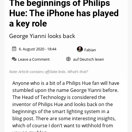
The beginnings of Philips
Hue: The iPhone has played
a key role
George Yianni looks back
6. August 2020 - 18:44
Fabian
on
Leave a Comment
auf Deutsch lesen
The
beginnings
Note: Article contains affiliate links.
What’s that?
of
Philips
Anyone who is a bit of a Philips Hue fan will have
Hue:
stumbled upon the name George Yianni before.
The
The Head of Technology is considered the
iPhone
has
inventor of Philips Hue and looks back on the
played
beginnings of the smart lighting system in a
a
blog post. There are some interesting insights,
key
which of course I don’t want to withhold from
role