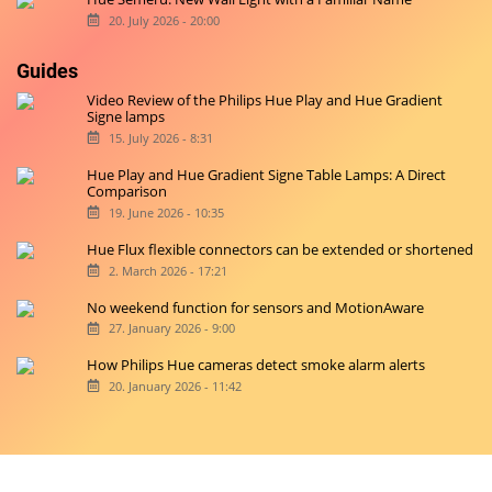
20. July 2026 - 20:00
Guides
Video Review of the Philips Hue Play and Hue Gradient
Signe lamps
15. July 2026 - 8:31
Hue Play and Hue Gradient Signe Table Lamps: A Direct
Comparison
19. June 2026 - 10:35
Hue Flux flexible connectors can be extended or shortened
2. March 2026 - 17:21
No weekend function for sensors and MotionAware
27. January 2026 - 9:00
How Philips Hue cameras detect smoke alarm alerts
20. January 2026 - 11:42
Copyright © 2026 hueblog.de