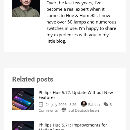
Over the last few years, I've
become a real expert when it
comes to Hue & HomeKit. I now
have over 50 lamps and numerous
switches in use. I'm happy to share
my experiences with you in my
little blog.
Related posts
Philips Hue 5.72: Update Without New
Features
24. July 2026 - 8:26
Fabian
3
on
Comments
auf Deutsch lesen
Philips
Hue
Philips Hue 5.71: Improvements for
5.72:
MotionAware