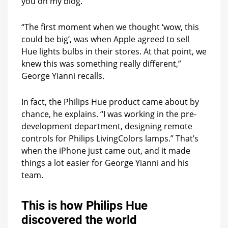
you on my blog.
“The first moment when we thought ‘wow, this
could be big’, was when Apple agreed to sell
Hue lights bulbs in their stores. At that point, we
knew this was something really different,”
George Yianni recalls.
In fact, the Philips Hue product came about by
chance, he explains. “I was working in the pre-
development department, designing remote
controls for Philips LivingColors lamps.” That’s
when the iPhone just came out, and it made
things a lot easier for George Yianni and his
team.
This is how Philips Hue
discovered the world