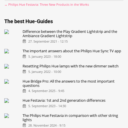
→ Philips Hue Festavia: Three New Products in the Works
The best Hue-Guides
Difference between the Play Gradient Lightstrip and the
Ambiance Gradient Lightstrip
27. September 2021 - 12:15
The important answers about the Philips Hue Sync TV app
5. January 2023 - 18:00
Resetting Philips Hue lamps with the new dimmer switch
5. January 2022 - 10:00
Hue Bridge Pro: All the answers to the most important
questions
4. September 2025 - 9:45
Hue Festavia: 1st and 2nd generation differences
5. September 2023 - 14:30
The Philips Hue Festavia in comparison with other string
lights
28. November 2024 - 9:15