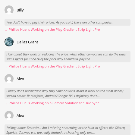
Billy
You don't have to pay their prices. As you said, there are other companies.
→ Philips Hue Is Working on the Play Gradient Strip Light Pro
Dallas Grant
How about they work on reducing the price, when other companies can do the exact
same lights for 1/2-1/4 of the price why should we pay the...
→ Philips Hue Is Working on the Play Gradient Strip Light Pro
Alex
I really don't understand why they can't or won't make it work on the most widely
spread smart TV platform, Android/Google TV? I definitely don't...
→ Philips Hue Is Working on a Camera Solution for Hue Sync
Alex
Talking about Festavia... Am I missing something or the built in effects like Glisten,
Sparkle, Cosmos etc. are really limited to choosing only one...