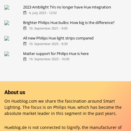
2023 Ambilight TVs no longer have Hue integration
4. July 2023 - 12:02
Brighter Philips Hue bulbs: How big is the difference?
10. September 2021 - 9:05
All new Philips Hue light strips compared
10. September 2025 - 8:30
Matter support for Philips Hue is here
19. September 2023 - 16:09
About us
On Hueblog.com we share the fascination around Smart
Lighting. The focus is on Philips Hue, which has become the
absolute market leader in this segment in the past years.
Hueblog.de is not connected to Signify, the manufacturer of