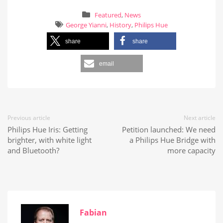
Featured
,
News
George Yianni
,
History
,
Philips Hue
share
share
email
Previous article
Next article
Philips Hue Iris: Getting
Petition launched: We need
brighter, with white light
a Philips Hue Bridge with
and Bluetooth?
more capacity
Fabian