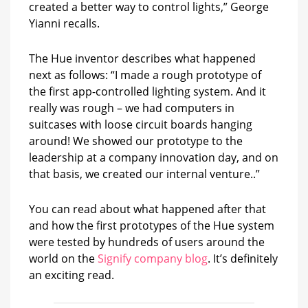
created a better way to control lights,” George
Yianni recalls.
The Hue inventor describes what happened
next as follows: “I made a rough prototype of
the first app-controlled lighting system. And it
really was rough – we had computers in
suitcases with loose circuit boards hanging
around! We showed our prototype to the
leadership at a company innovation day, and on
that basis, we created our internal venture..”
You can read about what happened after that
and how the first prototypes of the Hue system
were tested by hundreds of users around the
world on the
Signify company blog
. It’s definitely
an exciting read.