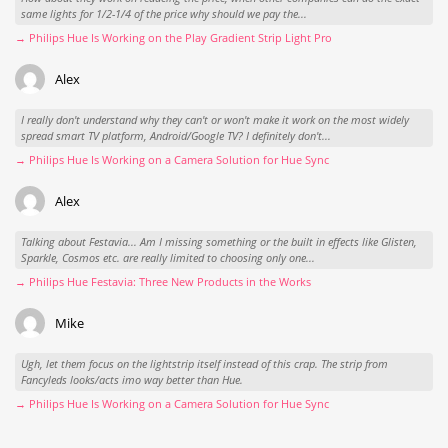
same lights for 1/2-1/4 of the price why should we pay the...
→ Philips Hue Is Working on the Play Gradient Strip Light Pro
Alex
I really don't understand why they can't or won't make it work on the most widely
spread smart TV platform, Android/Google TV? I definitely don't...
→ Philips Hue Is Working on a Camera Solution for Hue Sync
Alex
Talking about Festavia... Am I missing something or the built in effects like Glisten,
Sparkle, Cosmos etc. are really limited to choosing only one...
→ Philips Hue Festavia: Three New Products in the Works
Mike
Ugh, let them focus on the lightstrip itself instead of this crap. The strip from
Fancyleds looks/acts imo way better than Hue.
→ Philips Hue Is Working on a Camera Solution for Hue Sync