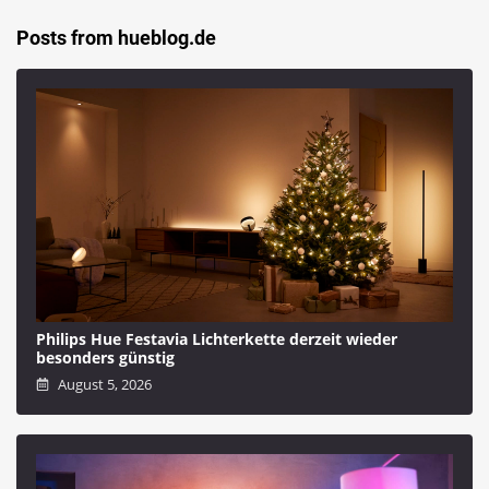
Posts from hueblog.de
Philips Hue Festavia Lichterkette derzeit wieder
besonders günstig
August 5, 2026