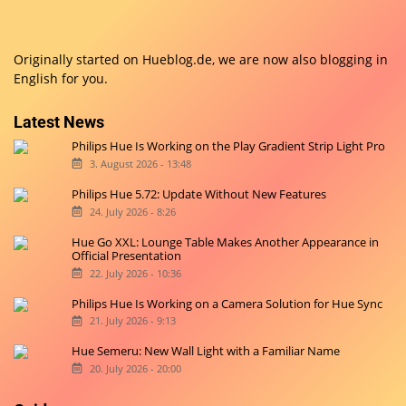
Originally started on
Hueblog.de
, we are now also blogging in
English for you.
Latest News
Philips Hue Is Working on the Play Gradient Strip Light Pro
3. August 2026 - 13:48
Philips Hue 5.72: Update Without New Features
24. July 2026 - 8:26
Hue Go XXL: Lounge Table Makes Another Appearance in
Official Presentation
22. July 2026 - 10:36
Philips Hue Is Working on a Camera Solution for Hue Sync
21. July 2026 - 9:13
Hue Semeru: New Wall Light with a Familiar Name
20. July 2026 - 20:00