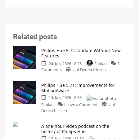
Related posts
Philips Hue 5.72: Update Without New
Features
24. July 2026 - 8:26
Fabian
3
on
Comments
auf Deutsch lesen
Philips
Hue
Philips Hue 5.71: Improvements for
5.72:
MotionAware
Update
14. July 2026 - 8:38
Without
on
New
Fabian
Leave a Comment
auf
Philips
Features
Deutsch lesen
Hue
Includes
a
5.71:
Survey
on
A one-hour video podcast on the
Improvements
Energy
history of Philips Hue
Consumption
for
13. July 2026 - 11:16