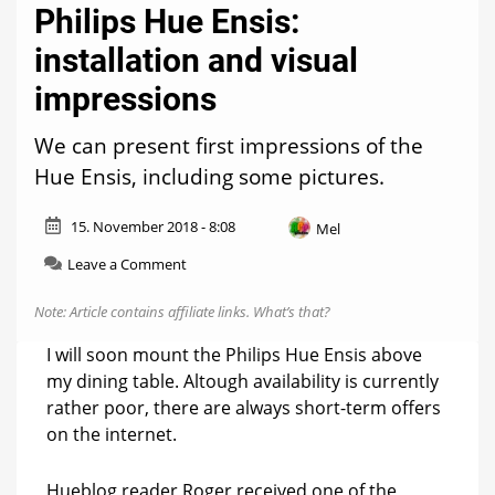
Philips Hue Ensis:
installation and visual
impressions
We can present first impressions of the
Hue Ensis, including some pictures.
15. November 2018 - 8:08
Mel
on
Leave a Comment
Philips
Hue
Note: Article contains affiliate links.
What’s that?
Ensis:
installation
I will soon mount the Philips Hue Ensis above
and
my dining table. Altough availability is currently
visual
rather poor, there are always short-term offers
impressions
on the internet.
Hueblog reader Roger received one of the