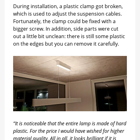
During installation, a plastic clamp got broken,
which is used to adjust the suspension cables.
Fortunately, the clamp could be fixed with a
bigger screw. In addition, side parts were cut
out a little bit unclean: there is still some plastic
on the edges but you can remove it carefully.
“It is noticeable that the entire lamp is made of hard
plastic. For the price I would have wished for higher
material quality. All in all, it looks brilliant if it is