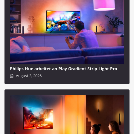
Philips Hue arbeitet an Play Gradient Strip Light Pro
August 3, 2026