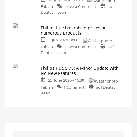
MotionAware
on
Creating
Fabian
Leave a Comment
auf
motion
A
Deutsch lesen
zones
is
one-
now
even
hour
easier
Philips Hue has raised prices on
video
numerous products
podcast
2. July 2026 - 8:00
on
on
the
Fabian
Leave a Comment
auf
Philips
history
Deutsch lesen
Hue
of
has
Philips
Philips Hue 5.70: A Minor Update with
raised
Hue
No New Features
prices
Watch
it
25. June 2026 - 16:30
on
now
for
on
numerous
Fabian
1 Comment
auf Deutsch
free
on
Philips
products
lesen
YouTube
Hue
Up
to
5.70:
15
Euros
A
more
expensive
Minor
Update
with
No