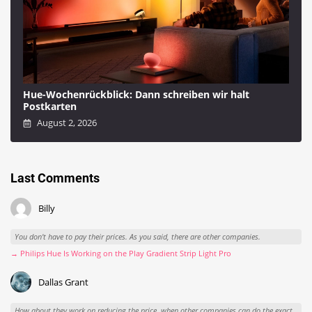
Hue-Wochenrückblick: Dann schreiben wir halt
Postkarten
August 2, 2026
Last Comments
Billy
You don't have to pay their prices. As you said, there are other companies.
→ Philips Hue Is Working on the Play Gradient Strip Light Pro
Dallas Grant
How about they work on reducing the price, when other companies can do the exact