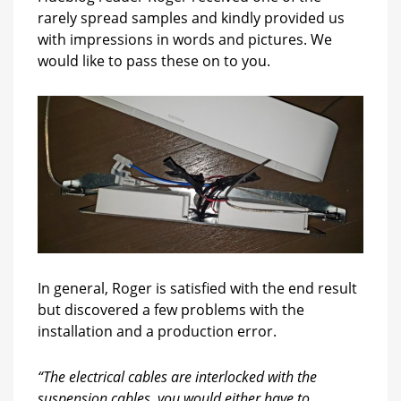
rarely spread samples and kindly provided us
with impressions in words and pictures. We
would like to pass these on to you.
In general, Roger is satisfied with the end result
but discovered a few problems with the
installation and a production error.
“The electrical cables are interlocked with the
suspension cables, you would either have to