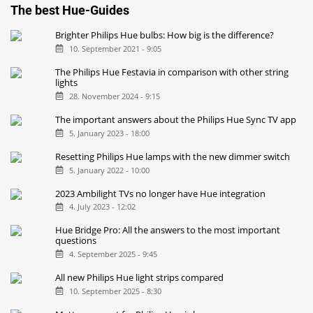
The best Hue-Guides
Brighter Philips Hue bulbs: How big is the difference?
10. September 2021 - 9:05
The Philips Hue Festavia in comparison with other string
lights
28. November 2024 - 9:15
The important answers about the Philips Hue Sync TV app
5. January 2023 - 18:00
Resetting Philips Hue lamps with the new dimmer switch
5. January 2022 - 10:00
2023 Ambilight TVs no longer have Hue integration
4. July 2023 - 12:02
Hue Bridge Pro: All the answers to the most important
questions
4. September 2025 - 9:45
All new Philips Hue light strips compared
10. September 2025 - 8:30