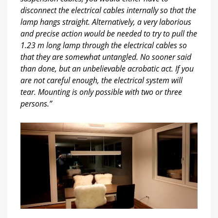
disconnect the electrical cables internally so that the
lamp hangs straight. Alternatively, a very laborious
and precise action would be needed to try to pull the
1.23 m long lamp through the electrical cables so
that they are somewhat untangled. No sooner said
than done, but an unbelievable acrobatic act. If you
are not careful enough, the electrical system will
tear. Mounting is only possible with two or three
persons.”