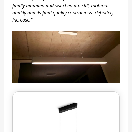
finally mounted and switched on. Still, material
quality and its final quality control must definitely
increase.”