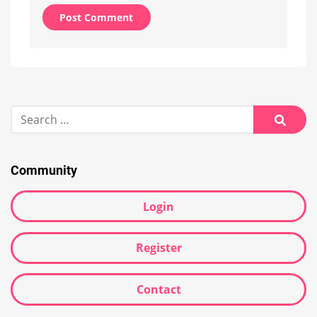
Alternative:
Search
for:
Searc
Community
Login
Register
Contact