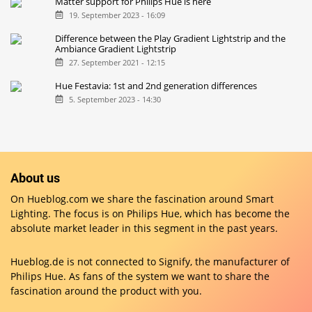
Matter support for Philips Hue is here
19. September 2023 - 16:09
Difference between the Play Gradient Lightstrip and the
Ambiance Gradient Lightstrip
27. September 2021 - 12:15
Hue Festavia: 1st and 2nd generation differences
5. September 2023 - 14:30
About us
On Hueblog.com we share the fascination around Smart
Lighting. The focus is on Philips Hue, which has become the
absolute market leader in this segment in the past years.
Hueblog.de is not connected to Signify, the manufacturer of
Philips Hue. As fans of the system we want to share the
fascination around the product with you.