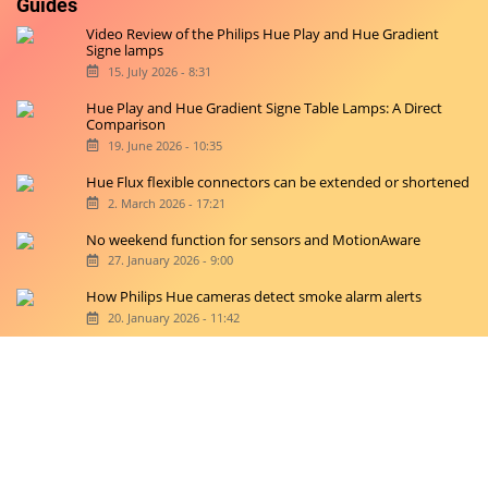
Guides
Video Review of the Philips Hue Play and Hue Gradient
Signe lamps
15. July 2026 - 8:31
Hue Play and Hue Gradient Signe Table Lamps: A Direct
Comparison
19. June 2026 - 10:35
Hue Flux flexible connectors can be extended or shortened
2. March 2026 - 17:21
No weekend function for sensors and MotionAware
27. January 2026 - 9:00
How Philips Hue cameras detect smoke alarm alerts
20. January 2026 - 11:42
Copyright © 2026 hueblog.de
Home
Contact