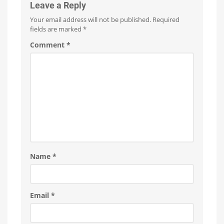
New
Leave a Reply
Features
Your email address will not be published.
Required
Optimizations
for
fields are marked
*
the
New
Wall
Comment
*
Switches
Name
*
Email
*