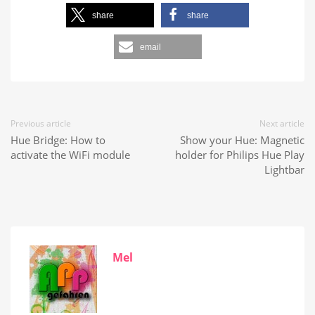
share
share
email
Previous article
Next article
Hue Bridge: How to
Show your Hue: Magnetic
activate the WiFi module
holder for Philips Hue Play
Lightbar
Mel